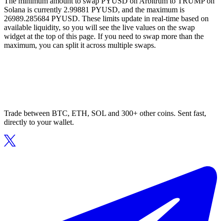
The minimum amount to swap PYUSD on Arbitrum to TRUMP on
Solana is currently 2.99881 PYUSD, and the maximum is
26989.285684 PYUSD. These limits update in real-time based on
available liquidity, so you will see the live values on the swap
widget at the top of this page. If you need to swap more than the
maximum, you can split it across multiple swaps.
Trade between BTC, ETH, SOL and 300+ other coins. Sent fast,
directly to your wallet.