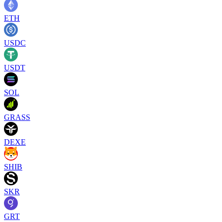
ETH
USDC
USDT
SOL
GRASS
DEXE
SHIB
SKR
GRT