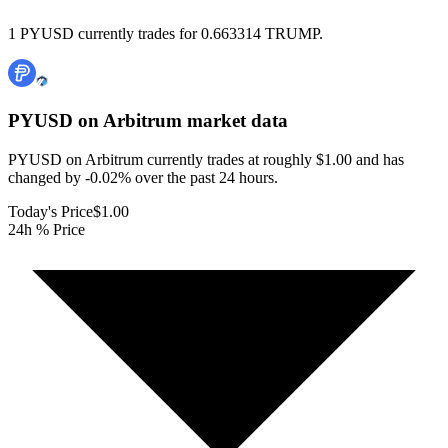
1 PYUSD currently trades for 0.663314 TRUMP.
PYUSD on Arbitrum
market data
PYUSD on Arbitrum currently trades at roughly $1.00 and has
changed by -0.02% over the past 24 hours.
Today's Price
$1.00
24h % Price