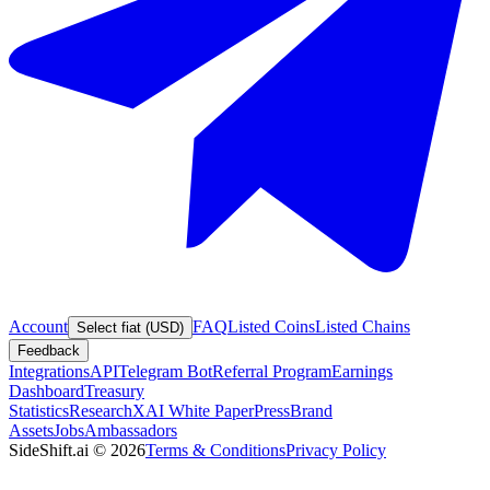
Account
FAQ
Listed Coins
Listed Chains
Select fiat (USD)
Feedback
Integrations
API
Telegram Bot
Referral Program
Earnings
Dashboard
Treasury
Statistics
Research
XAI White Paper
Press
Brand
Assets
Jobs
Ambassadors
SideShift.ai
©
2026
Terms & Conditions
Privacy Policy