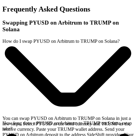
Frequently Asked Questions
Swapping PYUSD on Arbitrum to TRUMP on
Solana
How do I swap PYUSD on Arbitrum to TRUMP on Solana?
You can swap PYUSD on Arbitrum to TRUMP on Solana in just a
How long does a PYUSD on Arbitrum to TRUMP on Solana swap
few steps. Select PYUSD as the send currency and TRUMP as the
take?
receive currency. Paste your TRUMP wallet address. Send your
PYUSD on Arbitrum deposit to the address SideShift provides. Your