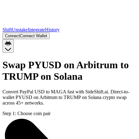
Shift
Unstake
Integrate
History
Connect
Connect Wallet
Swap PYUSD on Arbitrum to
TRUMP on Solana
Convert PayPal USD to MAGA fast with SideShift.ai. Direct-to-
wallet PYUSD on Arbitrum to TRUMP on Solana crypto swap
across 45+ networks.
Step 1:
Choose coin pair