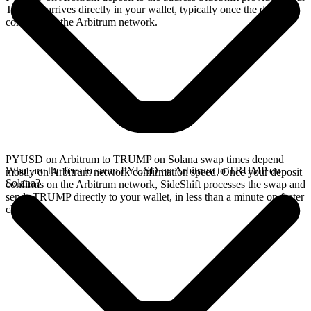
TRUMP arrives directly in your wallet, typically once the deposit
confirms on the Arbitrum network.
PYUSD on Arbitrum to TRUMP on Solana swap times depend
What are the fees to swap PYUSD on Arbitrum to TRUMP on
mostly on Arbitrum network confirmation speed. Once your deposit
Solana?
confirms on the Arbitrum network, SideShift processes the swap and
sends TRUMP directly to your wallet, in less than a minute on faster
chains.