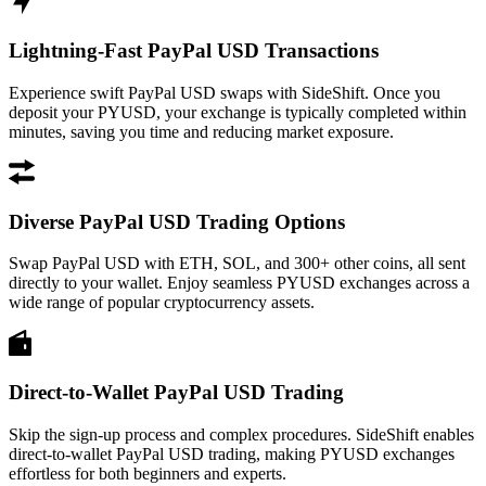
Lightning-Fast PayPal USD Transactions
Experience swift PayPal USD swaps with SideShift. Once you
deposit your PYUSD, your exchange is typically completed within
minutes, saving you time and reducing market exposure.
Diverse PayPal USD Trading Options
Swap PayPal USD with ETH, SOL, and 300+ other coins, all sent
directly to your wallet. Enjoy seamless PYUSD exchanges across a
wide range of popular cryptocurrency assets.
Direct-to-Wallet PayPal USD Trading
Skip the sign-up process and complex procedures. SideShift enables
direct-to-wallet PayPal USD trading, making PYUSD exchanges
effortless for both beginners and experts.