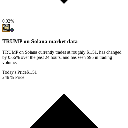
0.02
%
TRUMP on Solana
market data
TRUMP on Solana currently trades at roughly $1.51, has changed
by 0.66% over the past 24 hours, and has seen $95 in trading
volume.
Today's Price
$1.51
24h % Price