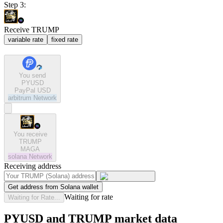
Step 3:
Receive TRUMP
variable rate
fixed rate
You send
PYUSD
PayPal USD
arbitrum
Network
You receive
TRUMP
MAGA
solana
Network
Receiving address
Get address from Solana wallet
Waiting for rate
Waiting for Rate...
PYUSD and TRUMP market data