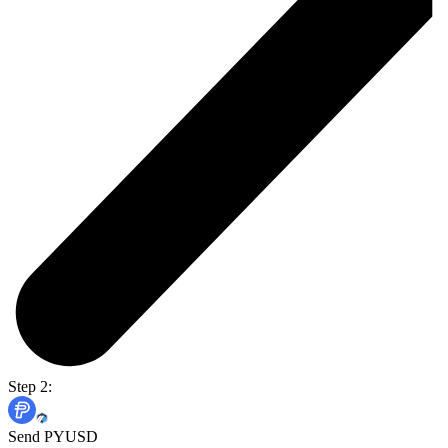
Step 2:
Send PYUSD