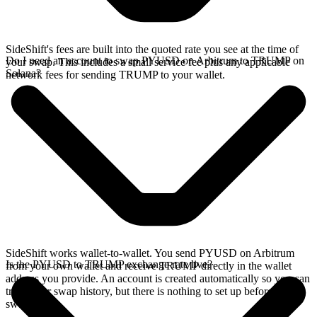
SideShift's fees are built into the quoted rate you see at the time of
Do I need an account to swap PYUSD on Arbitrum to TRUMP on
your swap. This includes a small service fee plus any applicable
Solana?
network fees for sending TRUMP to your wallet.
SideShift works wallet-to-wallet. You send PYUSD on Arbitrum
Is the PYUSD to TRUMP exchange rate live?
from your own wallet and receive TRUMP directly in the wallet
address you provide. An account is created automatically so you can
track your swap history, but there is nothing to set up before you
swap.