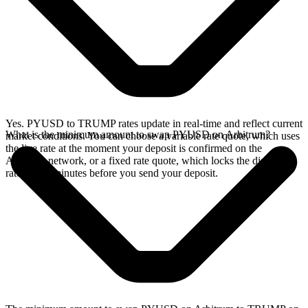
Yes. PYUSD to TRUMP rates update in real-time and reflect current
What is the minimum amount to swap PYUSD on Arbitrum?
market conditions. You can choose a variable rate quote, which uses
the live rate at the moment your deposit is confirmed on the
Arbitrum network, or a fixed rate quote, which locks the displayed
rate for 15 minutes before you send your deposit.