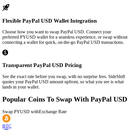
Flexible PayPal USD Wallet Integration
Choose how you want to swap PayPal USD. Connect your
preferred PYUSD wallet for a seamless experience, or swap without
connecting a wallet for quick, on-the-go PayPal USD transactions.
Transparent PayPal USD Pricing
See the exact rate before you swap, with no surprise fees. SideShift
quotes your PayPal USD amount upfront, so what you see is what
lands in your wallet.
Popular Coins To Swap With
PayPal USD
Swap
PYUSD
with
Exchange Rate
BTC