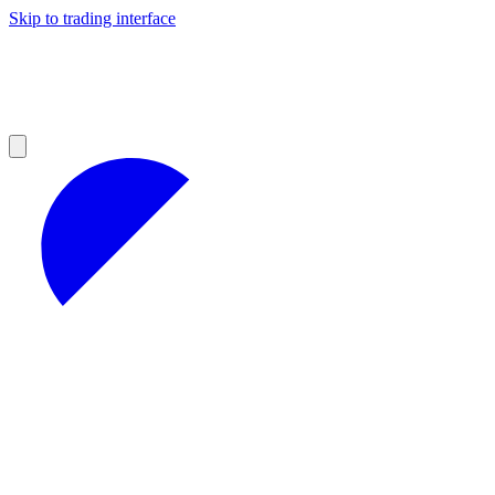
Skip to trading interface