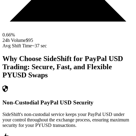
0.66
%
24h Volume
$95
Avg Shift Time
~37 sec
Why Choose SideShift for
PayPal USD
Trading: Secure, Fast, and Flexible
PYUSD
Swaps
Non-Custodial PayPal USD Security
SideShift's non-custodial service keeps your PayPal USD under
your control throughout the exchange process, ensuring maximum
security for your PYUSD transactions.