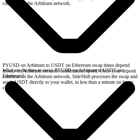
confirms on the Arbitrum network.
PYUSD on Arbitrum to USDT on Ethereum swap times depend
What are the fees to swap PYUSD on Arbitrum to USDT on
mostly on Arbitrum network confirmation speed. Once your deposit
Ethereum?
confirms on the Arbitrum network, SideShift processes the swap and
sends USDT directly to your wallet, in less than a minute on faster
chains.