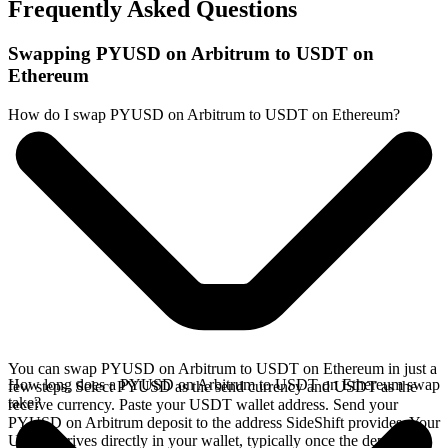
Frequently Asked Questions
Swapping PYUSD on Arbitrum to USDT on
Ethereum
How do I swap PYUSD on Arbitrum to USDT on Ethereum?
You can swap PYUSD on Arbitrum to USDT on Ethereum in just a
How long does a PYUSD on Arbitrum to USDT on Ethereum swap
few steps. Select PYUSD as the send currency and USDT as the
take?
receive currency. Paste your USDT wallet address. Send your
PYUSD on Arbitrum deposit to the address SideShift provides. Your
USDT arrives directly in your wallet, typically once the deposit