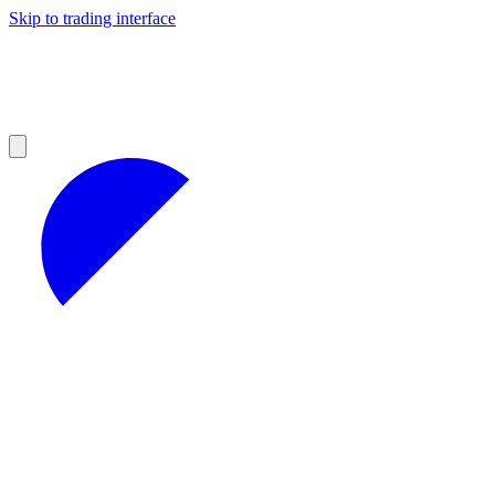
Skip to trading interface