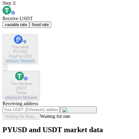
Step 3:
Receive USDT
variable rate
fixed rate
You send
PYUSD
PayPal USD
arbitrum
Network
You receive
USDT
Tether
ethereum
Network
Receiving address
Waiting for rate
Waiting for Rate...
PYUSD and USDT market data