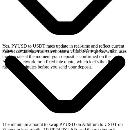
Yes. PYUSD to USDT rates update in real-time and reflect current
What is the minimum amount to swap PYUSD on Arbitrum?
market conditions. You can choose a variable rate quote, which uses
the live rate at the moment your deposit is confirmed on the
Arbitrum network, or a fixed rate quote, which locks the displayed
rate for 15 minutes before you send your deposit.
The minimum amount to swap PYUSD on Arbitrum to USDT on
Ethereum is currently 2.997974 PYUSD, and the maximum is