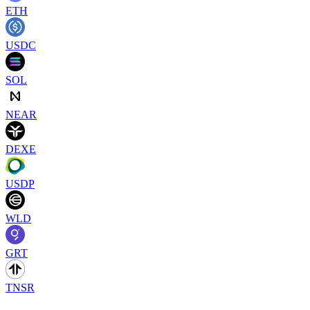
ETH
USDC
SOL
NEAR
DEXE
USDP
WLD
GRT
TNSR