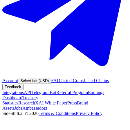
Account
FAQ
Listed Coins
Listed Chains
Select fiat (USD)
Feedback
Integrations
API
Telegram Bot
Referral Program
Earnings
Dashboard
Treasury
Statistics
Research
XAI White Paper
Press
Brand
Assets
Jobs
Ambassadors
SideShift.ai
©
2026
Terms & Conditions
Privacy Policy