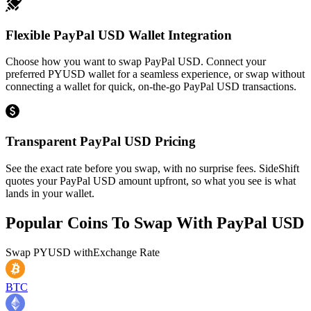
Flexible PayPal USD Wallet Integration
Choose how you want to swap PayPal USD. Connect your
preferred PYUSD wallet for a seamless experience, or swap without
connecting a wallet for quick, on-the-go PayPal USD transactions.
Transparent PayPal USD Pricing
See the exact rate before you swap, with no surprise fees. SideShift
quotes your PayPal USD amount upfront, so what you see is what
lands in your wallet.
Popular Coins To Swap With
PayPal USD
Swap
PYUSD
with
Exchange Rate
BTC