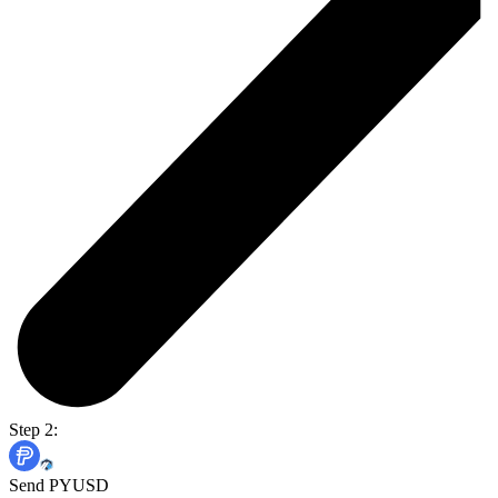
Step 2:
Send PYUSD