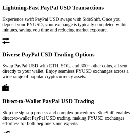
Lightning-Fast PayPal USD Transactions
Experience swift PayPal USD swaps with SideShift. Once you
deposit your PYUSD, your exchange is typically completed within
minutes, saving you time and reducing market exposure.
Diverse PayPal USD Trading Options
Swap PayPal USD with ETH, SOL, and 300+ other coins, all sent
directly to your wallet. Enjoy seamless PYUSD exchanges across a
wide range of popular cryptocurrency assets.
Direct-to-Wallet PayPal USD Trading
Skip the sign-up process and complex procedures. SideShift enables
direct-to-wallet PayPal USD trading, making PYUSD exchanges
effortless for both beginners and experts.