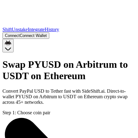
Shift
Unstake
Integrate
History
Connect
Connect Wallet
Swap PYUSD on Arbitrum to
USDT on Ethereum
Convert PayPal USD to Tether fast with SideShift.ai. Direct-to-
wallet PYUSD on Arbitrum to USDT on Ethereum crypto swap
across 45+ networks.
Step 1:
Choose coin pair