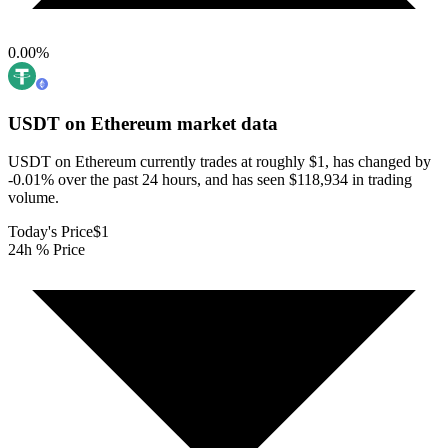
0.00
%
USDT on Ethereum
market data
USDT on Ethereum currently trades at roughly $1, has changed by
-0.01% over the past 24 hours, and has seen $118,934 in trading
volume.
Today's Price
$1
24h % Price