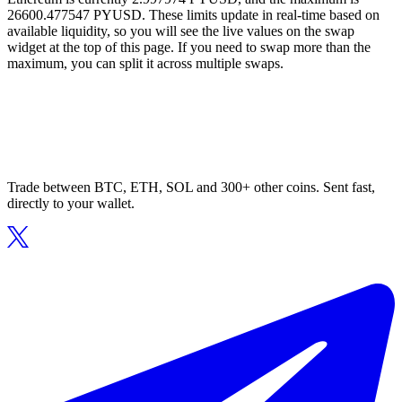
26600.477547 PYUSD. These limits update in real-time based on
available liquidity, so you will see the live values on the swap
widget at the top of this page. If you need to swap more than the
maximum, you can split it across multiple swaps.
Trade between BTC, ETH, SOL and 300+ other coins. Sent fast,
directly to your wallet.