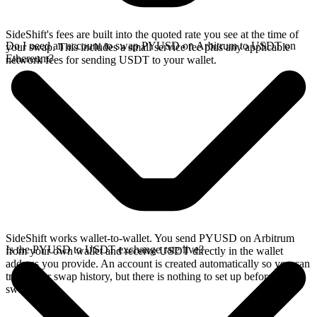
SideShift's fees are built into the quoted rate you see at the time of
Do I need an account to swap PYUSD on Arbitrum to USDT on
your swap. This includes a small service fee plus any applicable
Ethereum?
network fees for sending USDT to your wallet.
SideShift works wallet-to-wallet. You send PYUSD on Arbitrum
Is the PYUSD to USDT exchange rate live?
from your own wallet and receive USDT directly in the wallet
address you provide. An account is created automatically so you can
track your swap history, but there is nothing to set up before you
swap.