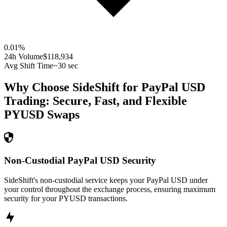
0.01
%
24h Volume
$118,934
Avg Shift Time
~30 sec
Why Choose SideShift for
PayPal USD
Trading: Secure, Fast, and Flexible
PYUSD
Swaps
Non-Custodial PayPal USD Security
SideShift's non-custodial service keeps your PayPal USD under
your control throughout the exchange process, ensuring maximum
security for your PYUSD transactions.