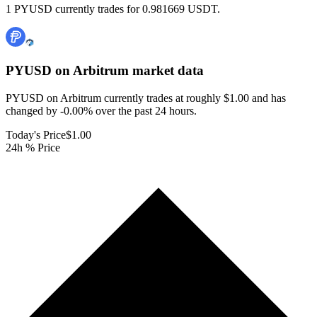
1 PYUSD currently trades for 0.981669 USDT.
PYUSD on Arbitrum
market data
PYUSD on Arbitrum currently trades at roughly $1.00 and has
changed by -0.00% over the past 24 hours.
Today's Price
$1.00
24h % Price