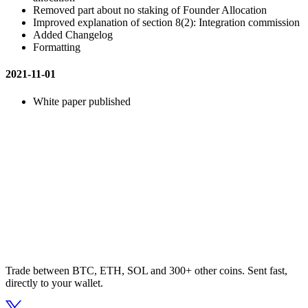
Removed part about no staking of Founder Allocation
Improved explanation of section 8(2): Integration commission
Added Changelog
Formatting
2021-11-01
White paper published
Trade between BTC, ETH, SOL and 300+ other coins. Sent fast,
directly to your wallet.