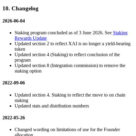
10. Changelog
2026-06-04
Staking program concluded as of 3 June 2026. See
Staking
Rewards Update
Updated section 2 to reflect XAI is no longer a yield-bearing
token
Updated section 4 (Staking) to reflect conclusion of the
program
Updated section 8 (Integration commission) to remove the
staking option
2022-09-06
Updated section 4. Staking to reflect the move to on chain
staking
Updated stats and distribution numbers
2022-05-26
Changed wording on limitations of use for the Founder
allocation