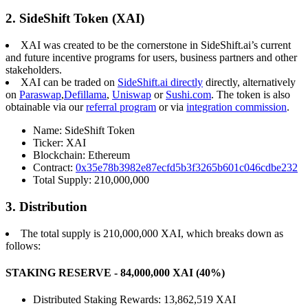
2. SideShift Token (XAI)
XAI was created to be the cornerstone in SideShift.ai’s current
and future incentive programs for users, business partners and other
stakeholders.
XAI can be traded on
SideShift.ai directly
directly, alternatively
on
Paraswap
,
Defillama
,
Uniswap
or
Sushi.com
. The token is also
obtainable via our
referral program
or via
integration commission
.
Name: SideShift Token
Ticker: XAI
Blockchain: Ethereum
Contract:
0x35e78b3982e87ecfd5b3f3265b601c046cdbe232
Total Supply: 210,000,000
3. Distribution
The total supply is 210,000,000 XAI, which breaks down as
follows:
STAKING RESERVE - 84,000,000 XAI (40%)
Distributed Staking Rewards: 13,862,519 XAI