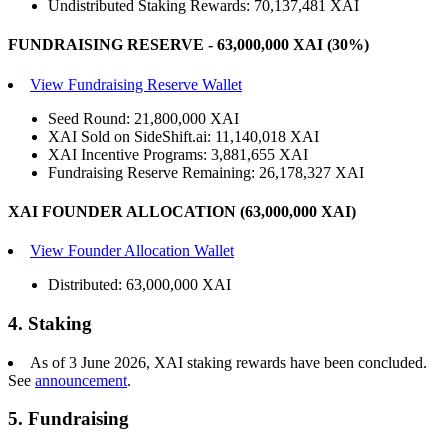
Undistributed Staking Rewards: 70,137,481 XAI
FUNDRAISING RESERVE - 63,000,000 XAI (30%)
View Fundraising Reserve Wallet
Seed Round: 21,800,000 XAI
XAI Sold on SideShift.ai: 11,140,018 XAI
XAI Incentive Programs: 3,881,655 XAI
Fundraising Reserve Remaining: 26,178,327 XAI
XAI FOUNDER ALLOCATION (63,000,000 XAI)
View Founder Allocation Wallet
Distributed: 63,000,000 XAI
4. Staking
As of 3 June 2026, XAI staking rewards have been concluded.
See
announcement
.
5. Fundraising