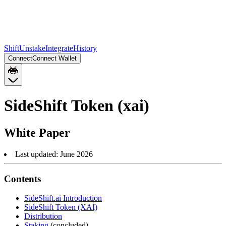
Shift
Unstake
Integrate
History
Connect
Connect Wallet
SideShift Token (xai)
White Paper
Last updated: June 2026
Contents
SideShift.ai Introduction
SideShift Token (XAI)
Distribution
Staking
(concluded)