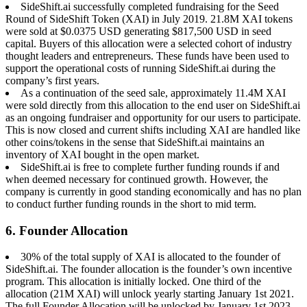
SideShift.ai successfully completed fundraising for the Seed
Round of SideShift Token (XAI) in July 2019. 21.8M XAI tokens
were sold at $0.0375 USD generating $817,500 USD in seed
capital. Buyers of this allocation were a selected cohort of industry
thought leaders and entrepreneurs. These funds have been used to
support the operational costs of running SideShift.ai during the
company’s first years.
As a continuation of the seed sale, approximately 11.4M XAI
were sold directly from this allocation to the end user on SideShift.ai
as an ongoing fundraiser and opportunity for our users to participate.
This is now closed and current shifts including XAI are handled like
other coins/tokens in the sense that SideShift.ai maintains an
inventory of XAI bought in the open market.
SideShift.ai is free to complete further funding rounds if and
when deemed necessary for continued growth. However, the
company is currently in good standing economically and has no plan
to conduct further funding rounds in the short to mid term.
6. Founder Allocation
30% of the total supply of XAI is allocated to the founder of
SideShift.ai. The founder allocation is the founder’s own incentive
program. This allocation is initially locked. One third of the
allocation (21M XAI) will unlock yearly starting January 1st 2021.
The full Founder Allocation will be unlocked by January 1st 2023.