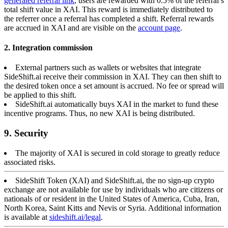
generated referral link
, users are rewarded with 0.5% of the referral’s
total shift value in XAI. This reward is immediately distributed to
the referrer once a referral has completed a shift. Referral rewards
are accrued in XAI and are visible on the
account page
.
2. Integration commission
External partners such as wallets or websites that integrate
SideShift.ai receive their commission in XAI. They can then shift to
the desired token once a set amount is accrued. No fee or spread will
be applied to this shift.
SideShift.ai automatically buys XAI in the market to fund these
incentive programs. Thus, no new XAI is being distributed.
9. Security
The majority of XAI is secured in cold storage to greatly reduce
associated risks.
SideShift Token (XAI) and SideShift.ai, the no sign-up crypto
exchange are not available for use by individuals who are citizens or
nationals of or resident in the United States of America, Cuba, Iran,
North Korea, Saint Kitts and Nevis or Syria. Additional information
is available at
sideshift.ai/legal
.