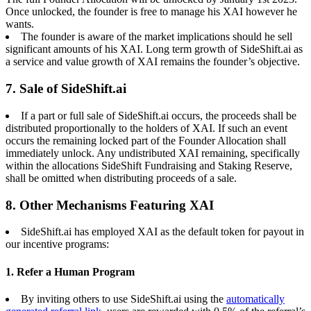
Once unlocked, the founder is free to manage his XAI however he
wants.
The founder is aware of the market implications should he sell
significant amounts of his XAI. Long term growth of SideShift.ai as
a service and value growth of XAI remains the founder’s objective.
7. Sale of SideShift.ai
If a part or full sale of SideShift.ai occurs, the proceeds shall be
distributed proportionally to the holders of XAI. If such an event
occurs the remaining locked part of the Founder Allocation shall
immediately unlock. Any undistributed XAI remaining, specifically
within the allocations SideShift Fundraising and Staking Reserve,
shall be omitted when distributing proceeds of a sale.
8. Other Mechanisms Featuring XAI
SideShift.ai has employed XAI as the default token for payout in
our incentive programs:
1. Refer a Human Program
By inviting others to use SideShift.ai using the
automatically