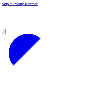
Skip to trading interface