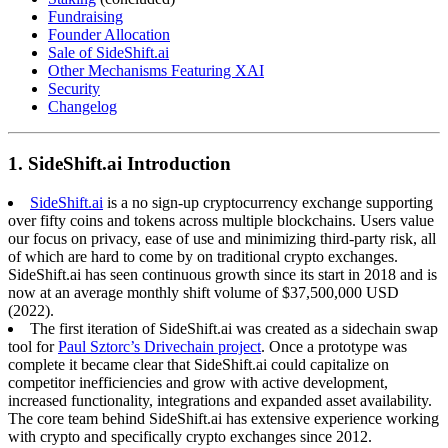
Fundraising
Founder Allocation
Sale of SideShift.ai
Other Mechanisms Featuring XAI
Security
Changelog
1. SideShift.ai Introduction
SideShift.ai
is a no sign-up cryptocurrency exchange supporting
over fifty coins and tokens across multiple blockchains. Users value
our focus on privacy, ease of use and minimizing third-party risk, all
of which are hard to come by on traditional crypto exchanges.
SideShift.ai has seen continuous growth since its start in 2018 and is
now at an average monthly shift volume of $37,500,000 USD
(2022).
The first iteration of SideShift.ai was created as a sidechain swap
tool for
Paul Sztorc’s Drivechain project
. Once a prototype was
complete it became clear that SideShift.ai could capitalize on
competitor inefficiencies and grow with active development,
increased functionality, integrations and expanded asset availability.
The core team behind SideShift.ai has extensive experience working
with crypto and specifically crypto exchanges since 2012.