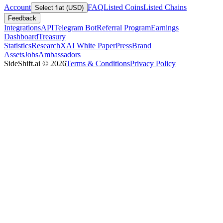
Account
FAQ
Listed Coins
Listed Chains
Select fiat (USD)
Feedback
Integrations
API
Telegram Bot
Referral Program
Earnings
Dashboard
Treasury
Statistics
Research
XAI White Paper
Press
Brand
Assets
Jobs
Ambassadors
SideShift.ai
©
2026
Terms & Conditions
Privacy Policy