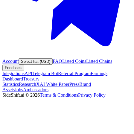
Account
FAQ
Listed Coins
Listed Chains
Select fiat (USD)
Feedback
Integrations
API
Telegram Bot
Referral Program
Earnings
Dashboard
Treasury
Statistics
Research
XAI White Paper
Press
Brand
Assets
Jobs
Ambassadors
SideShift.ai
©
2026
Terms & Conditions
Privacy Policy