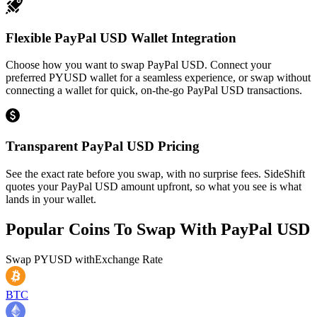
Flexible PayPal USD Wallet Integration
Choose how you want to swap PayPal USD. Connect your
preferred PYUSD wallet for a seamless experience, or swap without
connecting a wallet for quick, on-the-go PayPal USD transactions.
Transparent PayPal USD Pricing
See the exact rate before you swap, with no surprise fees. SideShift
quotes your PayPal USD amount upfront, so what you see is what
lands in your wallet.
Popular Coins To Swap With
PayPal USD
Swap
PYUSD
with
Exchange Rate
BTC