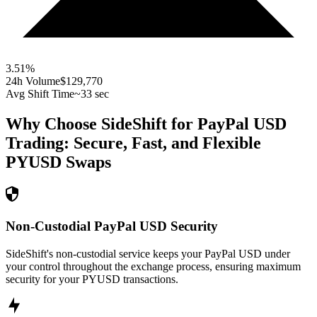
3.51
%
24h Volume
$129,770
Avg Shift Time
~33 sec
Why Choose SideShift for
PayPal USD
Trading: Secure, Fast, and Flexible
PYUSD
Swaps
Non-Custodial PayPal USD Security
SideShift's non-custodial service keeps your PayPal USD under
your control throughout the exchange process, ensuring maximum
security for your PYUSD transactions.