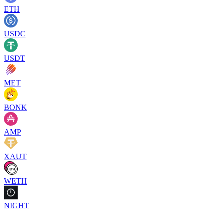
ETH
USDC
USDT
MET
BONK
AMP
XAUT
WETH
NIGHT