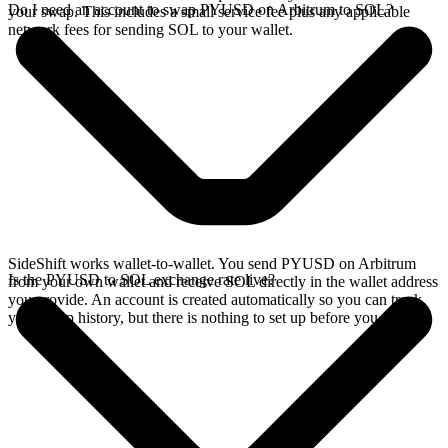
Do I need an account to swap PYUSD on Arbitrum to SOL?
your swap. This includes a small service fee plus any applicable
network fees for sending SOL to your wallet.
SideShift works wallet-to-wallet. You send PYUSD on Arbitrum
Is the PYUSD to SOL exchange rate live?
from your own wallet and receive SOL directly in the wallet address
you provide. An account is created automatically so you can track
your swap history, but there is nothing to set up before you swap.