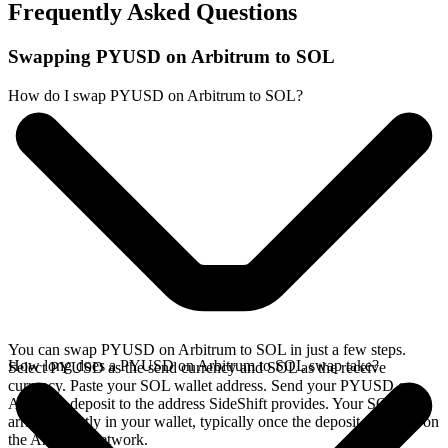
Frequently Asked Questions
Swapping PYUSD on Arbitrum to SOL
How do I swap PYUSD on Arbitrum to SOL?
You can swap PYUSD on Arbitrum to SOL in just a few steps.
How long does a PYUSD on Arbitrum to SOL swap take?
Select PYUSD as the send currency and SOL as the receive
currency. Paste your SOL wallet address. Send your PYUSD on
Arbitrum deposit to the address SideShift provides. Your SOL
arrives directly in your wallet, typically once the deposit confirms on
the Arbitrum network.