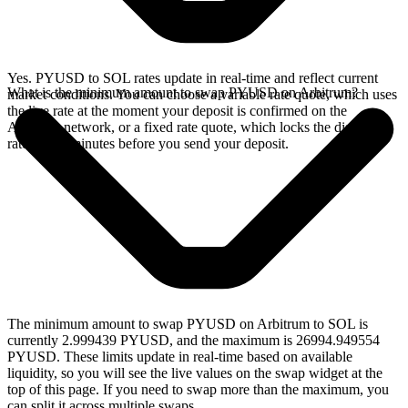
Yes. PYUSD to SOL rates update in real-time and reflect current
What is the minimum amount to swap PYUSD on Arbitrum?
market conditions. You can choose a variable rate quote, which uses
the live rate at the moment your deposit is confirmed on the
Arbitrum network, or a fixed rate quote, which locks the displayed
rate for 15 minutes before you send your deposit.
The minimum amount to swap PYUSD on Arbitrum to SOL is
currently 2.999439 PYUSD, and the maximum is 26994.949554
PYUSD. These limits update in real-time based on available
liquidity, so you will see the live values on the swap widget at the
top of this page. If you need to swap more than the maximum, you
can split it across multiple swaps.