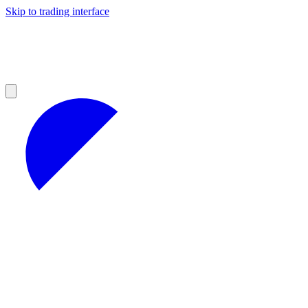
Skip to trading interface