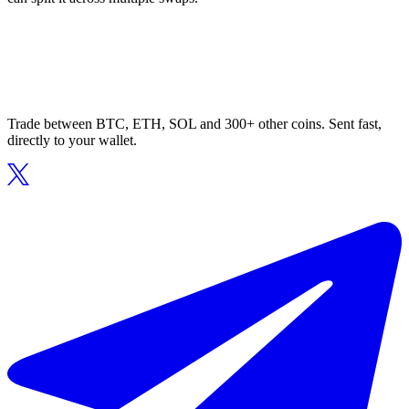
Trade between BTC, ETH, SOL and 300+ other coins. Sent fast,
directly to your wallet.