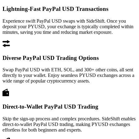
Lightning-Fast PayPal USD Transactions
Experience swift PayPal USD swaps with SideShift. Once you
deposit your PYUSD, your exchange is typically completed within
minutes, saving you time and reducing market exposure.
Diverse PayPal USD Trading Options
Swap PayPal USD with ETH, SOL, and 300+ other coins, all sent
directly to your wallet. Enjoy seamless PYUSD exchanges across a
wide range of popular cryptocurrency assets.
Direct-to-Wallet PayPal USD Trading
Skip the sign-up process and complex procedures. SideShift enables
direct-to-wallet PayPal USD trading, making PYUSD exchanges
effortless for both beginners and experts.