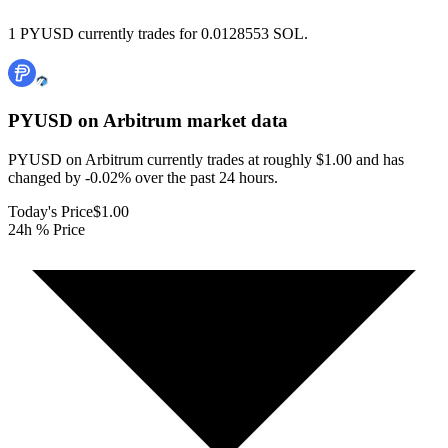
1 PYUSD currently trades for 0.0128553 SOL.
PYUSD on Arbitrum
market data
PYUSD on Arbitrum currently trades at roughly $1.00 and has
changed by -0.02% over the past 24 hours.
Today's Price
$1.00
24h % Price