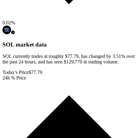
0.02
%
SOL
market data
SOL currently trades at roughly $77.79, has changed by 3.51% over
the past 24 hours, and has seen $129,770 in trading volume.
Today's Price
$77.79
24h % Price