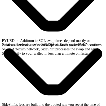
PYUSD on Arbitrum to SOL swap times depend mostly on
What are the fees to swap PYUSD on Arbitrum to SOL?
Arbitrum network confirmation speed. Once your deposit confirms
on the Arbitrum network, SideShift processes the swap and sends
SOL directly to your wallet, in less than a minute on faster chains.
SideShift's fees are built into the quoted rate you see at the time of