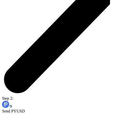
Step 2:
Send PYUSD