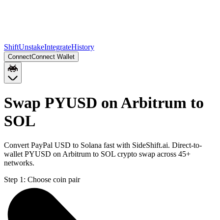
Shift
Unstake
Integrate
History
Connect
Connect Wallet
Swap PYUSD on Arbitrum to
SOL
Convert PayPal USD to Solana fast with SideShift.ai. Direct-to-
wallet PYUSD on Arbitrum to SOL crypto swap across 45+
networks.
Step 1:
Choose coin pair