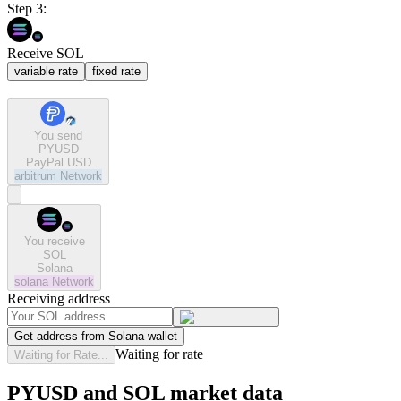
Step 3:
Receive SOL
variable rate
fixed rate
You send
PYUSD
PayPal USD
arbitrum
Network
You receive
SOL
Solana
solana
Network
Receiving address
Get address from Solana wallet
Waiting for rate
Waiting for Rate...
PYUSD and SOL market data