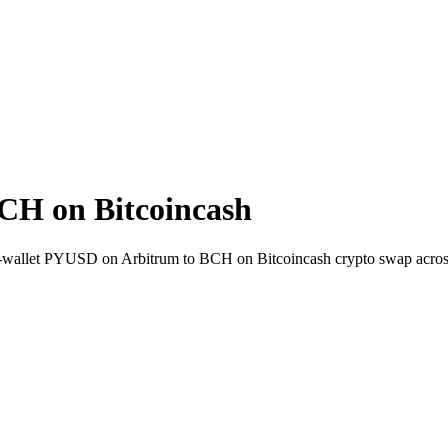
CH on Bitcoincash
-to-wallet PYUSD on Arbitrum to BCH on Bitcoincash crypto swap acro