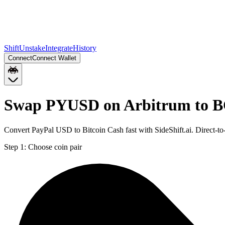
Shift
Unstake
Integrate
History
Connect
Connect Wallet
Swap PYUSD on Arbitrum to B
Convert PayPal USD to Bitcoin Cash fast with SideShift.ai. Direct
Step 1:
Choose coin pair