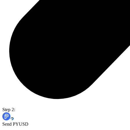
Step 2:
Send PYUSD