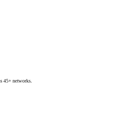
ss 45+ networks.