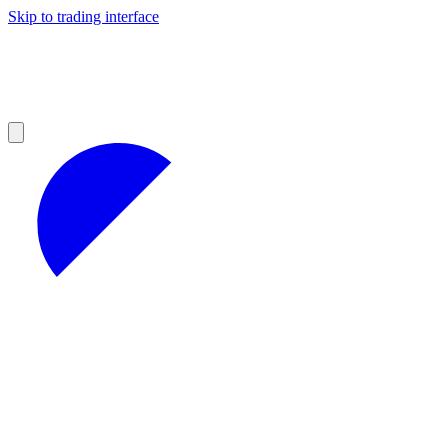
Skip to trading interface