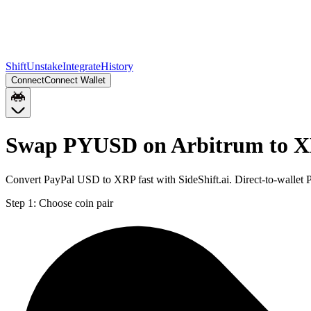
Shift
Unstake
Integrate
History
Connect
Connect Wallet
Swap PYUSD on Arbitrum to X
Convert PayPal USD to XRP fast with SideShift.ai. Direct-to-walle
Step 1:
Choose coin pair