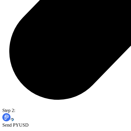
Step 2:
Send PYUSD