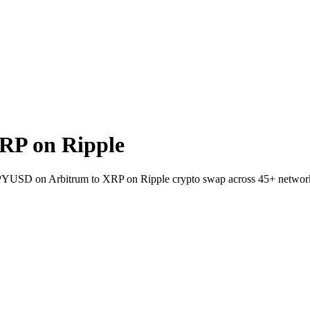
RP on Ripple
t PYUSD on Arbitrum to XRP on Ripple crypto swap across 45+ networ