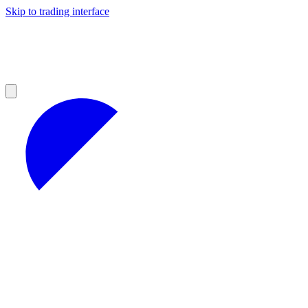
Skip to trading interface