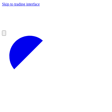
Skip to trading interface