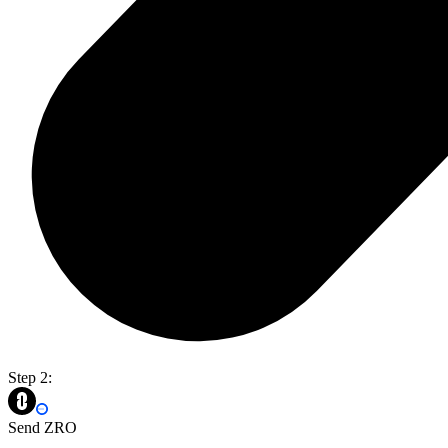
Step 2:
Send ZRO