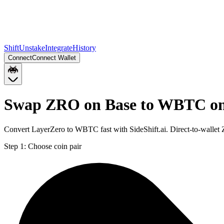
Shift
Unstake
Integrate
History
Connect
Connect Wallet
Swap ZRO on Base to WBTC on
Convert LayerZero to WBTC fast with SideShift.ai. Direct-to-wall
Step 1:
Choose coin pair