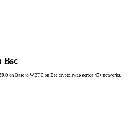
 Bsc
et ZRO on Base to WBTC on Bsc crypto swap across 45+ networks.