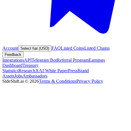
Account
FAQ
Listed Coins
Listed Chains
Select fiat (USD)
Feedback
Integrations
API
Telegram Bot
Referral Program
Earnings
Dashboard
Treasury
Statistics
Research
XAI White Paper
Press
Brand
Assets
Jobs
Ambassadors
SideShift.ai
©
2026
Terms & Conditions
Privacy Policy