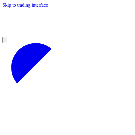
Skip to trading interface