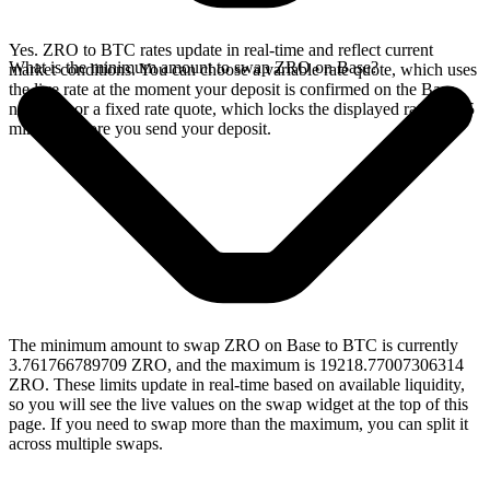
Yes. ZRO to BTC rates update in real-time and reflect current
What is the minimum amount to swap ZRO on Base?
market conditions. You can choose a variable rate quote, which uses
the live rate at the moment your deposit is confirmed on the Base
network, or a fixed rate quote, which locks the displayed rate for 15
minutes before you send your deposit.
The minimum amount to swap ZRO on Base to BTC is currently
3.761766789709 ZRO, and the maximum is 19218.77007306314
ZRO. These limits update in real-time based on available liquidity,
so you will see the live values on the swap widget at the top of this
page. If you need to swap more than the maximum, you can split it
across multiple swaps.