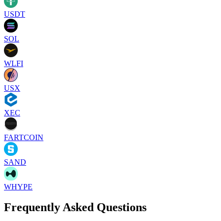
USDT
SOL
WLFI
USX
XEC
FARTCOIN
SAND
WHYPE
Frequently Asked Questions