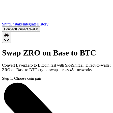
Shift
Unstake
Integrate
History
Connect
Connect Wallet
Swap ZRO on Base to BTC
Convert LayerZero to Bitcoin fast with SideShift.ai. Direct-to-wallet
ZRO on Base to BTC crypto swap across 45+ networks.
Step 1:
Choose coin pair