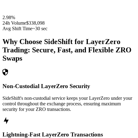
2.98
%
24h Volume
$338,098
Avg Shift Time
~30 sec
Why Choose SideShift for
LayerZero
Trading: Secure, Fast, and Flexible
ZRO
Swaps
Non-Custodial LayerZero Security
SideShift's non-custodial service keeps your LayerZero under your
control throughout the exchange process, ensuring maximum
security for your ZRO transactions.
Lightning-Fast LayerZero Transactions