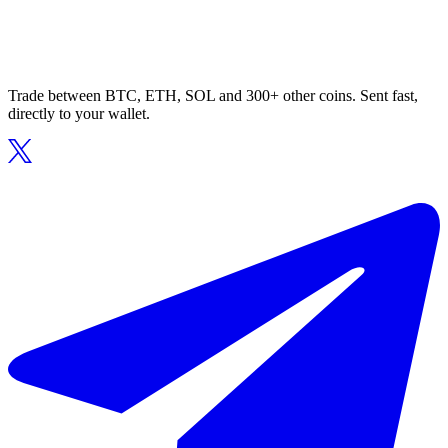
Trade between BTC, ETH, SOL and 300+ other coins. Sent fast,
directly to your wallet.