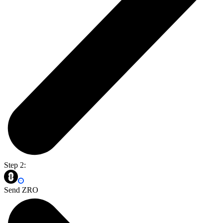
Step 2:
Send ZRO