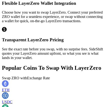
Flexible LayerZero Wallet Integration
Choose how you want to swap LayerZero. Connect your preferred
ZRO wallet for a seamless experience, or swap without connecting
a wallet for quick, on-the-go LayerZero transactions.
Transparent LayerZero Pricing
See the exact rate before you swap, with no surprise fees. SideShift
quotes your LayerZero amount upfront, so what you see is what
lands in your wallet.
Popular Coins To Swap With
LayerZero
Swap
ZRO
with
Exchange Rate
ETH
USDC