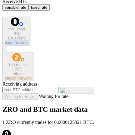
Receive BTC
variable rate
fixed rate
You send
ZRO
LayerZero
base
Network
You receive
BTC
Bitcoin
bitcoin
Network
Receiving address
Waiting for rate
Waiting for Rate...
ZRO and BTC market data
1 ZRO currently trades for 0.0000125321 BTC.