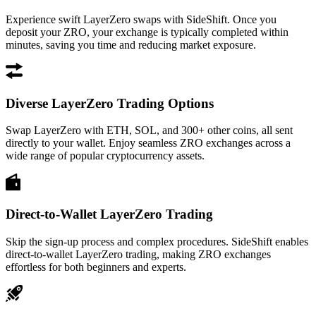
Experience swift LayerZero swaps with SideShift. Once you
deposit your ZRO, your exchange is typically completed within
minutes, saving you time and reducing market exposure.
Diverse LayerZero Trading Options
Swap LayerZero with ETH, SOL, and 300+ other coins, all sent
directly to your wallet. Enjoy seamless ZRO exchanges across a
wide range of popular cryptocurrency assets.
Direct-to-Wallet LayerZero Trading
Skip the sign-up process and complex procedures. SideShift enables
direct-to-wallet LayerZero trading, making ZRO exchanges
effortless for both beginners and experts.