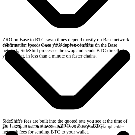
ZRO on Base to BTC swap times depend mostly on Base network
What are the fees to swap ZRO on Base to BTC?
confirmation speed. Once your deposit confirms on the Base
network, SideShift processes the swap and sends BTC directly to
your wallet, in less than a minute on faster chains.
SideShift's fees are built into the quoted rate you see at the time of
Do I need an account to swap ZRO on Base to BTC?
your swap. This includes a small service fee plus any applicable
network fees for sending BTC to your wallet.