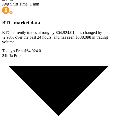
Avg Shift Time
~1 min
BTC
market data
BTC currently trades at roughly $64,924.01, has changed by
-2.98% over the past 24 hours, and has seen $338,098 in trading
volume.
Today's Price
$64,924.01
24h % Price