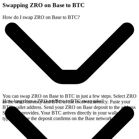
Swapping ZRO on Base to BTC
How do I swap ZRO on Base to BTC?
You can swap ZRO on Base to BTC in just a few steps. Select ZRO
How long does a ZRO on Base to BTC swap take?
as the send currency and BTC as the receive currency. Paste your
BTC wallet address. Send your ZRO on Base deposit to the address
SideShift provides. Your BTC arrives directly in your wallet,
typically once the deposit confirms on the Base network.