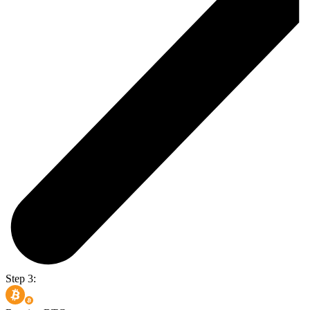
Step 3: