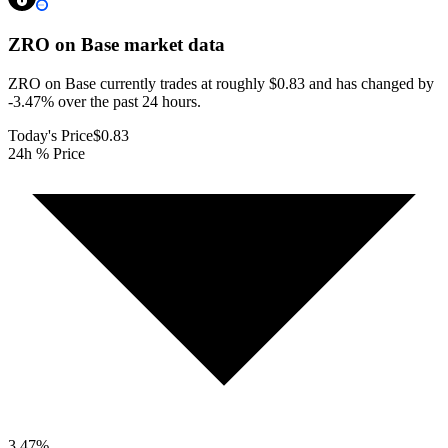
ZRO on Base
market data
ZRO on Base currently trades at roughly $0.83 and has changed by
-3.47% over the past 24 hours.
Today's Price
$0.83
24h % Price
3.47
%