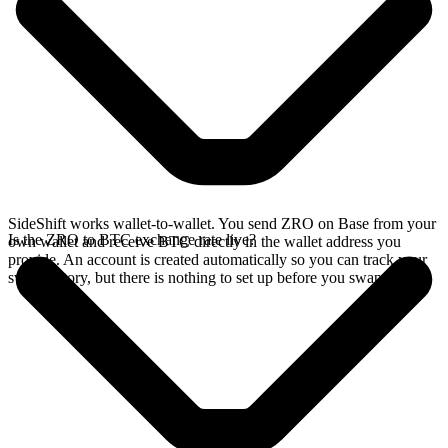
SideShift works wallet-to-wallet. You send ZRO on Base from your
Is the ZRO to BTC exchange rate live?
own wallet and receive BTC directly in the wallet address you
provide. An account is created automatically so you can track your
swap history, but there is nothing to set up before you swap.