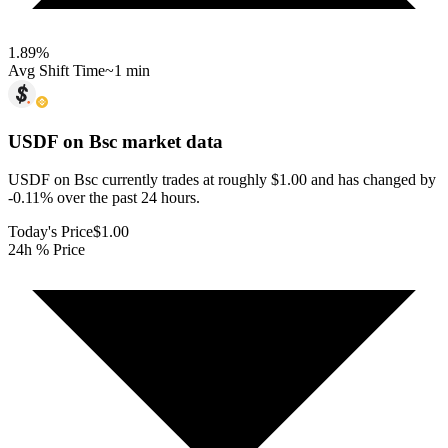
1.89
%
Avg Shift Time
~1 min
USDF on Bsc
market data
USDF on Bsc currently trades at roughly $1.00 and has changed by
-0.11% over the past 24 hours.
Today's Price
$1.00
24h % Price