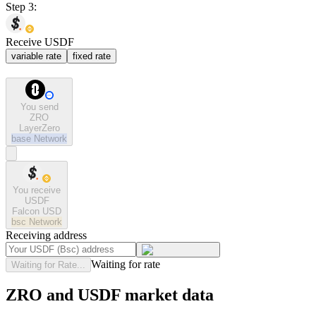
Step 3:
Receive USDF
variable rate
fixed rate
You send
ZRO
LayerZero
base
Network
You receive
USDF
Falcon USD
bsc
Network
Receiving address
Waiting for rate
Waiting for Rate...
ZRO and USDF market data