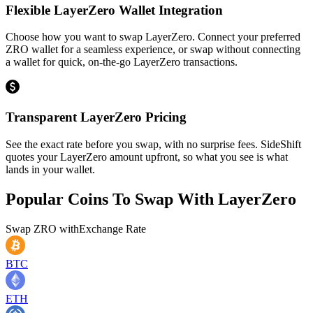
Flexible LayerZero Wallet Integration
Choose how you want to swap LayerZero. Connect your preferred
ZRO wallet for a seamless experience, or swap without connecting
a wallet for quick, on-the-go LayerZero transactions.
Transparent LayerZero Pricing
See the exact rate before you swap, with no surprise fees. SideShift
quotes your LayerZero amount upfront, so what you see is what
lands in your wallet.
Popular Coins To Swap With
LayerZero
Swap
ZRO
with
Exchange Rate
BTC
ETH