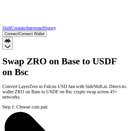
Shift
Unstake
Integrate
History
Connect
Connect Wallet
Swap ZRO on Base to USDF
on Bsc
Convert LayerZero to Falcon USD fast with SideShift.ai. Direct-to-
wallet ZRO on Base to USDF on Bsc crypto swap across 45+
networks.
Step 1:
Choose coin pair