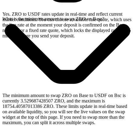
Yes. ZRO to USDF rates update in real-time and reflect current
What is the minimum amount to swap ZRO on Base?
market conditions. You can choose a variable rate quote, which uses
the live rate at the moment your deposit is confirmed on the Base
network, or a fixed rate quote, which locks the displayed rate for 15
minutes before you send your deposit.
The minimum amount to swap ZRO on Base to USDF on Bsc is
currently 3.529687428507 ZRO, and the maximum is
18754.40587013386 ZRO. These limits update in real-time based
on available liquidity, so you will see the live values on the swap
widget at the top of this page. If you need to swap more than the
maximum, you can split it across multiple swaps.