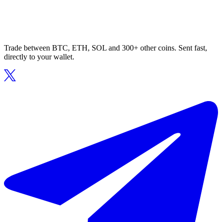
Trade between BTC, ETH, SOL and 300+ other coins. Sent fast,
directly to your wallet.