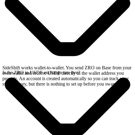
SideShift works wallet-to-wallet. You send ZRO on Base from your
Is the ZRO to USDF exchange rate live?
own wallet and receive USDF directly in the wallet address you
provide. An account is created automatically so you can track your
swap history, but there is nothing to set up before you swap.