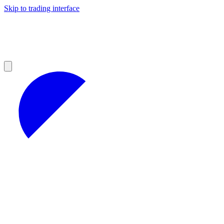
Skip to trading interface