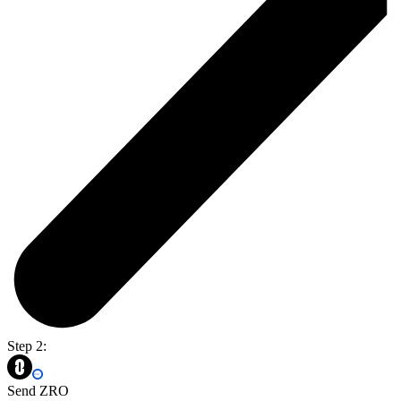
Step 2:
Send ZRO