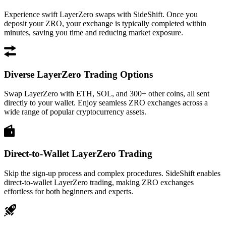
Experience swift LayerZero swaps with SideShift. Once you
deposit your ZRO, your exchange is typically completed within
minutes, saving you time and reducing market exposure.
Diverse LayerZero Trading Options
Swap LayerZero with ETH, SOL, and 300+ other coins, all sent
directly to your wallet. Enjoy seamless ZRO exchanges across a
wide range of popular cryptocurrency assets.
Direct-to-Wallet LayerZero Trading
Skip the sign-up process and complex procedures. SideShift enables
direct-to-wallet LayerZero trading, making ZRO exchanges
effortless for both beginners and experts.