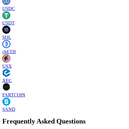
USDC
USDT
SOL
cbETH
USX
XEC
FARTCOIN
SAND
Frequently Asked Questions