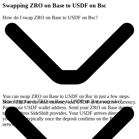
Swapping ZRO on Base to USDF on Bsc
How do I swap ZRO on Base to USDF on Bsc?
You can swap ZRO on Base to USDF on Bsc in just a few steps.
How long does a ZRO on Base to USDF on Bsc swap take?
Select ZRO as the send currency and USDF as the receive currency.
Paste your USDF wallet address. Send your ZRO on Base deposit
to the address SideShift provides. Your USDF arrives directly in
your wallet, typically once the deposit confirms on the Base
network.