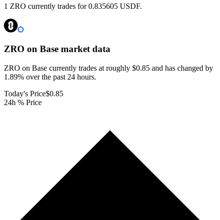
1 ZRO currently trades for 0.835605 USDF.
ZRO on Base
market data
ZRO on Base currently trades at roughly $0.85 and has changed by
1.89% over the past 24 hours.
Today's Price
$0.85
24h % Price