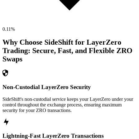
0.11
%
Why Choose SideShift for
LayerZero
Trading: Secure, Fast, and Flexible
ZRO
Swaps
Non-Custodial LayerZero Security
SideShift's non-custodial service keeps your LayerZero under your
control throughout the exchange process, ensuring maximum
security for your ZRO transactions.
Lightning-Fast LayerZero Transactions