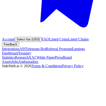
Account
FAQ
Listed Coins
Listed Chains
Select fiat (USD)
Feedback
Integrations
API
Telegram Bot
Referral Program
Earnings
Dashboard
Treasury
Statistics
Research
XAI White Paper
Press
Brand
Assets
Jobs
Ambassadors
SideShift.ai
©
2026
Terms & Conditions
Privacy Policy