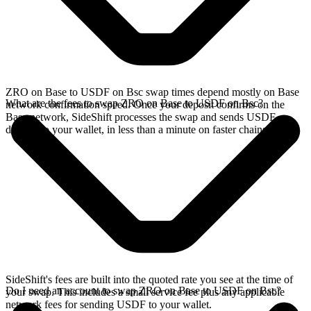
ZRO on Base to USDF on Bsc swap times depend mostly on Base
What are the fees to swap ZRO on Base to USDF on Bsc?
network confirmation speed. Once your deposit confirms on the
Base network, SideShift processes the swap and sends USDF
directly to your wallet, in less than a minute on faster chains.
SideShift's fees are built into the quoted rate you see at the time of
Do I need an account to swap ZRO on Base to USDF on Bsc?
your swap. This includes a small service fee plus any applicable
network fees for sending USDF to your wallet.