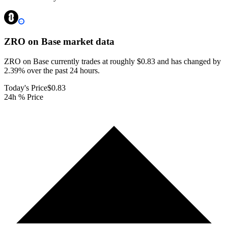
ZRO on Base
market data
ZRO on Base currently trades at roughly $0.83 and has changed by
2.39% over the past 24 hours.
Today's Price
$0.83
24h % Price