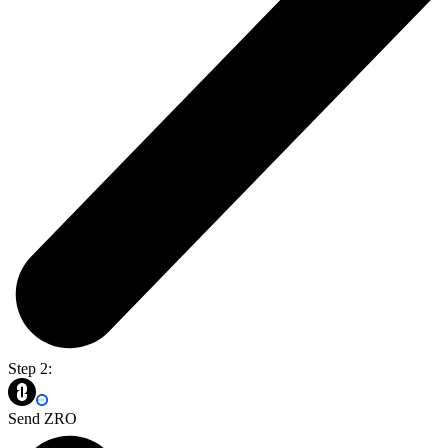
Step 2:
Send ZRO