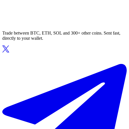
Trade between BTC, ETH, SOL and 300+ other coins. Sent fast,
directly to your wallet.