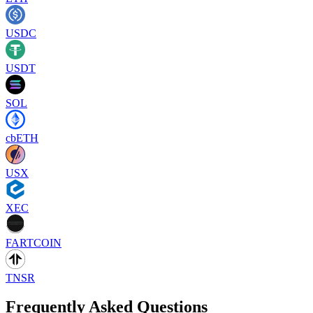
USDC
USDT
SOL
cbETH
USX
XEC
FARTCOIN
TNSR
Frequently Asked Questions