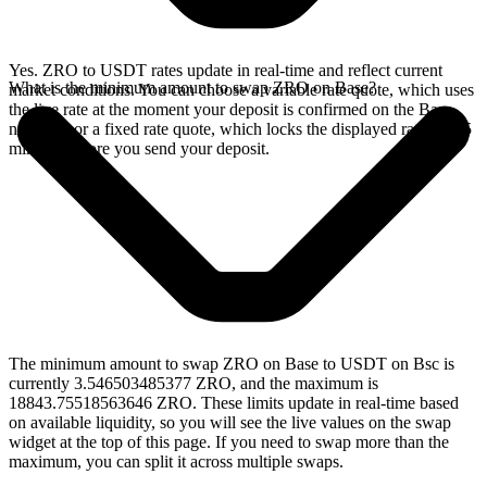
Yes. ZRO to USDT rates update in real-time and reflect current
What is the minimum amount to swap ZRO on Base?
market conditions. You can choose a variable rate quote, which uses
the live rate at the moment your deposit is confirmed on the Base
network, or a fixed rate quote, which locks the displayed rate for 15
minutes before you send your deposit.
The minimum amount to swap ZRO on Base to USDT on Bsc is
currently 3.546503485377 ZRO, and the maximum is
18843.75518563646 ZRO. These limits update in real-time based
on available liquidity, so you will see the live values on the swap
widget at the top of this page. If you need to swap more than the
maximum, you can split it across multiple swaps.