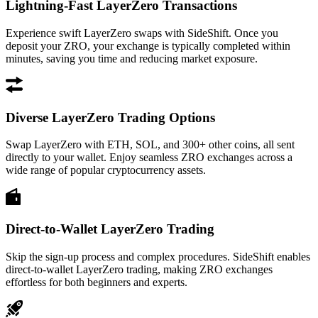
Lightning-Fast LayerZero Transactions
Experience swift LayerZero swaps with SideShift. Once you
deposit your ZRO, your exchange is typically completed within
minutes, saving you time and reducing market exposure.
Diverse LayerZero Trading Options
Swap LayerZero with ETH, SOL, and 300+ other coins, all sent
directly to your wallet. Enjoy seamless ZRO exchanges across a
wide range of popular cryptocurrency assets.
Direct-to-Wallet LayerZero Trading
Skip the sign-up process and complex procedures. SideShift enables
direct-to-wallet LayerZero trading, making ZRO exchanges
effortless for both beginners and experts.