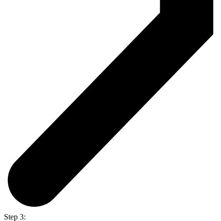
Step 3: