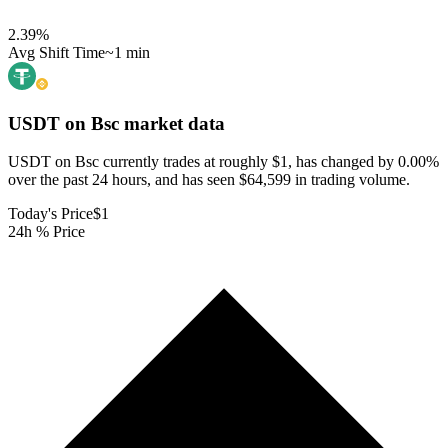
2.39
%
Avg Shift Time
~1 min
USDT on Bsc
market data
USDT on Bsc currently trades at roughly $1, has changed by 0.00%
over the past 24 hours, and has seen $64,599 in trading volume.
Today's Price
$1
24h % Price