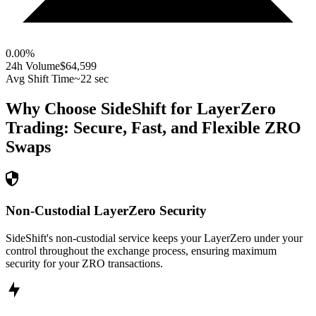
0.00
%
24h Volume
$64,599
Avg Shift Time
~22 sec
Why Choose SideShift for
LayerZero
Trading: Secure, Fast, and Flexible
ZRO
Swaps
Non-Custodial LayerZero Security
SideShift's non-custodial service keeps your LayerZero under your
control throughout the exchange process, ensuring maximum
security for your ZRO transactions.