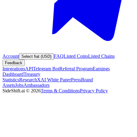
Account
FAQ
Listed Coins
Listed Chains
Select fiat (USD)
Feedback
Integrations
API
Telegram Bot
Referral Program
Earnings
Dashboard
Treasury
Statistics
Research
XAI White Paper
Press
Brand
Assets
Jobs
Ambassadors
SideShift.ai
©
2026
Terms & Conditions
Privacy Policy