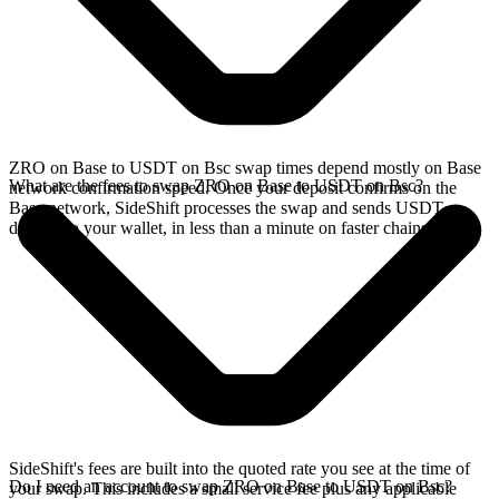
ZRO on Base to USDT on Bsc swap times depend mostly on Base
What are the fees to swap ZRO on Base to USDT on Bsc?
network confirmation speed. Once your deposit confirms on the
Base network, SideShift processes the swap and sends USDT
directly to your wallet, in less than a minute on faster chains.
SideShift's fees are built into the quoted rate you see at the time of
Do I need an account to swap ZRO on Base to USDT on Bsc?
your swap. This includes a small service fee plus any applicable