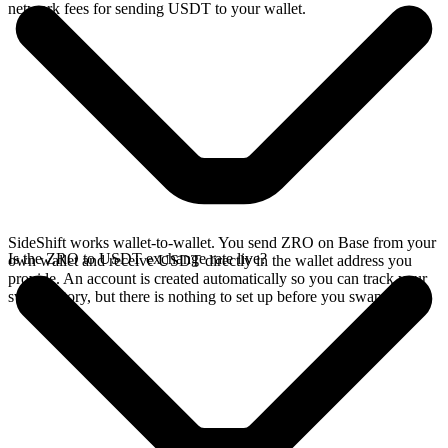
network fees for sending USDT to your wallet.
SideShift works wallet-to-wallet. You send ZRO on Base from your
Is the ZRO to USDT exchange rate live?
own wallet and receive USDT directly in the wallet address you
provide. An account is created automatically so you can track your
swap history, but there is nothing to set up before you swap.