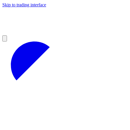
Skip to trading interface