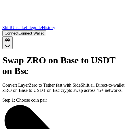
Shift
Unstake
Integrate
History
Connect
Connect Wallet
Swap ZRO on Base to USDT
on Bsc
Convert LayerZero to Tether fast with SideShift.ai. Direct-to-wallet
ZRO on Base to USDT on Bsc crypto swap across 45+ networks.
Step 1:
Choose coin pair