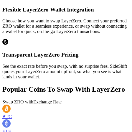
Flexible LayerZero Wallet Integration
Choose how you want to swap LayerZero. Connect your preferred
ZRO wallet for a seamless experience, or swap without connecting
a wallet for quick, on-the-go LayerZero transactions.
Transparent LayerZero Pricing
See the exact rate before you swap, with no surprise fees. SideShift
quotes your LayerZero amount upfront, so what you see is what
lands in your wallet.
Popular Coins To Swap With
LayerZero
Swap
ZRO
with
Exchange Rate
BTC
ETH