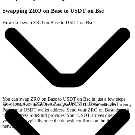
Swapping ZRO on Base to USDT on Bsc
How do I swap ZRO on Base to USDT on Bsc?
You can swap ZRO on Base to USDT on Bsc in just a few steps.
How long does a ZRO on Base to USDT on Bsc swap take?
Select ZRO as the send currency and USDT as the receive currency.
Paste your USDT wallet address. Send your ZRO on Base deposit
to the address SideShift provides. Your USDT arrives directly in
your wallet, typically once the deposit confirms on the Base
network.