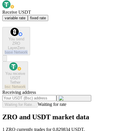
Receive USDT
variable rate
fixed rate
You send
ZRO
LayerZero
base
Network
You receive
USDT
Tether
bsc
Network
Receiving address
Waiting for rate
Waiting for Rate...
ZRO and USDT market data
1 ZRO currently trades for 0.829834 USDT.