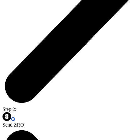
Step 2:
Send ZRO