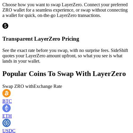
Choose how you want to swap LayerZero. Connect your preferred
ZRO wallet for a seamless experience, or swap without connecting
a wallet for quick, on-the-go LayerZero transactions.
Transparent LayerZero Pricing
See the exact rate before you swap, with no surprise fees. SideShift
quotes your LayerZero amount upfront, so what you see is what
lands in your wallet.
Popular Coins To Swap With
LayerZero
Swap
ZRO
with
Exchange Rate
BTC
ETH
USDC