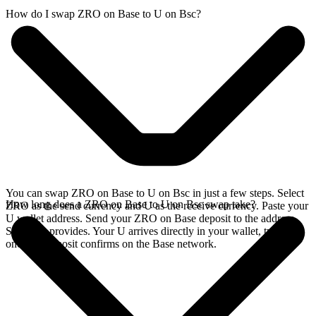
How do I swap ZRO on Base to U on Bsc?
You can swap ZRO on Base to U on Bsc in just a few steps. Select
How long does a ZRO on Base to U on Bsc swap take?
ZRO as the send currency and U as the receive currency. Paste your
U wallet address. Send your ZRO on Base deposit to the address
SideShift provides. Your U arrives directly in your wallet, typically
once the deposit confirms on the Base network.