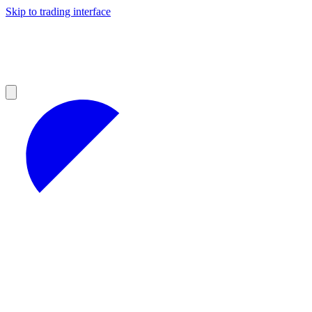
Skip to trading interface