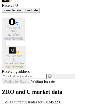
Receive U
variable rate
fixed rate
You send
ZRO
LayerZero
base
Network
You receive
U
United Stables
bsc
Network
Receiving address
Waiting for rate
Waiting for Rate...
ZRO and U market data
1 ZRO currently trades for 0.824522 U.