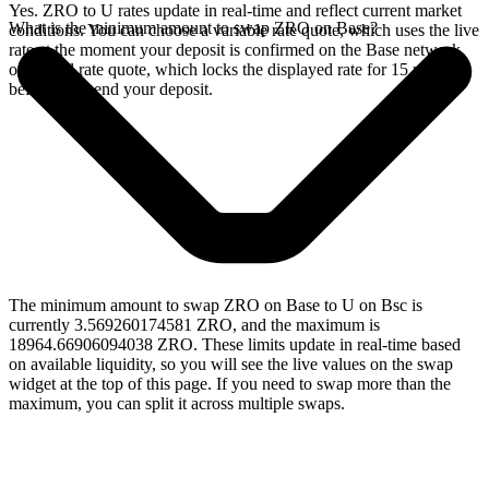
Yes. ZRO to U rates update in real-time and reflect current market
What is the minimum amount to swap ZRO on Base?
conditions. You can choose a variable rate quote, which uses the live
rate at the moment your deposit is confirmed on the Base network,
or a fixed rate quote, which locks the displayed rate for 15 minutes
before you send your deposit.
The minimum amount to swap ZRO on Base to U on Bsc is
currently 3.569260174581 ZRO, and the maximum is
18964.66906094038 ZRO. These limits update in real-time based
on available liquidity, so you will see the live values on the swap
widget at the top of this page. If you need to swap more than the
maximum, you can split it across multiple swaps.