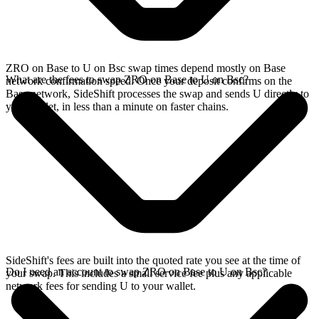
ZRO on Base to U on Bsc swap times depend mostly on Base
What are the fees to swap ZRO on Base to U on Bsc?
network confirmation speed. Once your deposit confirms on the
Base network, SideShift processes the swap and sends U directly to
your wallet, in less than a minute on faster chains.
SideShift's fees are built into the quoted rate you see at the time of
Do I need an account to swap ZRO on Base to U on Bsc?
your swap. This includes a small service fee plus any applicable
network fees for sending U to your wallet.