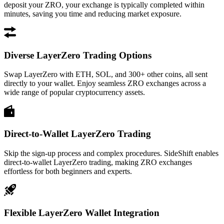
deposit your ZRO, your exchange is typically completed within
minutes, saving you time and reducing market exposure.
Diverse LayerZero Trading Options
Swap LayerZero with ETH, SOL, and 300+ other coins, all sent
directly to your wallet. Enjoy seamless ZRO exchanges across a
wide range of popular cryptocurrency assets.
Direct-to-Wallet LayerZero Trading
Skip the sign-up process and complex procedures. SideShift enables
direct-to-wallet LayerZero trading, making ZRO exchanges
effortless for both beginners and experts.
Flexible LayerZero Wallet Integration