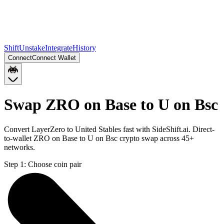
Shift
Unstake
Integrate
History
Connect
Connect Wallet
Swap ZRO on Base to U on Bsc
Convert LayerZero to United Stables fast with SideShift.ai. Direct-
to-wallet ZRO on Base to U on Bsc crypto swap across 45+
networks.
Step 1:
Choose coin pair