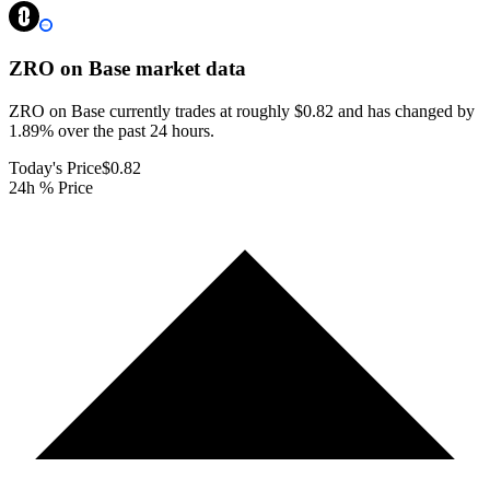
ZRO on Base
market data
ZRO on Base currently trades at roughly $0.82 and has changed by
1.89% over the past 24 hours.
Today's Price
$0.82
24h % Price