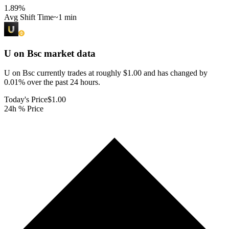
1.89
%
Avg Shift Time
~1 min
U on Bsc
market data
U on Bsc currently trades at roughly $1.00 and has changed by
0.01% over the past 24 hours.
Today's Price
$1.00
24h % Price