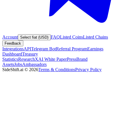
Account
FAQ
Listed Coins
Listed Chains
Select fiat (USD)
Feedback
Integrations
API
Telegram Bot
Referral Program
Earnings
Dashboard
Treasury
Statistics
Research
XAI White Paper
Press
Brand
Assets
Jobs
Ambassadors
SideShift.ai
©
2026
Terms & Conditions
Privacy Policy