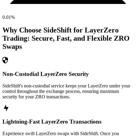
0.01
%
Why Choose SideShift for
LayerZero
Trading: Secure, Fast, and Flexible
ZRO
Swaps
Non-Custodial LayerZero Security
SideShift's non-custodial service keeps your LayerZero under your
control throughout the exchange process, ensuring maximum
security for your ZRO transactions.
Lightning-Fast LayerZero Transactions
Experience swift LayerZero swaps with SideShift. Once you