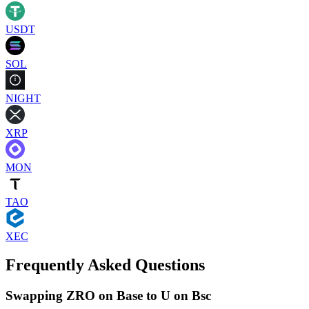
USDT
SOL
NIGHT
XRP
MON
TAO
XEC
Frequently Asked Questions
Swapping ZRO on Base to U on Bsc