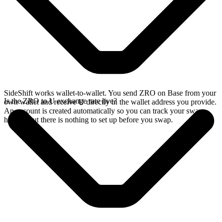
SideShift works wallet-to-wallet. You send ZRO on Base from your
Is the ZRO to U exchange rate live?
own wallet and receive U directly in the wallet address you provide.
An account is created automatically so you can track your swap
history, but there is nothing to set up before you swap.