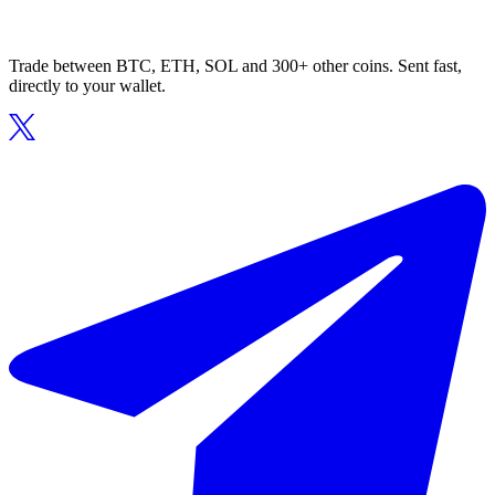
Trade between BTC, ETH, SOL and 300+ other coins. Sent fast,
directly to your wallet.