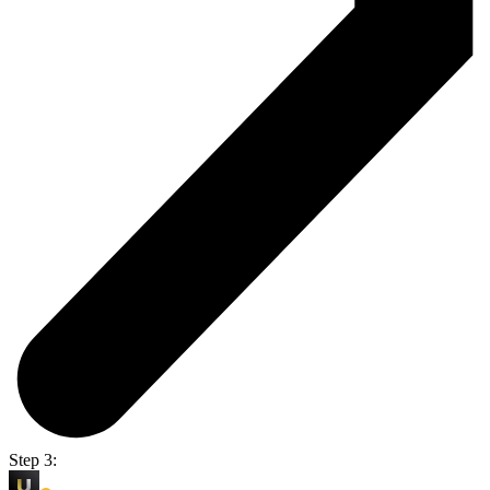
Step 3: