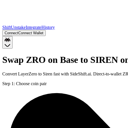
Shift
Unstake
Integrate
History
Connect
Connect Wallet
Swap ZRO on Base to SIREN on
Convert LayerZero to Siren fast with SideShift.ai. Direct-to-walle
Step 1:
Choose coin pair