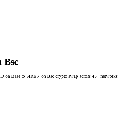
 Bsc
t ZRO on Base to SIREN on Bsc crypto swap across 45+ networks.