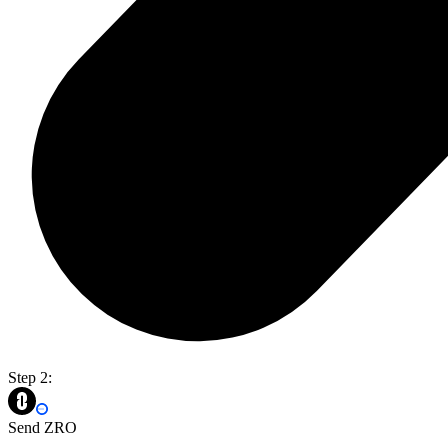
Step 2:
Send ZRO