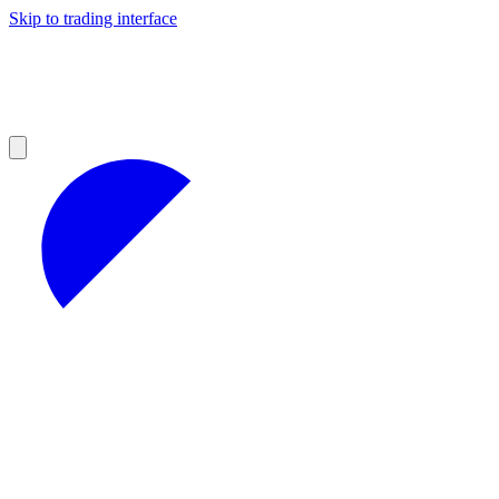
Skip to trading interface