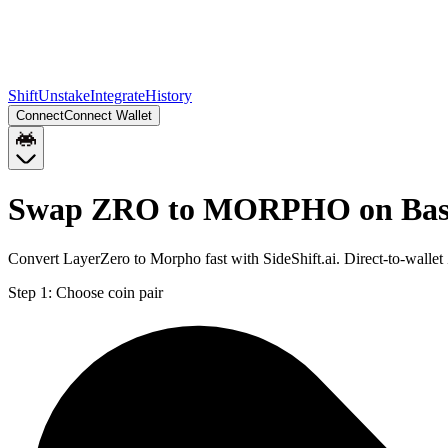
Shift
Unstake
Integrate
History
Connect
Connect Wallet
Swap ZRO to MORPHO on Bas
Convert LayerZero to Morpho fast with SideShift.ai. Direct-to-wa
Step 1:
Choose coin pair