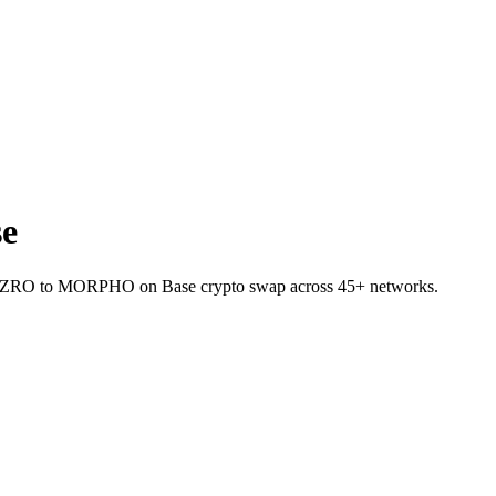
e
llet ZRO to MORPHO on Base crypto swap across 45+ networks.