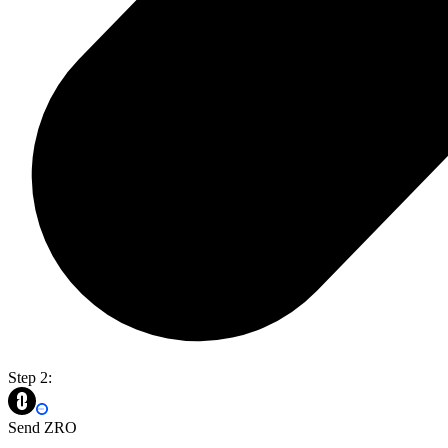
Step 2:
Send ZRO