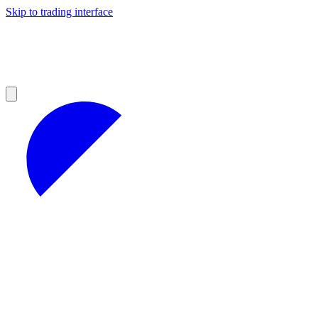
Skip to trading interface