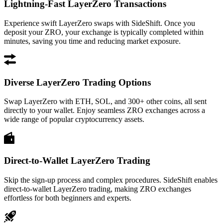
Lightning-Fast LayerZero Transactions
Experience swift LayerZero swaps with SideShift. Once you
deposit your ZRO, your exchange is typically completed within
minutes, saving you time and reducing market exposure.
Diverse LayerZero Trading Options
Swap LayerZero with ETH, SOL, and 300+ other coins, all sent
directly to your wallet. Enjoy seamless ZRO exchanges across a
wide range of popular cryptocurrency assets.
Direct-to-Wallet LayerZero Trading
Skip the sign-up process and complex procedures. SideShift enables
direct-to-wallet LayerZero trading, making ZRO exchanges
effortless for both beginners and experts.