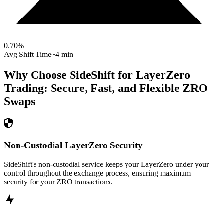
0.70
%
Avg Shift Time
~4 min
Why Choose SideShift for
LayerZero
Trading: Secure, Fast, and Flexible
ZRO
Swaps
Non-Custodial LayerZero Security
SideShift's non-custodial service keeps your LayerZero under your
control throughout the exchange process, ensuring maximum
security for your ZRO transactions.