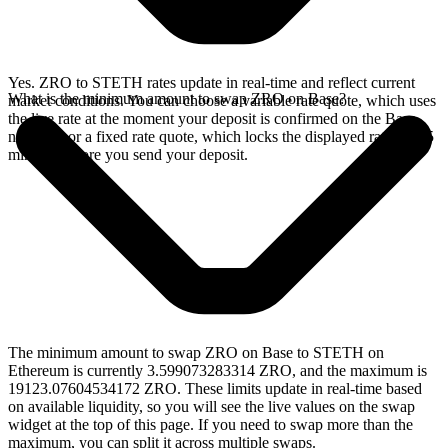
Yes. ZRO to STETH rates update in real-time and reflect current
What is the minimum amount to swap ZRO on Base?
market conditions. You can choose a variable rate quote, which uses
the live rate at the moment your deposit is confirmed on the Base
network, or a fixed rate quote, which locks the displayed rate for 15
minutes before you send your deposit.
The minimum amount to swap ZRO on Base to STETH on
Ethereum is currently 3.599073283314 ZRO, and the maximum is
19123.07604534172 ZRO. These limits update in real-time based
on available liquidity, so you will see the live values on the swap
widget at the top of this page. If you need to swap more than the
maximum, you can split it across multiple swaps.