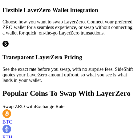
Flexible LayerZero Wallet Integration
Choose how you want to swap LayerZero. Connect your preferred
ZRO wallet for a seamless experience, or swap without connecting
a wallet for quick, on-the-go LayerZero transactions.
Transparent LayerZero Pricing
See the exact rate before you swap, with no surprise fees. SideShift
quotes your LayerZero amount upfront, so what you see is what
lands in your wallet.
Popular Coins To Swap With
LayerZero
Swap
ZRO
with
Exchange Rate
BTC
ETH