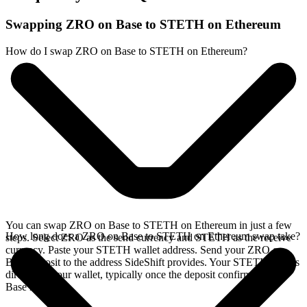
Swapping ZRO on Base to STETH on Ethereum
How do I swap ZRO on Base to STETH on Ethereum?
You can swap ZRO on Base to STETH on Ethereum in just a few
How long does a ZRO on Base to STETH on Ethereum swap take?
steps. Select ZRO as the send currency and STETH as the receive
currency. Paste your STETH wallet address. Send your ZRO on
Base deposit to the address SideShift provides. Your STETH arrives
directly in your wallet, typically once the deposit confirms on the
Base network.