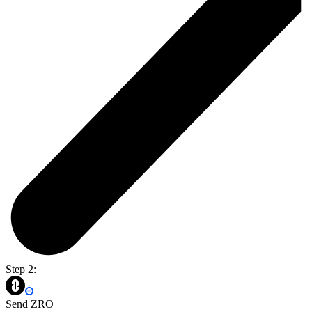
Step 2:
Send ZRO