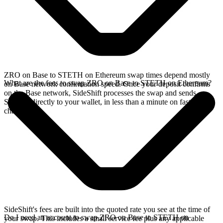
ZRO on Base to STETH on Ethereum swap times depend mostly
What are the fees to swap ZRO on Base to STETH on Ethereum?
on Base network confirmation speed. Once your deposit confirms
on the Base network, SideShift processes the swap and sends
STETH directly to your wallet, in less than a minute on faster
chains.
SideShift's fees are built into the quoted rate you see at the time of
Do I need an account to swap ZRO on Base to STETH on
your swap. This includes a small service fee plus any applicable