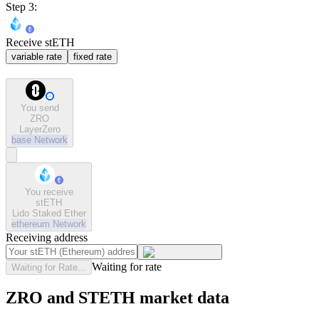
Step 3:
Receive stETH
variable rate
fixed rate
You send
ZRO
LayerZero
base
Network
You receive
stETH
Lido Staked Ether
ethereum
Network
Receiving address
Waiting for rate
Waiting for Rate...
ZRO and STETH market data