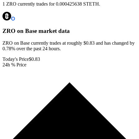
1 ZRO currently trades for 0.000425638 STETH.
ZRO on Base
market data
ZRO on Base currently trades at roughly $0.83 and has changed by
0.78% over the past 24 hours.
Today's Price
$0.83
24h % Price