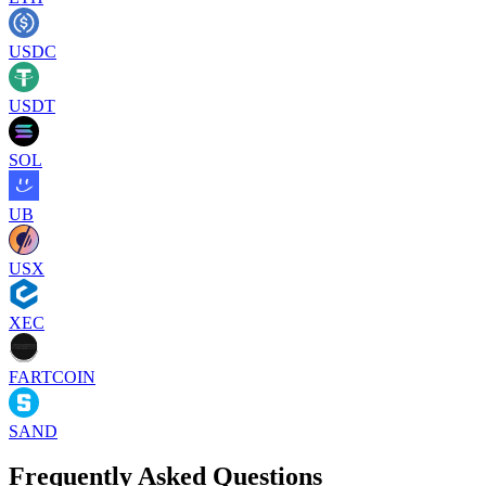
USDC
USDT
SOL
UB
USX
XEC
FARTCOIN
SAND
Frequently Asked Questions