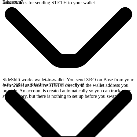
Ethereum?
network fees for sending STETH to your wallet.
SideShift works wallet-to-wallet. You send ZRO on Base from your
Is the ZRO to STETH exchange rate live?
own wallet and receive STETH directly in the wallet address you
provide. An account is created automatically so you can track your
swap history, but there is nothing to set up before you swap.