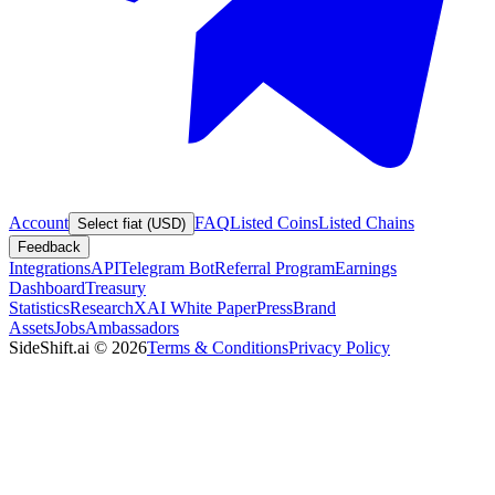
Account
FAQ
Listed Coins
Listed Chains
Select fiat (USD)
Feedback
Integrations
API
Telegram Bot
Referral Program
Earnings
Dashboard
Treasury
Statistics
Research
XAI White Paper
Press
Brand
Assets
Jobs
Ambassadors
SideShift.ai
©
2026
Terms & Conditions
Privacy Policy