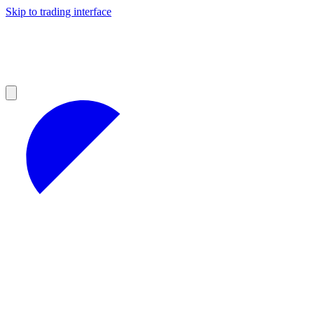
Skip to trading interface