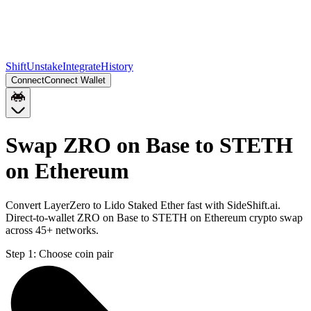
Shift
Unstake
Integrate
History
Connect
Connect Wallet
Swap ZRO on Base to STETH
on Ethereum
Convert LayerZero to Lido Staked Ether fast with SideShift.ai.
Direct-to-wallet ZRO on Base to STETH on Ethereum crypto swap
across 45+ networks.
Step 1:
Choose coin pair