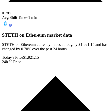
0.78
%
Avg Shift Time
~1 min
STETH on Ethereum
market data
STETH on Ethereum currently trades at roughly $1,921.15 and has
changed by 0.70% over the past 24 hours.
Today's Price
$1,921.15
24h % Price