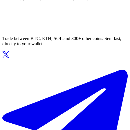
Trade between BTC, ETH, SOL and 300+ other coins. Sent fast,
directly to your wallet.