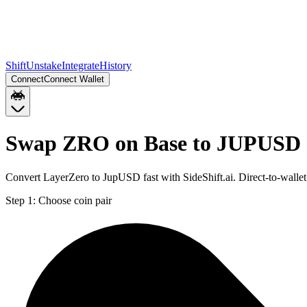
Shift
Unstake
Integrate
History
Connect
Connect Wallet
Swap ZRO on Base to JUPUSD 
Convert LayerZero to JupUSD fast with SideShift.ai. Direct-to-wal
Step 1:
Choose coin pair