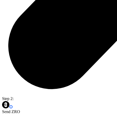
Step 2:
Send ZRO