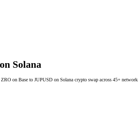
on Solana
let ZRO on Base to JUPUSD on Solana crypto swap across 45+ network