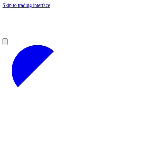
Skip to trading interface