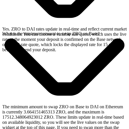
Yes. ZRO to DAI rates update in real-time and reflect current market
What is the minimum amount to swap ZRO on Base?
conditions. You can choose a variable rate quote, which uses the live
rate at the moment your deposit is confirmed on the Base network,
or a fixed rate quote, which locks the displayed rate for 15 minutes
before you send your deposit.
The minimum amount to swap ZRO on Base to DAI on Ethereum
is currently 3.664151465313 ZRO, and the maximum is
17512.348064923012 ZRO. These limits update in real-time based
on available liquidity, so you will see the live values on the swap
widget at the top of this page. If you need to swap more than the