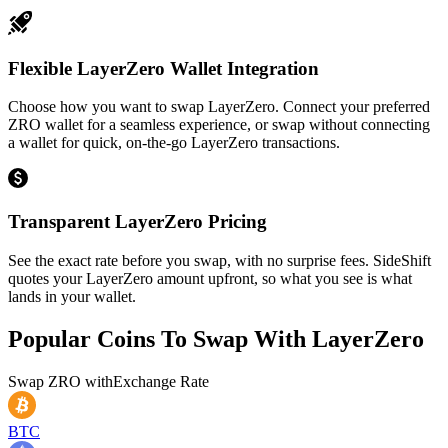
Flexible LayerZero Wallet Integration
Choose how you want to swap LayerZero. Connect your preferred
ZRO wallet for a seamless experience, or swap without connecting
a wallet for quick, on-the-go LayerZero transactions.
Transparent LayerZero Pricing
See the exact rate before you swap, with no surprise fees. SideShift
quotes your LayerZero amount upfront, so what you see is what
lands in your wallet.
Popular Coins To Swap With
LayerZero
Swap
ZRO
with
Exchange Rate
BTC