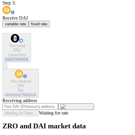
Step 3:
Receive DAI
variable rate
fixed rate
You send
ZRO
LayerZero
base
Network
You receive
DAI
Dai
ethereum
Network
Receiving address
Waiting for rate
Waiting for Rate...
ZRO and DAI market data