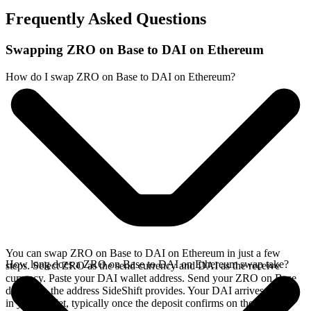
Frequently Asked Questions
Swapping ZRO on Base to DAI on Ethereum
How do I swap ZRO on Base to DAI on Ethereum?
You can swap ZRO on Base to DAI on Ethereum in just a few
How long does a ZRO on Base to DAI on Ethereum swap take?
steps. Select ZRO as the send currency and DAI as the receive
currency. Paste your DAI wallet address. Send your ZRO on Base
deposit to the address SideShift provides. Your DAI arrives directly
in your wallet, typically once the deposit confirms on the Base