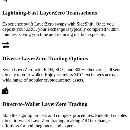
Lightning-Fast LayerZero Transactions
Experience swift LayerZero swaps with SideShift. Once you
deposit your ZRO, your exchange is typically completed within
minutes, saving you time and reducing market exposure.
Diverse LayerZero Trading Options
Swap LayerZero with ETH, SOL, and 300+ other coins, all sent
directly to your wallet. Enjoy seamless ZRO exchanges across a
wide range of popular cryptocurrency assets.
Direct-to-Wallet LayerZero Trading
Skip the sign-up process and complex procedures. SideShift enables
direct-to-wallet LayerZero trading, making ZRO exchanges
effortless for both beginners and experts.