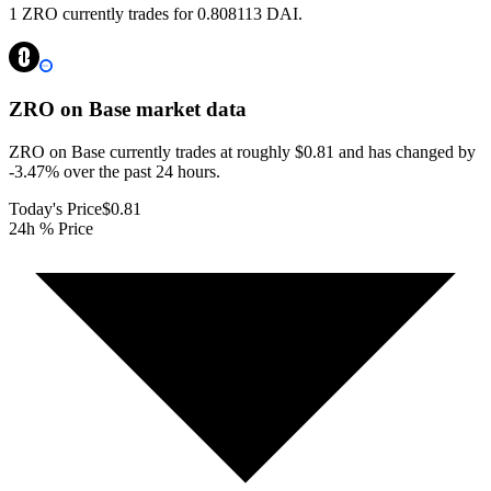
1 ZRO currently trades for 0.808113 DAI.
ZRO on Base
market data
ZRO on Base currently trades at roughly $0.81 and has changed by
-3.47% over the past 24 hours.
Today's Price
$0.81
24h % Price