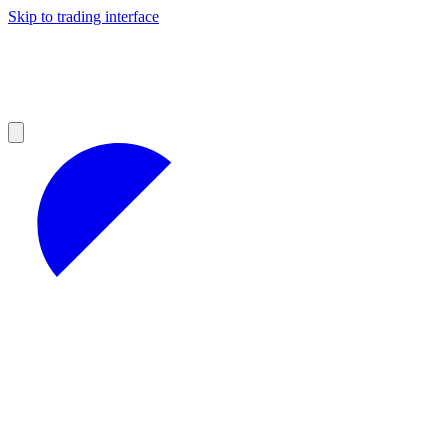
Skip to trading interface