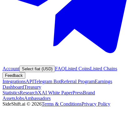
Account
FAQ
Listed Coins
Listed Chains
Select fiat (USD)
Feedback
Integrations
API
Telegram Bot
Referral Program
Earnings
Dashboard
Treasury
Statistics
Research
XAI White Paper
Press
Brand
Assets
Jobs
Ambassadors
SideShift.ai
©
2026
Terms & Conditions
Privacy Policy