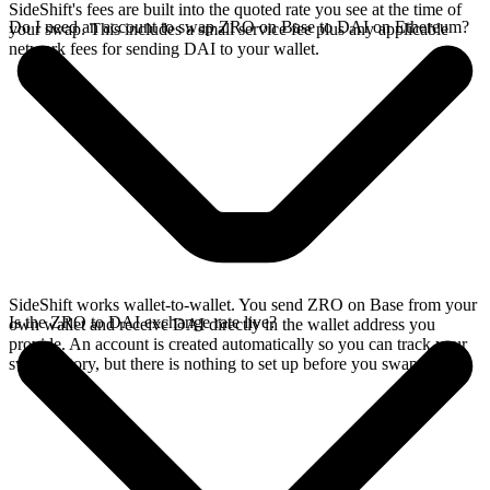
SideShift's fees are built into the quoted rate you see at the time of
Do I need an account to swap ZRO on Base to DAI on Ethereum?
your swap. This includes a small service fee plus any applicable
network fees for sending DAI to your wallet.
SideShift works wallet-to-wallet. You send ZRO on Base from your
Is the ZRO to DAI exchange rate live?
own wallet and receive DAI directly in the wallet address you
provide. An account is created automatically so you can track your
swap history, but there is nothing to set up before you swap.