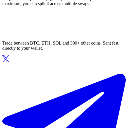
maximum, you can split it across multiple swaps.
Trade between BTC, ETH, SOL and 300+ other coins. Sent fast,
directly to your wallet.