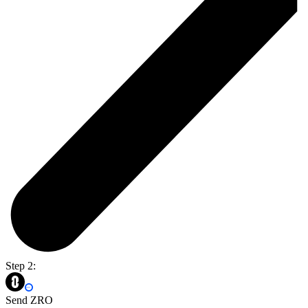
Step 2:
Send ZRO