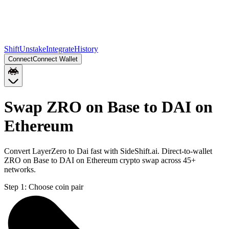
Shift
Unstake
Integrate
History
Connect
Connect Wallet
Swap ZRO on Base to DAI on
Ethereum
Convert LayerZero to Dai fast with SideShift.ai. Direct-to-wallet
ZRO on Base to DAI on Ethereum crypto swap across 45+
networks.
Step 1:
Choose coin pair