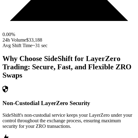
0.00
%
24h Volume
$33,188
Avg Shift Time
~31 sec
Why Choose SideShift for
LayerZero
Trading: Secure, Fast, and Flexible
ZRO
Swaps
Non-Custodial LayerZero Security
SideShift's non-custodial service keeps your LayerZero under your
control throughout the exchange process, ensuring maximum
security for your ZRO transactions.