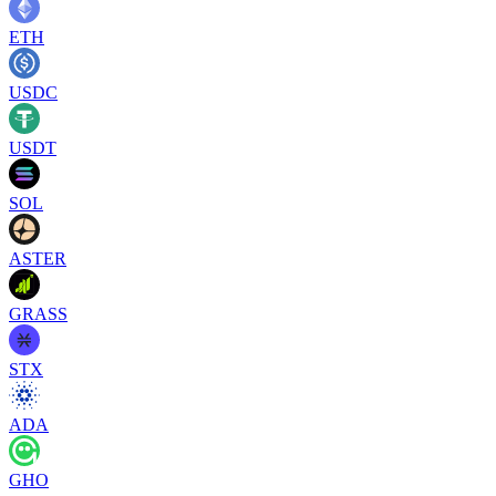
ETH
USDC
USDT
SOL
ASTER
GRASS
STX
ADA
GHO