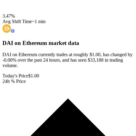
3.47
%
Avg Shift Time
~1 min
DAI on Ethereum
market data
DAI on Ethereum currently trades at roughly $1.00, has changed by
-0.00% over the past 24 hours, and has seen $33,188 in trading
volume.
Today's Price
$1.00
24h % Price