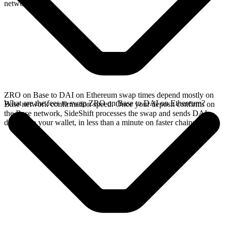
network.
ZRO on Base to DAI on Ethereum swap times depend mostly on
What are the fees to swap ZRO on Base to DAI on Ethereum?
Base network confirmation speed. Once your deposit confirms on
the Base network, SideShift processes the swap and sends DAI
directly to your wallet, in less than a minute on faster chains.