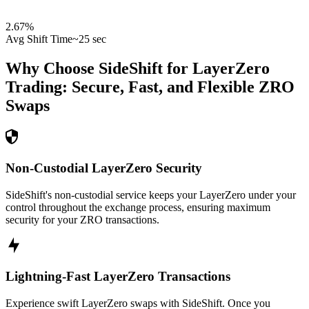
2.67
%
Avg Shift Time
~25 sec
Why Choose SideShift for
LayerZero
Trading: Secure, Fast, and Flexible
ZRO
Swaps
Non-Custodial LayerZero Security
SideShift's non-custodial service keeps your LayerZero under your
control throughout the exchange process, ensuring maximum
security for your ZRO transactions.
Lightning-Fast LayerZero Transactions
Experience swift LayerZero swaps with SideShift. Once you