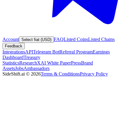
Account
FAQ
Listed Coins
Listed Chains
Select fiat (USD)
Feedback
Integrations
API
Telegram Bot
Referral Program
Earnings
Dashboard
Treasury
Statistics
Research
XAI White Paper
Press
Brand
Assets
Jobs
Ambassadors
SideShift.ai
©
2026
Terms & Conditions
Privacy Policy