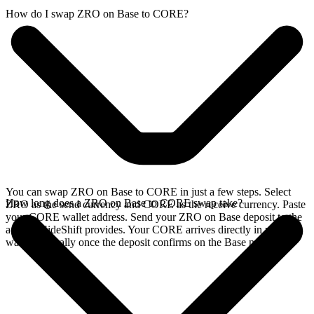
How do I swap ZRO on Base to CORE?
You can swap ZRO on Base to CORE in just a few steps. Select
How long does a ZRO on Base to CORE swap take?
ZRO as the send currency and CORE as the receive currency. Paste
your CORE wallet address. Send your ZRO on Base deposit to the
address SideShift provides. Your CORE arrives directly in your
wallet, typically once the deposit confirms on the Base network.