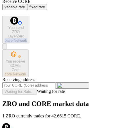
Receive CORE
variable rate
fixed rate
You send
ZRO
LayerZero
base
Network
You receive
CORE
Core
core
Network
Receiving address
Waiting for rate
Waiting for Rate...
ZRO and CORE market data
1 ZRO currently trades for 42.6615 CORE.