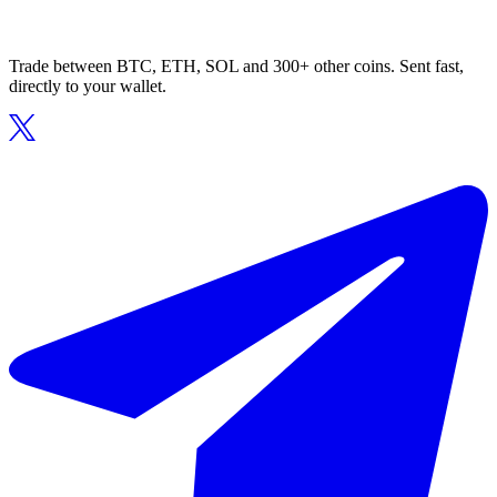
Trade between BTC, ETH, SOL and 300+ other coins. Sent fast,
directly to your wallet.