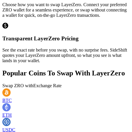
Choose how you want to swap LayerZero. Connect your preferred
ZRO wallet for a seamless experience, or swap without connecting
a wallet for quick, on-the-go LayerZero transactions.
Transparent LayerZero Pricing
See the exact rate before you swap, with no surprise fees. SideShift
quotes your LayerZero amount upfront, so what you see is what
lands in your wallet.
Popular Coins To Swap With
LayerZero
Swap
ZRO
with
Exchange Rate
BTC
ETH
USDC