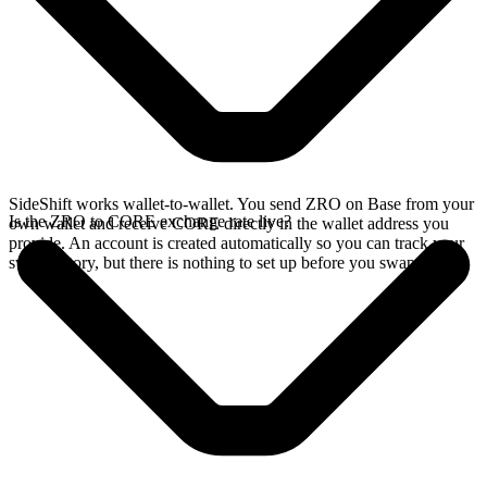
SideShift works wallet-to-wallet. You send ZRO on Base from your
Is the ZRO to CORE exchange rate live?
own wallet and receive CORE directly in the wallet address you
provide. An account is created automatically so you can track your
swap history, but there is nothing to set up before you swap.