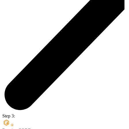
Step 3: