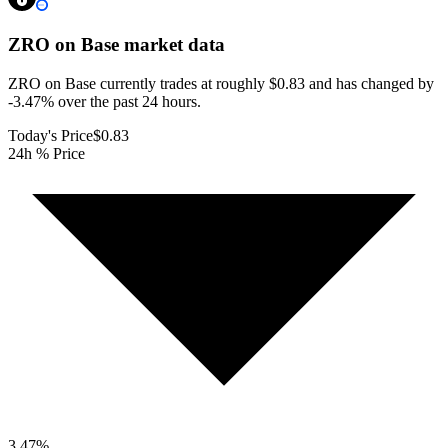
ZRO on Base
market data
ZRO on Base currently trades at roughly $0.83 and has changed by
-3.47% over the past 24 hours.
Today's Price
$0.83
24h % Price
3.47
%