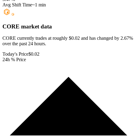
Avg Shift Time
~1 min
CORE
market data
CORE currently trades at roughly $0.02 and has changed by 2.67%
over the past 24 hours.
Today's Price
$0.02
24h % Price