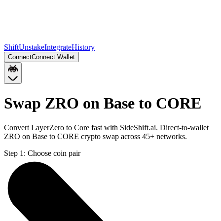
Shift
Unstake
Integrate
History
Connect
Connect Wallet
Swap ZRO on Base to CORE
Convert LayerZero to Core fast with SideShift.ai. Direct-to-wallet
ZRO on Base to CORE crypto swap across 45+ networks.
Step 1:
Choose coin pair