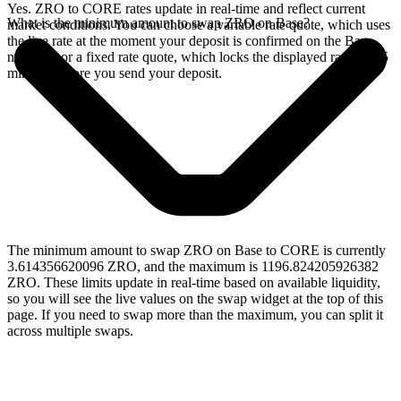
Yes. ZRO to CORE rates update in real-time and reflect current
What is the minimum amount to swap ZRO on Base?
market conditions. You can choose a variable rate quote, which uses
the live rate at the moment your deposit is confirmed on the Base
network, or a fixed rate quote, which locks the displayed rate for 15
minutes before you send your deposit.
The minimum amount to swap ZRO on Base to CORE is currently
3.614356620096 ZRO, and the maximum is 1196.824205926382
ZRO. These limits update in real-time based on available liquidity,
so you will see the live values on the swap widget at the top of this
page. If you need to swap more than the maximum, you can split it
across multiple swaps.