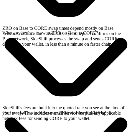
ZRO on Base to CORE swap times depend mostly on Base
What are the fees to swap ZRO on Base to CORE?
network confirmation speed. Once your deposit confirms on the
Base network, SideShift processes the swap and sends CORE
directly to your wallet, in less than a minute on faster chains.
SideShift's fees are built into the quoted rate you see at the time of
Do I need an account to swap ZRO on Base to CORE?
your swap. This includes a small service fee plus any applicable
network fees for sending CORE to your wallet.