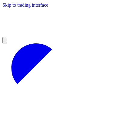
Skip to trading interface