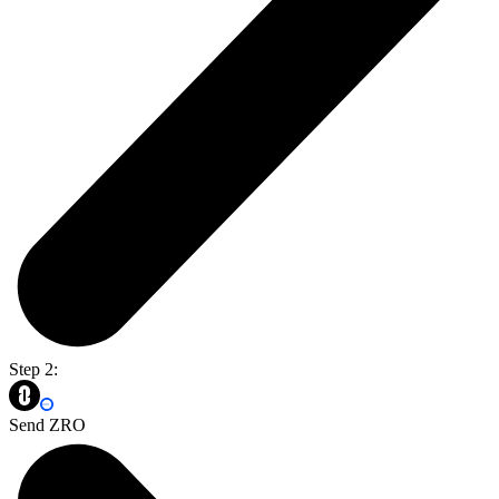
Step 2:
Send ZRO