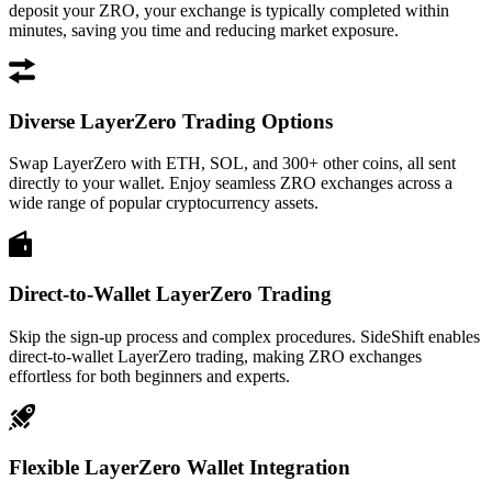
deposit your ZRO, your exchange is typically completed within
minutes, saving you time and reducing market exposure.
Diverse LayerZero Trading Options
Swap LayerZero with ETH, SOL, and 300+ other coins, all sent
directly to your wallet. Enjoy seamless ZRO exchanges across a
wide range of popular cryptocurrency assets.
Direct-to-Wallet LayerZero Trading
Skip the sign-up process and complex procedures. SideShift enables
direct-to-wallet LayerZero trading, making ZRO exchanges
effortless for both beginners and experts.
Flexible LayerZero Wallet Integration