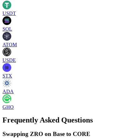
USDT
SOL
ATOM
USDE
STX
ADA
GHO
Frequently Asked Questions
Swapping ZRO on Base to CORE