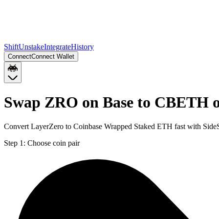
Shift
Unstake
Integrate
History
Connect
Connect Wallet
Swap ZRO on Base to CBETH 
Convert LayerZero to Coinbase Wrapped Staked ETH fast with SideS
Step 1:
Choose coin pair