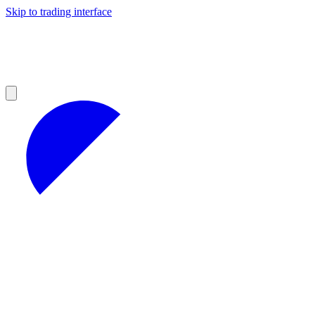
Skip to trading interface