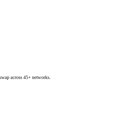
swap across 45+ networks.