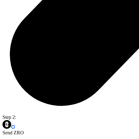
Step 2:
Send ZRO