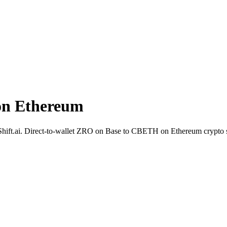
on Ethereum
hift.ai. Direct-to-wallet ZRO on Base to CBETH on Ethereum crypto 