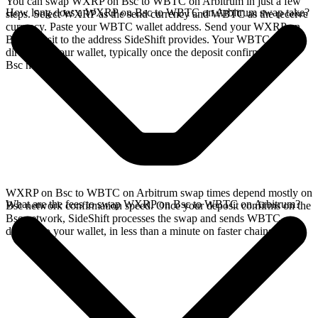
You can swap WXRP on Bsc to WBTC on Arbitrum in just a few
How long does a WXRP on Bsc to WBTC on Arbitrum swap take?
steps. Select WXRP as the send currency and WBTC as the receive
currency. Paste your WBTC wallet address. Send your WXRP on
Bsc deposit to the address SideShift provides. Your WBTC arrives
directly in your wallet, typically once the deposit confirms on the
Bsc network.
WXRP on Bsc to WBTC on Arbitrum swap times depend mostly on
What are the fees to swap WXRP on Bsc to WBTC on Arbitrum?
Bsc network confirmation speed. Once your deposit confirms on the
Bsc network, SideShift processes the swap and sends WBTC
directly to your wallet, in less than a minute on faster chains.