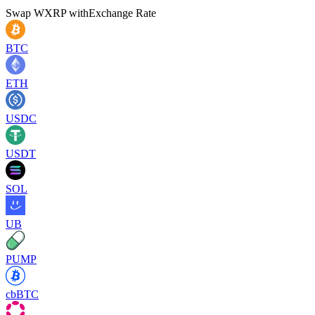
Swap
WXRP
with
Exchange Rate
BTC
ETH
USDC
USDT
SOL
UB
PUMP
cbBTC