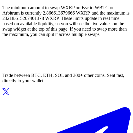
The minimum amount to swap WXRP on Bsc to WBTC on
Arbitrum is currently 2.866613679666 WXRP, and the maximum is
23218.615267401378 WXRP. These limits update in real-time
based on available liquidity, so you will see the live values on the
swap widget at the top of this page. If you need to swap more than
the maximum, you can split it across multiple swaps.
Trade between BTC, ETH, SOL and 300+ other coins. Sent fast,
directly to your wallet.