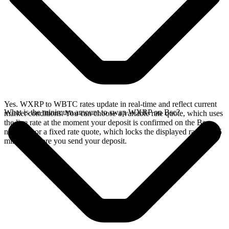
Yes. WXRP to WBTC rates update in real-time and reflect current
What is the minimum amount to swap WXRP on Bsc?
market conditions. You can choose a variable rate quote, which uses
the live rate at the moment your deposit is confirmed on the Bsc
network, or a fixed rate quote, which locks the displayed rate for 15
minutes before you send your deposit.