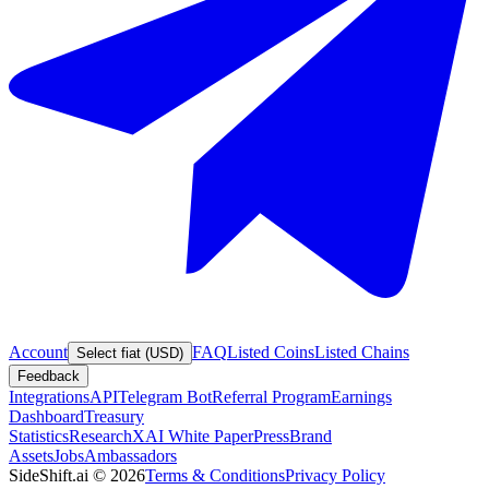
Account
FAQ
Listed Coins
Listed Chains
Select fiat (USD)
Feedback
Integrations
API
Telegram Bot
Referral Program
Earnings
Dashboard
Treasury
Statistics
Research
XAI White Paper
Press
Brand
Assets
Jobs
Ambassadors
SideShift.ai
©
2026
Terms & Conditions
Privacy Policy