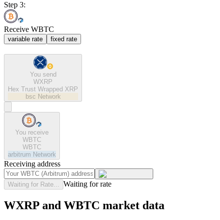
Step 3:
Receive WBTC
variable rate
fixed rate
You send
WXRP
Hex Trust Wrapped XRP
bsc
Network
You receive
WBTC
WBTC
arbitrum
Network
Receiving address
Waiting for rate
Waiting for Rate...
WXRP and WBTC market data