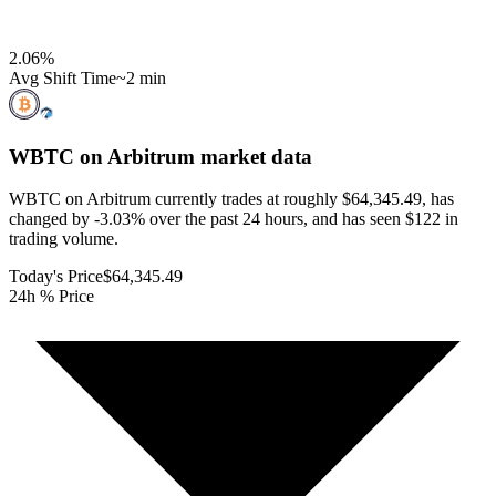
2.06
%
Avg Shift Time
~2 min
WBTC on Arbitrum
market data
WBTC on Arbitrum currently trades at roughly $64,345.49, has
changed by -3.03% over the past 24 hours, and has seen $122 in
trading volume.
Today's Price
$64,345.49
24h % Price