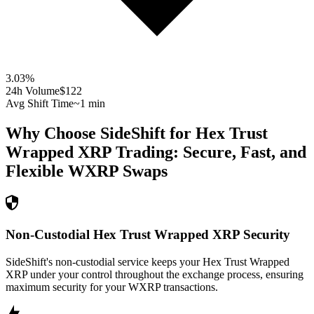
3.03
%
24h Volume
$122
Avg Shift Time
~1 min
Why Choose SideShift for
Hex Trust
Wrapped XRP
Trading: Secure, Fast, and
Flexible
WXRP
Swaps
Non-Custodial Hex Trust Wrapped XRP Security
SideShift's non-custodial service keeps your Hex Trust Wrapped
XRP under your control throughout the exchange process, ensuring
maximum security for your WXRP transactions.