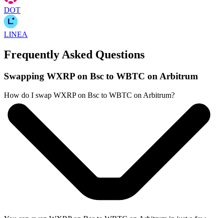
DOT
LINEA
Frequently Asked Questions
Swapping WXRP on Bsc to WBTC on Arbitrum
How do I swap WXRP on Bsc to WBTC on Arbitrum?