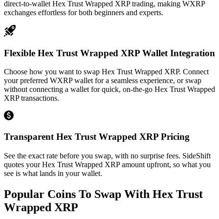
direct-to-wallet Hex Trust Wrapped XRP trading, making WXRP
exchanges effortless for both beginners and experts.
Flexible Hex Trust Wrapped XRP Wallet Integration
Choose how you want to swap Hex Trust Wrapped XRP. Connect
your preferred WXRP wallet for a seamless experience, or swap
without connecting a wallet for quick, on-the-go Hex Trust Wrapped
XRP transactions.
Transparent Hex Trust Wrapped XRP Pricing
See the exact rate before you swap, with no surprise fees. SideShift
quotes your Hex Trust Wrapped XRP amount upfront, so what you
see is what lands in your wallet.
Popular Coins To Swap With
Hex Trust
Wrapped XRP