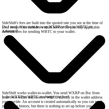
SideShift's fees are built into the quoted rate you see at the time of
Do I need an account to swap WXRP on Bsc to WBTC on
your swap. This includes a small service fee plus any applicable
Arbitrum?
network fees for sending WBTC to your wallet.
SideShift works wallet-to-wallet. You send WXRP on Bsc from
Is the WXRP to WBTC exchange rate live?
your own wallet and receive WBTC directly in the wallet address
you provide. An account is created automatically so you can track
your swap history, but there is nothing to set up before you swap.