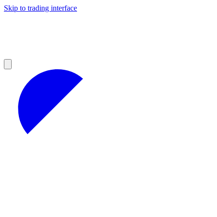
Skip to trading interface