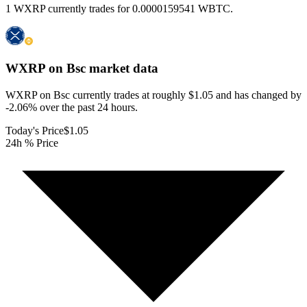
1 WXRP currently trades for 0.0000159541 WBTC.
WXRP on Bsc
market data
WXRP on Bsc currently trades at roughly $1.05 and has changed by
-2.06% over the past 24 hours.
Today's Price
$1.05
24h % Price