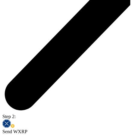
Step 2:
Send WXRP