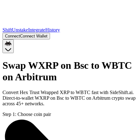
Shift
Unstake
Integrate
History
Connect
Connect Wallet
Swap WXRP on Bsc to WBTC
on Arbitrum
Convert Hex Trust Wrapped XRP to WBTC fast with SideShift.ai.
Direct-to-wallet WXRP on Bsc to WBTC on Arbitrum crypto swap
across 45+ networks.
Step 1:
Choose coin pair