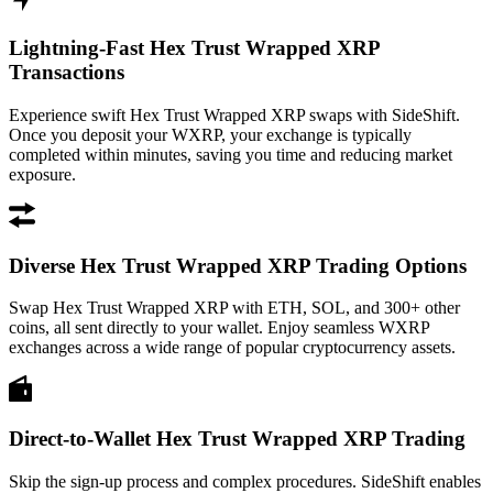
Lightning-Fast Hex Trust Wrapped XRP
Transactions
Experience swift Hex Trust Wrapped XRP swaps with SideShift.
Once you deposit your WXRP, your exchange is typically
completed within minutes, saving you time and reducing market
exposure.
Diverse Hex Trust Wrapped XRP Trading Options
Swap Hex Trust Wrapped XRP with ETH, SOL, and 300+ other
coins, all sent directly to your wallet. Enjoy seamless WXRP
exchanges across a wide range of popular cryptocurrency assets.
Direct-to-Wallet Hex Trust Wrapped XRP Trading
Skip the sign-up process and complex procedures. SideShift enables