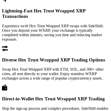
Lightning-Fast Hex Trust Wrapped XRP
Transactions
Experience swift Hex Trust Wrapped XRP swaps with SideShift.
Once you deposit your WXRP, your exchange is typically
completed within minutes, saving you time and reducing market
exposure.
Diverse Hex Trust Wrapped XRP Trading Options
Swap Hex Trust Wrapped XRP with ETH, SOL, and 300+ other
coins, all sent directly to your wallet. Enjoy seamless WXRP
exchanges across a wide range of popular cryptocurrency assets.
Direct-to-Wallet Hex Trust Wrapped XRP Trading
Skip the sign-up process and complex procedures. SideShift enables