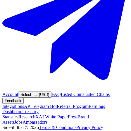
Account
FAQ
Listed Coins
Listed Chains
Select fiat (USD)
Feedback
Integrations
API
Telegram Bot
Referral Program
Earnings
Dashboard
Treasury
Statistics
Research
XAI White Paper
Press
Brand
Assets
Jobs
Ambassadors
SideShift.ai
©
2026
Terms & Conditions
Privacy Policy