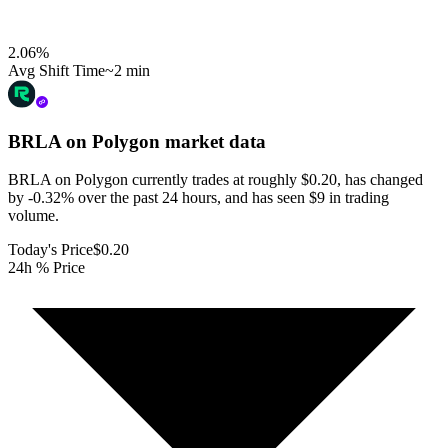
2.06
%
Avg Shift Time
~2 min
BRLA on Polygon
market data
BRLA on Polygon currently trades at roughly $0.20, has changed
by -0.32% over the past 24 hours, and has seen $9 in trading
volume.
Today's Price
$0.20
24h % Price