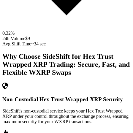
0.32
%
24h Volume
$9
Avg Shift Time
~34 sec
Why Choose SideShift for
Hex Trust
Wrapped XRP
Trading: Secure, Fast, and
Flexible
WXRP
Swaps
Non-Custodial Hex Trust Wrapped XRP Security
SideShift's non-custodial service keeps your Hex Trust Wrapped
XRP under your control throughout the exchange process, ensuring
maximum security for your WXRP transactions.