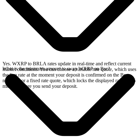
Yes. WXRP to BRLA rates update in real-time and reflect current
What is the minimum amount to swap WXRP on Bsc?
market conditions. You can choose a variable rate quote, which uses
the live rate at the moment your deposit is confirmed on the Bsc
network, or a fixed rate quote, which locks the displayed rate for 15
minutes before you send your deposit.