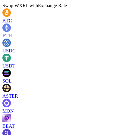
Swap
WXRP
with
Exchange Rate
BTC
ETH
USDC
USDT
SOL
ASTER
MON
BEAT