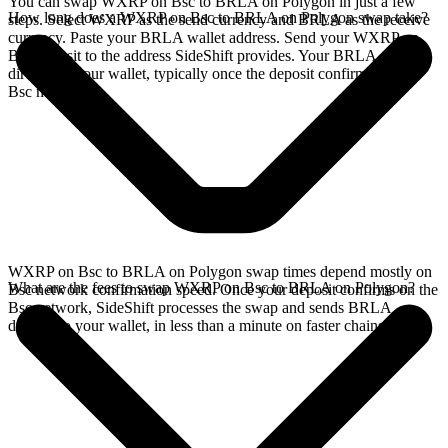
You can swap WXRP on Bsc to BRLA on Polygon in just a few
How long does a WXRP on Bsc to BRLA on Polygon swap take?
steps. Select WXRP as the send currency and BRLA as the receive
currency. Paste your BRLA wallet address. Send your WXRP on
Bsc deposit to the address SideShift provides. Your BRLA arrives
directly in your wallet, typically once the deposit confirms on the
Bsc network.
WXRP on Bsc to BRLA on Polygon swap times depend mostly on
What are the fees to swap WXRP on Bsc to BRLA on Polygon?
Bsc network confirmation speed. Once your deposit confirms on the
Bsc network, SideShift processes the swap and sends BRLA
directly to your wallet, in less than a minute on faster chains.