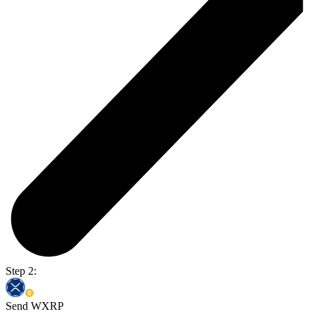
Step 2:
Send WXRP