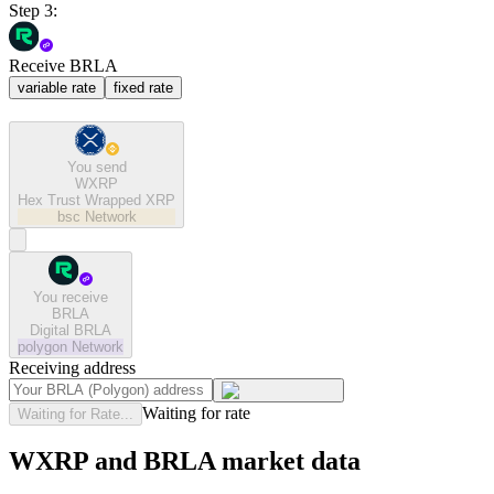
Step 3:
Receive BRLA
variable rate
fixed rate
You send
WXRP
Hex Trust Wrapped XRP
bsc
Network
You receive
BRLA
Digital BRLA
polygon
Network
Receiving address
Waiting for rate
Waiting for Rate...
WXRP and BRLA market data