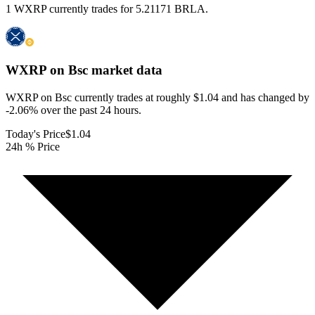
1 WXRP currently trades for 5.21171 BRLA.
WXRP on Bsc
market data
WXRP on Bsc currently trades at roughly $1.04 and has changed by
-2.06% over the past 24 hours.
Today's Price
$1.04
24h % Price