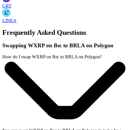
GRT
LINEA
Frequently Asked Questions
Swapping WXRP on Bsc to BRLA on Polygon
How do I swap WXRP on Bsc to BRLA on Polygon?