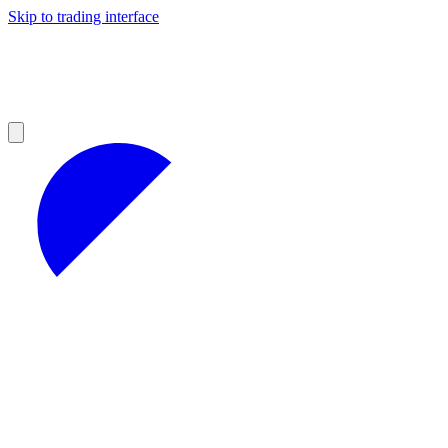
Skip to trading interface