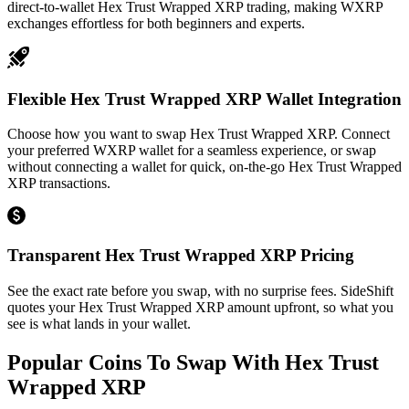
direct-to-wallet Hex Trust Wrapped XRP trading, making WXRP
exchanges effortless for both beginners and experts.
Flexible Hex Trust Wrapped XRP Wallet Integration
Choose how you want to swap Hex Trust Wrapped XRP. Connect
your preferred WXRP wallet for a seamless experience, or swap
without connecting a wallet for quick, on-the-go Hex Trust Wrapped
XRP transactions.
Transparent Hex Trust Wrapped XRP Pricing
See the exact rate before you swap, with no surprise fees. SideShift
quotes your Hex Trust Wrapped XRP amount upfront, so what you
see is what lands in your wallet.
Popular Coins To Swap With
Hex Trust
Wrapped XRP