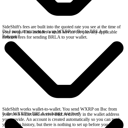
SideShift's fees are built into the quoted rate you see at the time of
Do I need an account to swap WXRP on Bsc to BRLA on
your swap. This includes a small service fee plus any applicable
Polygon?
network fees for sending BRLA to your wallet.
SideShift works wallet-to-wallet. You send WXRP on Bsc from
Is the WXRP to BRLA exchange rate live?
your own wallet and receive BRLA directly in the wallet address
you provide. An account is created automatically so you can track
your swap history, but there is nothing to set up before you swap.