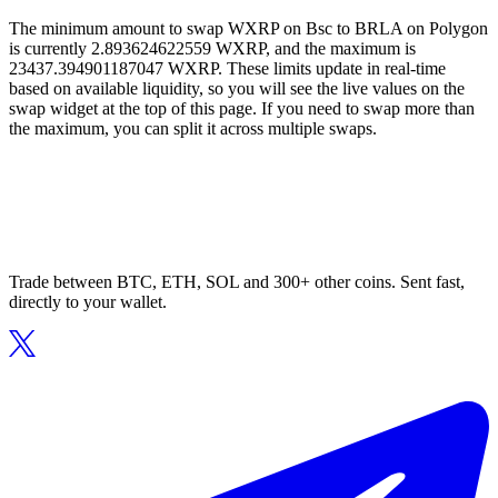
The minimum amount to swap WXRP on Bsc to BRLA on Polygon
is currently 2.893624622559 WXRP, and the maximum is
23437.394901187047 WXRP. These limits update in real-time
based on available liquidity, so you will see the live values on the
swap widget at the top of this page. If you need to swap more than
the maximum, you can split it across multiple swaps.
Trade between BTC, ETH, SOL and 300+ other coins. Sent fast,
directly to your wallet.