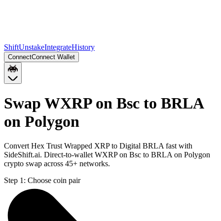
Shift
Unstake
Integrate
History
Connect
Connect Wallet
Swap WXRP on Bsc to BRLA
on Polygon
Convert Hex Trust Wrapped XRP to Digital BRLA fast with
SideShift.ai. Direct-to-wallet WXRP on Bsc to BRLA on Polygon
crypto swap across 45+ networks.
Step 1:
Choose coin pair