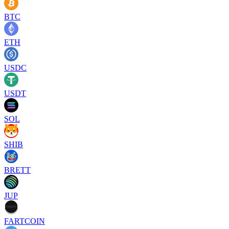
BTC
ETH
USDC
USDT
SOL
SHIB
BRETT
JUP
FARTCOIN