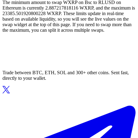
The minimum amount to swap WXRP on Bsc to RLUSD on
Ethereum is currently 2.887217818116 WXRP, and the maximum is
23385.501920800228 WXRP. These limits update in real-time
based on available liquidity, so you will see the live values on the
swap widget at the top of this page. If you need to swap more than
the maximum, you can split it across multiple swaps.
Trade between BTC, ETH, SOL and 300+ other coins. Sent fast,
directly to your wallet.