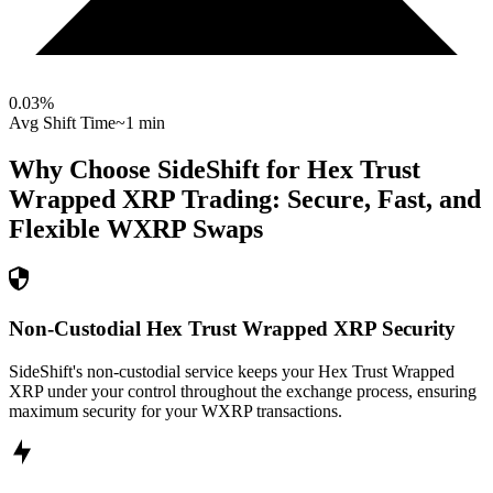
0.03
%
Avg Shift Time
~1 min
Why Choose SideShift for
Hex Trust
Wrapped XRP
Trading: Secure, Fast, and
Flexible
WXRP
Swaps
Non-Custodial Hex Trust Wrapped XRP Security
SideShift's non-custodial service keeps your Hex Trust Wrapped
XRP under your control throughout the exchange process, ensuring
maximum security for your WXRP transactions.