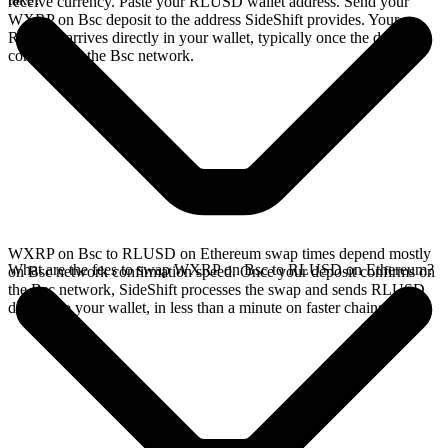
receive currency. Paste your RLUSD wallet address. Send your
WXRP on Bsc deposit to the address SideShift provides. Your
RLUSD arrives directly in your wallet, typically once the deposit
confirms on the Bsc network.
WXRP on Bsc to RLUSD on Ethereum swap times depend mostly
What are the fees to swap WXRP on Bsc to RLUSD on Ethereum?
on Bsc network confirmation speed. Once your deposit confirms on
the Bsc network, SideShift processes the swap and sends RLUSD
directly to your wallet, in less than a minute on faster chains.