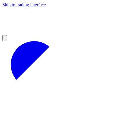
Skip to trading interface