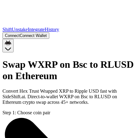
Shift
Unstake
Integrate
History
Connect
Connect Wallet
Swap WXRP on Bsc to RLUSD
on Ethereum
Convert Hex Trust Wrapped XRP to Ripple USD fast with
SideShift.ai. Direct-to-wallet WXRP on Bsc to RLUSD on
Ethereum crypto swap across 45+ networks.
Step 1:
Choose coin pair