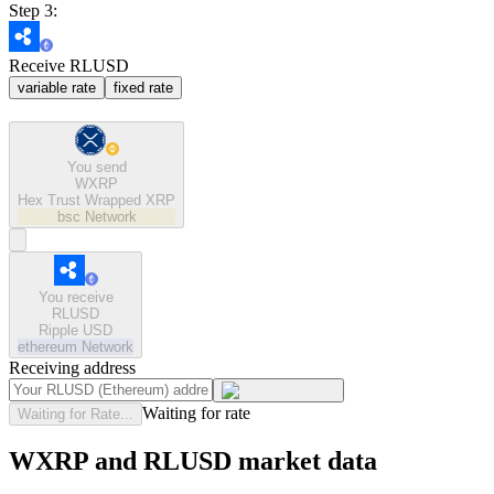
Step 3:
Receive RLUSD
variable rate
fixed rate
You send
WXRP
Hex Trust Wrapped XRP
bsc
Network
You receive
RLUSD
Ripple USD
ethereum
Network
Receiving address
Waiting for rate
Waiting for Rate...
WXRP and RLUSD market data