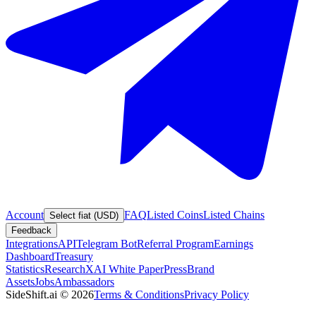
Account
FAQ
Listed Coins
Listed Chains
Select fiat (USD)
Feedback
Integrations
API
Telegram Bot
Referral Program
Earnings
Dashboard
Treasury
Statistics
Research
XAI White Paper
Press
Brand
Assets
Jobs
Ambassadors
SideShift.ai
©
2026
Terms & Conditions
Privacy Policy