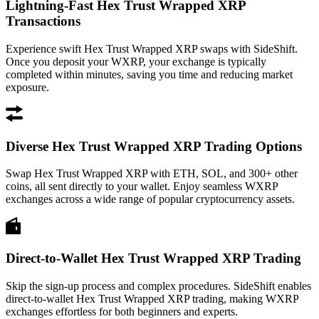
Lightning-Fast Hex Trust Wrapped XRP
Transactions
Experience swift Hex Trust Wrapped XRP swaps with SideShift.
Once you deposit your WXRP, your exchange is typically
completed within minutes, saving you time and reducing market
exposure.
Diverse Hex Trust Wrapped XRP Trading Options
Swap Hex Trust Wrapped XRP with ETH, SOL, and 300+ other
coins, all sent directly to your wallet. Enjoy seamless WXRP
exchanges across a wide range of popular cryptocurrency assets.
Direct-to-Wallet Hex Trust Wrapped XRP Trading
Skip the sign-up process and complex procedures. SideShift enables
direct-to-wallet Hex Trust Wrapped XRP trading, making WXRP
exchanges effortless for both beginners and experts.