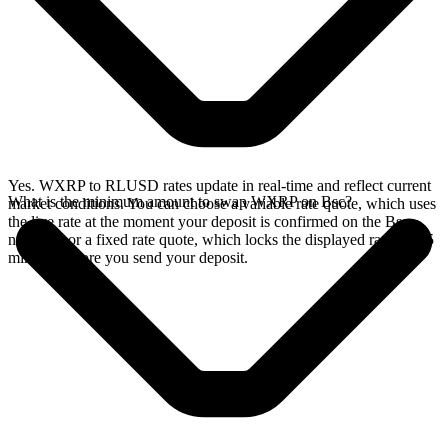
Yes. WXRP to RLUSD rates update in real-time and reflect current
What is the minimum amount to swap WXRP on Bsc?
market conditions. You can choose a variable rate quote, which uses
the live rate at the moment your deposit is confirmed on the Bsc
network, or a fixed rate quote, which locks the displayed rate for 15
minutes before you send your deposit.