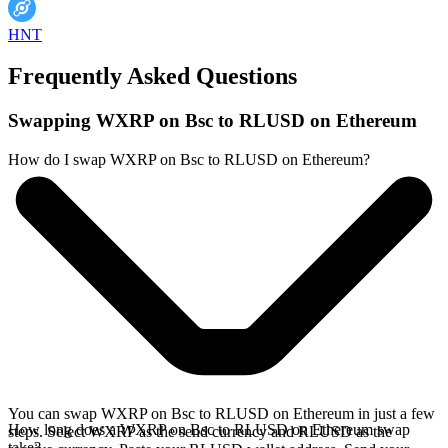
HNT
Frequently Asked Questions
Swapping WXRP on Bsc to RLUSD on Ethereum
How do I swap WXRP on Bsc to RLUSD on Ethereum?
You can swap WXRP on Bsc to RLUSD on Ethereum in just a few
How long does a WXRP on Bsc to RLUSD on Ethereum swap
steps. Select WXRP as the send currency and RLUSD as the
take?