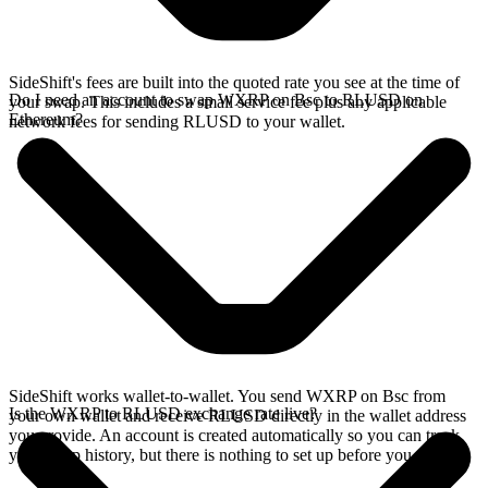
SideShift's fees are built into the quoted rate you see at the time of
Do I need an account to swap WXRP on Bsc to RLUSD on
your swap. This includes a small service fee plus any applicable
Ethereum?
network fees for sending RLUSD to your wallet.
SideShift works wallet-to-wallet. You send WXRP on Bsc from
Is the WXRP to RLUSD exchange rate live?
your own wallet and receive RLUSD directly in the wallet address
you provide. An account is created automatically so you can track
your swap history, but there is nothing to set up before you swap.