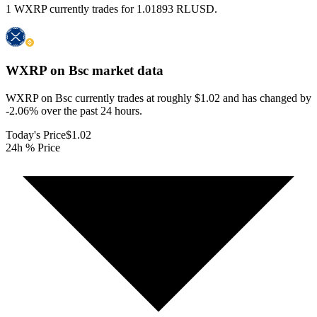
1 WXRP currently trades for 1.01893 RLUSD.
WXRP on Bsc
market data
WXRP on Bsc currently trades at roughly $1.02 and has changed by
-2.06% over the past 24 hours.
Today's Price
$1.02
24h % Price