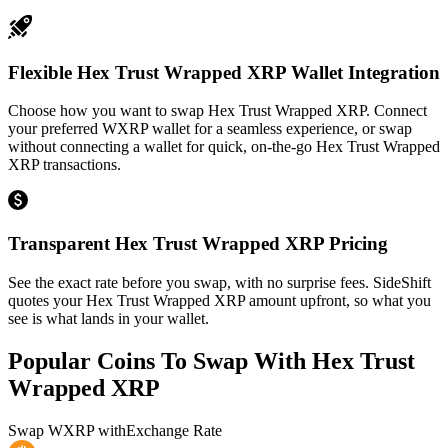
Flexible Hex Trust Wrapped XRP Wallet Integration
Choose how you want to swap Hex Trust Wrapped XRP. Connect
your preferred WXRP wallet for a seamless experience, or swap
without connecting a wallet for quick, on-the-go Hex Trust Wrapped
XRP transactions.
Transparent Hex Trust Wrapped XRP Pricing
See the exact rate before you swap, with no surprise fees. SideShift
quotes your Hex Trust Wrapped XRP amount upfront, so what you
see is what lands in your wallet.
Popular Coins To Swap With
Hex Trust
Wrapped XRP
Swap
WXRP
with
Exchange Rate