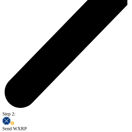
Step 2:
Send WXRP