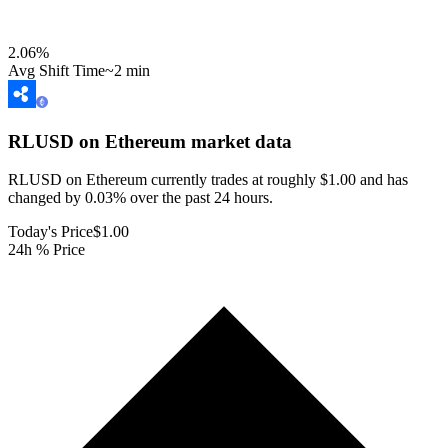
2.06
%
Avg Shift Time
~2 min
RLUSD on Ethereum
market data
RLUSD on Ethereum currently trades at roughly $1.00 and has
changed by 0.03% over the past 24 hours.
Today's Price
$1.00
24h % Price