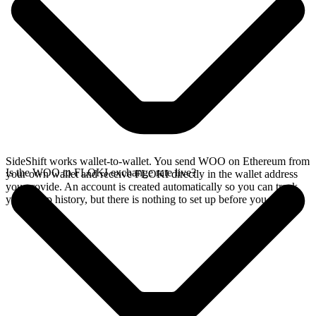
SideShift works wallet-to-wallet. You send WOO on Ethereum from
Is the WOO to FLOKI exchange rate live?
your own wallet and receive FLOKI directly in the wallet address
you provide. An account is created automatically so you can track
your swap history, but there is nothing to set up before you swap.