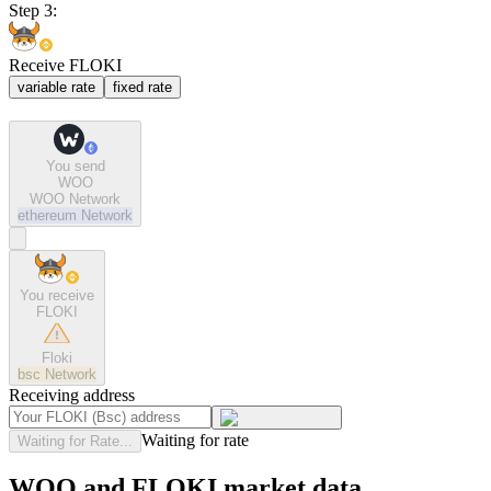
Step 3:
Receive FLOKI
variable rate
fixed rate
You send
WOO
WOO Network
ethereum
Network
You receive
FLOKI
Floki
bsc
Network
Receiving address
Waiting for rate
Waiting for Rate...
WOO and FLOKI market data