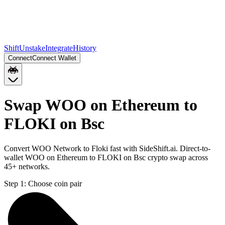
Shift
Unstake
Integrate
History
Connect
Connect Wallet
Swap WOO on Ethereum to
FLOKI on Bsc
Convert WOO Network to Floki fast with SideShift.ai. Direct-to-
wallet WOO on Ethereum to FLOKI on Bsc crypto swap across
45+ networks.
Step 1:
Choose coin pair