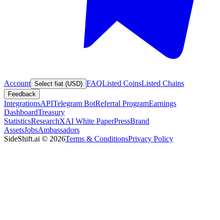
Account
FAQ
Listed Coins
Listed Chains
Select fiat (USD)
Feedback
Integrations
API
Telegram Bot
Referral Program
Earnings
Dashboard
Treasury
Statistics
Research
XAI White Paper
Press
Brand
Assets
Jobs
Ambassadors
SideShift.ai
©
2026
Terms & Conditions
Privacy Policy