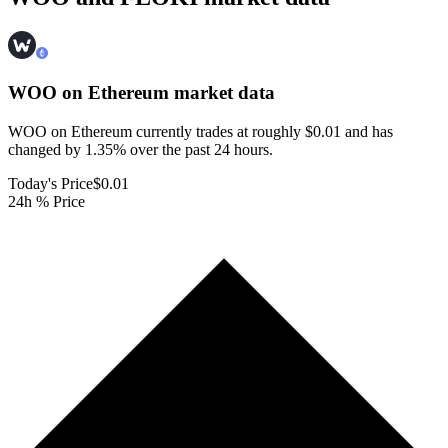
WOO on Ethereum
market data
WOO on Ethereum currently trades at roughly $0.01 and has
changed by 1.35% over the past 24 hours.
Today's Price
$0.01
24h % Price