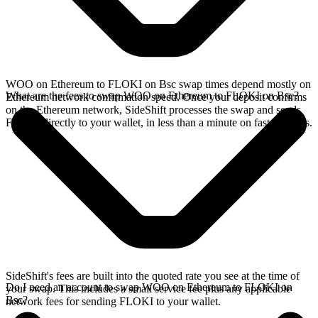
WOO on Ethereum to FLOKI on Bsc swap times depend mostly on
What are the fees to swap WOO on Ethereum to FLOKI on Bsc?
Ethereum network confirmation speed. Once your deposit confirms
on the Ethereum network, SideShift processes the swap and sends
FLOKI directly to your wallet, in less than a minute on faster chains.
SideShift's fees are built into the quoted rate you see at the time of
Do I need an account to swap WOO on Ethereum to FLOKI on
your swap. This includes a small service fee plus any applicable
Bsc?
network fees for sending FLOKI to your wallet.