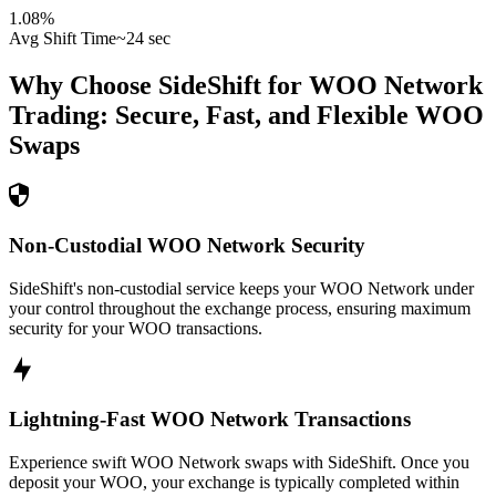
1.08
%
Avg Shift Time
~24 sec
Why Choose SideShift for
WOO Network
Trading: Secure, Fast, and Flexible
WOO
Swaps
Non-Custodial WOO Network Security
SideShift's non-custodial service keeps your WOO Network under
your control throughout the exchange process, ensuring maximum
security for your WOO transactions.
Lightning-Fast WOO Network Transactions
Experience swift WOO Network swaps with SideShift. Once you
deposit your WOO, your exchange is typically completed within