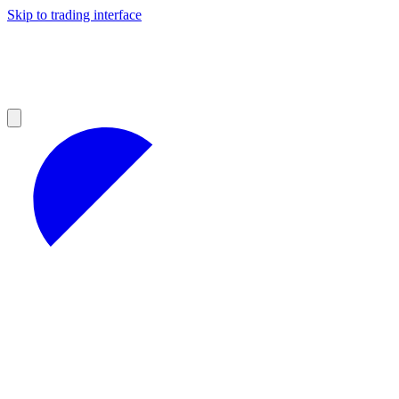
Skip to trading interface