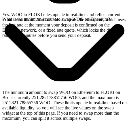
Yes. WOO to FLOKI rates update in real-time and reflect current
What is the minimum amount to swap WOO on Ethereum?
market conditions. You can choose a variable rate quote, which uses
the live rate at the moment your deposit is confirmed on the
Ethereum network, or a fixed rate quote, which locks the displayed
rate for 15 minutes before you send your deposit.
The minimum amount to swap WOO on Ethereum to FLOKI on
Bsc is currently 251.282178855756 WOO, and the maximum is
2512821.78855756 WOO. These limits update in real-time based on
available liquidity, so you will see the live values on the swap
widget at the top of this page. If you need to swap more than the
maximum, you can split it across multiple swaps.