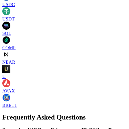
USDC
USDT
SOL
COMP
NEAR
U
AVAX
BRETT
Frequently Asked Questions