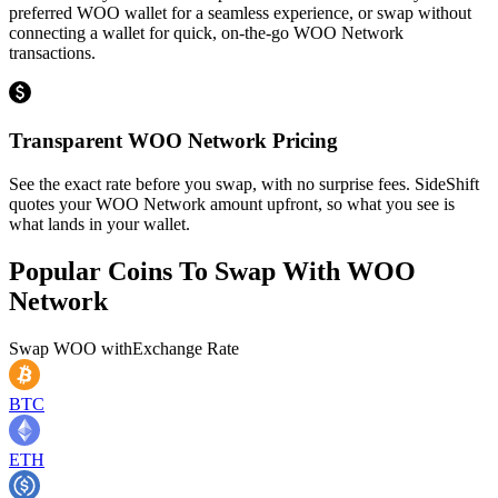
preferred WOO wallet for a seamless experience, or swap without
connecting a wallet for quick, on-the-go WOO Network
transactions.
Transparent WOO Network Pricing
See the exact rate before you swap, with no surprise fees. SideShift
quotes your WOO Network amount upfront, so what you see is
what lands in your wallet.
Popular Coins To Swap With
WOO
Network
Swap
WOO
with
Exchange Rate
BTC
ETH