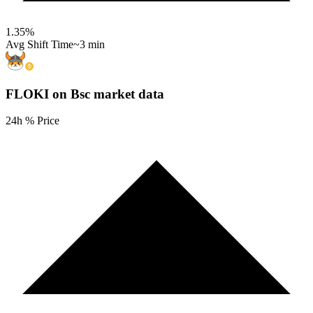
1.35
%
Avg Shift Time
~3 min
FLOKI on Bsc
market data
24h % Price