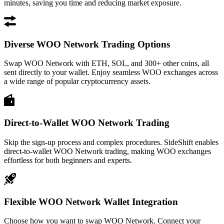
minutes, saving you time and reducing market exposure.
Diverse WOO Network Trading Options
Swap WOO Network with ETH, SOL, and 300+ other coins, all
sent directly to your wallet. Enjoy seamless WOO exchanges across
a wide range of popular cryptocurrency assets.
Direct-to-Wallet WOO Network Trading
Skip the sign-up process and complex procedures. SideShift enables
direct-to-wallet WOO Network trading, making WOO exchanges
effortless for both beginners and experts.
Flexible WOO Network Wallet Integration
Choose how you want to swap WOO Network. Connect your