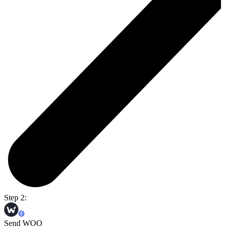
Step 2:
Send WOO