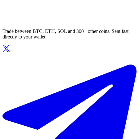
Trade between BTC, ETH, SOL and 300+ other coins. Sent fast,
directly to your wallet.