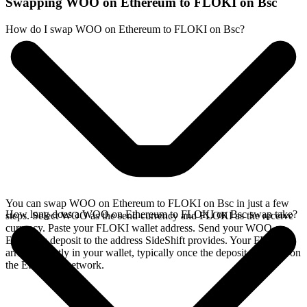
Swapping WOO on Ethereum to FLOKI on Bsc
How do I swap WOO on Ethereum to FLOKI on Bsc?
You can swap WOO on Ethereum to FLOKI on Bsc in just a few
How long does a WOO on Ethereum to FLOKI on Bsc swap take?
steps. Select WOO as the send currency and FLOKI as the receive
currency. Paste your FLOKI wallet address. Send your WOO on
Ethereum deposit to the address SideShift provides. Your FLOKI
arrives directly in your wallet, typically once the deposit confirms on
the Ethereum network.