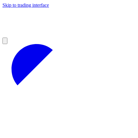
Skip to trading interface