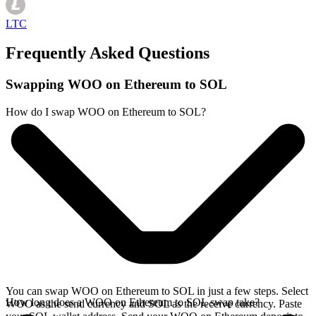
LTC
Frequently Asked Questions
Swapping WOO on Ethereum to SOL
How do I swap WOO on Ethereum to SOL?
You can swap WOO on Ethereum to SOL in just a few steps. Select
How long does a WOO on Ethereum to SOL swap take?
WOO as the send currency and SOL as the receive currency. Paste