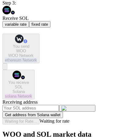
Step 3:
Receive SOL
variable rate
fixed rate
You send
WOO
WOO Network
ethereum
Network
You receive
SOL
Solana
solana
Network
Receiving address
Get address from Solana wallet
Waiting for rate
Waiting for Rate...
WOO and SOL market data