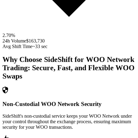
2.70
%
24h Volume
$163,730
Avg Shift Time
~33 sec
Why Choose SideShift for
WOO Network
Trading: Secure, Fast, and Flexible
WOO
Swaps
Non-Custodial WOO Network Security
SideShift's non-custodial service keeps your WOO Network under
your control throughout the exchange process, ensuring maximum
security for your WOO transactions.