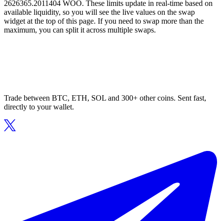
2626365.2011404 WOO. These limits update in real-time based on
available liquidity, so you will see the live values on the swap
widget at the top of this page. If you need to swap more than the
maximum, you can split it across multiple swaps.
Trade between BTC, ETH, SOL and 300+ other coins. Sent fast,
directly to your wallet.