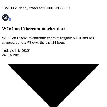
1 WOO currently trades for 0.00014835 SOL.
WOO on Ethereum
market data
WOO on Ethereum currently trades at roughly $0.01 and has
changed by -0.27% over the past 24 hours.
Today's Price
$0.01
24h % Price