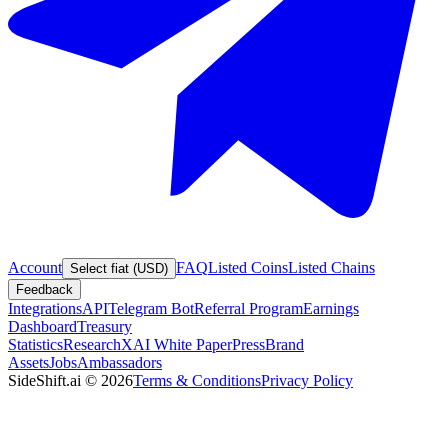
Account
FAQ
Listed Coins
Listed Chains
Select fiat (USD)
Feedback
Integrations
API
Telegram Bot
Referral Program
Earnings
Dashboard
Treasury
Statistics
Research
XAI White Paper
Press
Brand
Assets
Jobs
Ambassadors
SideShift.ai
©
2026
Terms & Conditions
Privacy Policy