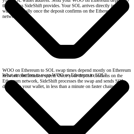
your SOL wallet address. Send your WOO on Ethereum deposit to
the address SideShift provides. Your SOL arrives directly in your
wallet, typically once the deposit confirms on the Ethereum
network.
WOO on Ethereum to SOL swap times depend mostly on Ethereum
What are the fees to swap WOO on Ethereum to SOL?
network confirmation speed. Once your deposit confirms on the
Ethereum network, SideShift processes the swap and sends SOL
directly to your wallet, in less than a minute on faster chains.