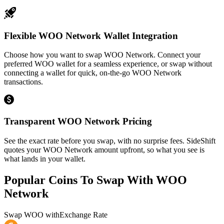
Flexible WOO Network Wallet Integration
Choose how you want to swap WOO Network. Connect your
preferred WOO wallet for a seamless experience, or swap without
connecting a wallet for quick, on-the-go WOO Network
transactions.
Transparent WOO Network Pricing
See the exact rate before you swap, with no surprise fees. SideShift
quotes your WOO Network amount upfront, so what you see is
what lands in your wallet.
Popular Coins To Swap With
WOO
Network
Swap
WOO
with
Exchange Rate