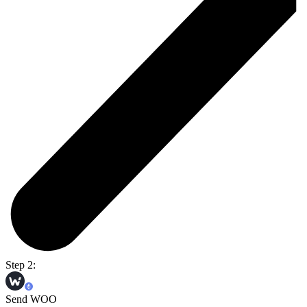
Step 2:
Send WOO