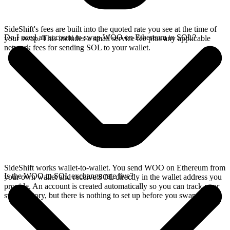
SideShift's fees are built into the quoted rate you see at the time of
Do I need an account to swap WOO on Ethereum to SOL?
your swap. This includes a small service fee plus any applicable
network fees for sending SOL to your wallet.
SideShift works wallet-to-wallet. You send WOO on Ethereum from
Is the WOO to SOL exchange rate live?
your own wallet and receive SOL directly in the wallet address you
provide. An account is created automatically so you can track your
swap history, but there is nothing to set up before you swap.