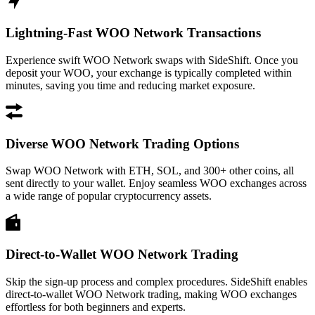
Lightning-Fast WOO Network Transactions
Experience swift WOO Network swaps with SideShift. Once you
deposit your WOO, your exchange is typically completed within
minutes, saving you time and reducing market exposure.
Diverse WOO Network Trading Options
Swap WOO Network with ETH, SOL, and 300+ other coins, all
sent directly to your wallet. Enjoy seamless WOO exchanges across
a wide range of popular cryptocurrency assets.
Direct-to-Wallet WOO Network Trading
Skip the sign-up process and complex procedures. SideShift enables
direct-to-wallet WOO Network trading, making WOO exchanges
effortless for both beginners and experts.