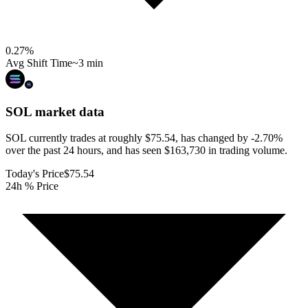
0.27
%
Avg Shift Time
~3 min
SOL
market data
SOL currently trades at roughly $75.54, has changed by -2.70%
over the past 24 hours, and has seen $163,730 in trading volume.
Today's Price
$75.54
24h % Price