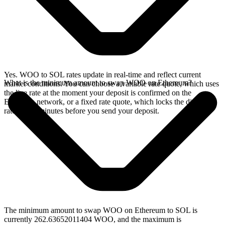
Yes. WOO to SOL rates update in real-time and reflect current
What is the minimum amount to swap WOO on Ethereum?
market conditions. You can choose a variable rate quote, which uses
the live rate at the moment your deposit is confirmed on the
Ethereum network, or a fixed rate quote, which locks the displayed
rate for 15 minutes before you send your deposit.
The minimum amount to swap WOO on Ethereum to SOL is
currently 262.63652011404 WOO, and the maximum is