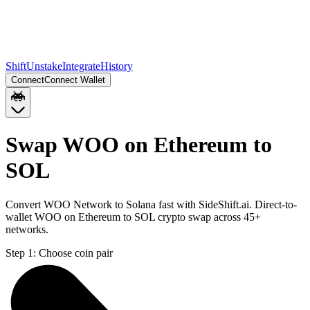
Shift
Unstake
Integrate
History
Connect
Connect Wallet
Swap WOO on Ethereum to
SOL
Convert WOO Network to Solana fast with SideShift.ai. Direct-to-
wallet WOO on Ethereum to SOL crypto swap across 45+
networks.
Step 1:
Choose coin pair