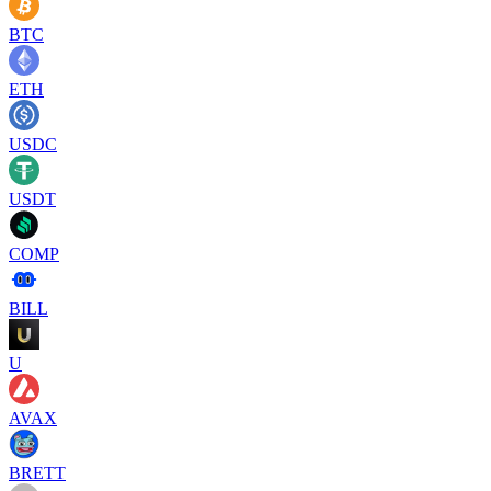
BTC
ETH
USDC
USDT
COMP
BILL
U
AVAX
BRETT