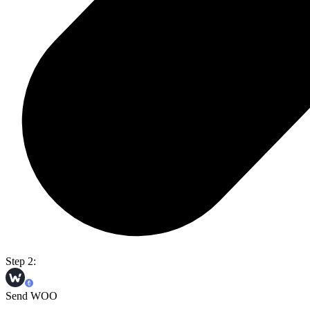
Step 2:
Send WOO