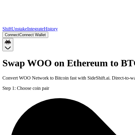
Shift
Unstake
Integrate
History
Connect
Connect Wallet
Swap WOO on Ethereum to B
Convert WOO Network to Bitcoin fast with SideShift.ai. Direct-to
Step 1:
Choose coin pair