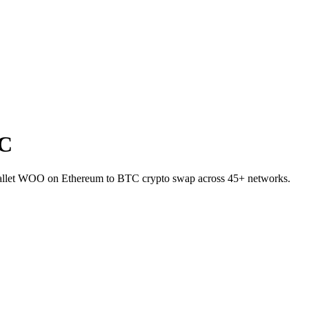
TC
-wallet WOO on Ethereum to BTC crypto swap across 45+ networks.