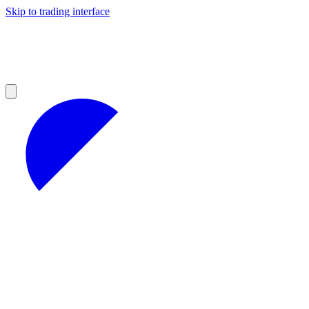
Skip to trading interface