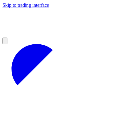
Skip to trading interface