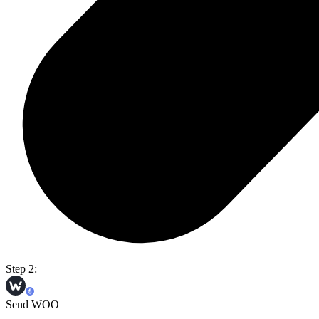
Step 2:
Send WOO