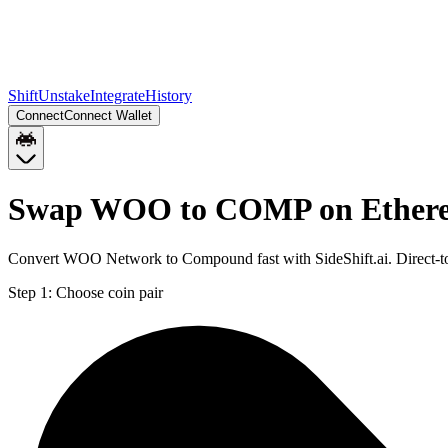
Shift
Unstake
Integrate
History
Connect
Connect Wallet
Swap WOO to COMP on Ether
Convert WOO Network to Compound fast with SideShift.ai. Direct-
Step 1:
Choose coin pair