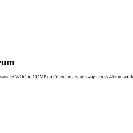
eum
to-wallet WOO to COMP on Ethereum crypto swap across 45+ network