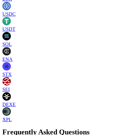
USDC
USDT
SOL
ENA
STX
SEI
DEXE
XPL
Frequently Asked Questions