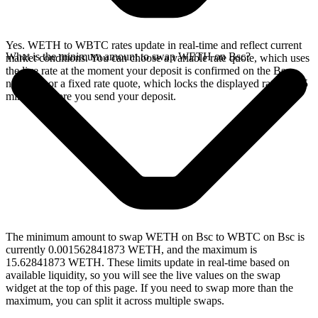
Yes. WETH to WBTC rates update in real-time and reflect current
What is the minimum amount to swap WETH on Bsc?
market conditions. You can choose a variable rate quote, which uses
the live rate at the moment your deposit is confirmed on the Bsc
network, or a fixed rate quote, which locks the displayed rate for 15
minutes before you send your deposit.
The minimum amount to swap WETH on Bsc to WBTC on Bsc is
currently 0.001562841873 WETH, and the maximum is
15.62841873 WETH. These limits update in real-time based on
available liquidity, so you will see the live values on the swap
widget at the top of this page. If you need to swap more than the
maximum, you can split it across multiple swaps.