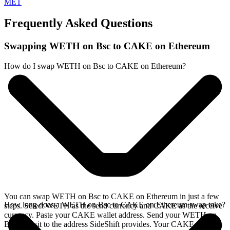
MET
Frequently Asked Questions
Swapping WETH on Bsc to CAKE on Ethereum
How do I swap WETH on Bsc to CAKE on Ethereum?
You can swap WETH on Bsc to CAKE on Ethereum in just a few
How long does a WETH on Bsc to CAKE on Ethereum swap take?
steps. Select WETH as the send currency and CAKE as the receive
currency. Paste your CAKE wallet address. Send your WETH on
Bsc deposit to the address SideShift provides. Your CAKE arrives