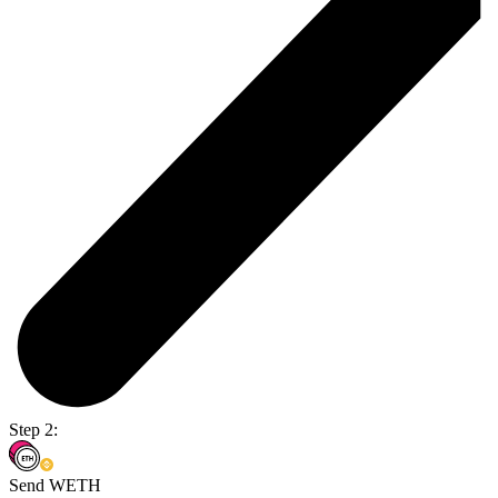
Step 2:
Send WETH