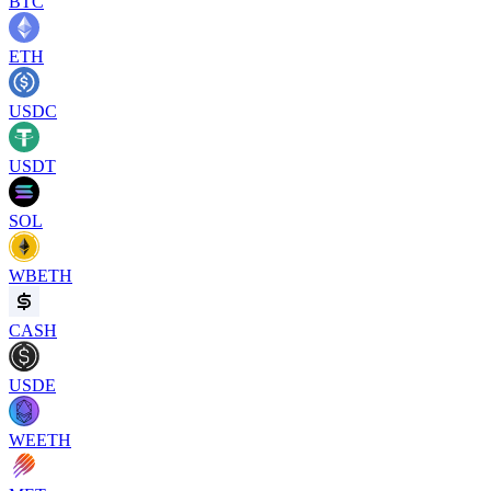
BTC
ETH
USDC
USDT
SOL
WBETH
CASH
USDE
WEETH