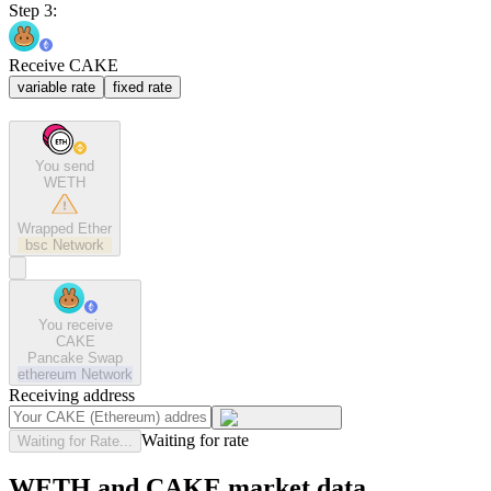
Step 3:
Receive CAKE
variable rate
fixed rate
You send
WETH
Wrapped Ether
bsc
Network
You receive
CAKE
Pancake Swap
ethereum
Network
Receiving address
Waiting for rate
Waiting for Rate...
WETH and CAKE market data