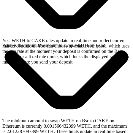
Yes. WETH to CAKE rates update in real-time and reflect current
What is the minimum amount to swap WETH on Bsc?
market conditions. You can choose a variable rate quote, which uses
the live rate at the moment your deposit is confirmed on the Bsc
network, or a fixed rate quote, which locks the displayed rate for 15
minutes before you send your deposit.
The minimum amount to swap WETH on Bsc to CAKE on
Ethereum is currently 0.001566432399 WETH, and the maximum
is 2.612287097399 WETH. These limits update in real-time based