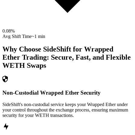
0.08
%
Avg Shift Time
~1 min
Why Choose SideShift for
Wrapped
Ether
Trading: Secure, Fast, and Flexible
WETH
Swaps
Non-Custodial Wrapped Ether Security
SideShift's non-custodial service keeps your Wrapped Ether under
your control throughout the exchange process, ensuring maximum
security for your WETH transactions.