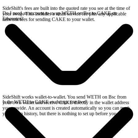
SideShift's fees are built into the quoted rate you see at the time of
Do I need an account to swap WETH on Bsc to CAKE on
your swap. This includes a small service fee plus any applicable
Ethereum?
network fees for sending CAKE to your wallet.
SideShift works wallet-to-wallet. You send WETH on Bsc from
Is the WETH to CAKE exchange rate live?
your own wallet and receive CAKE directly in the wallet address
you provide. An account is created automatically so you can track
your swap history, but there is nothing to set up before you swap.