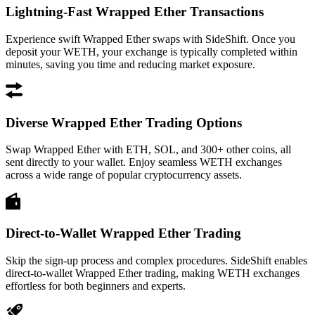
Lightning-Fast Wrapped Ether Transactions
Experience swift Wrapped Ether swaps with SideShift. Once you
deposit your WETH, your exchange is typically completed within
minutes, saving you time and reducing market exposure.
Diverse Wrapped Ether Trading Options
Swap Wrapped Ether with ETH, SOL, and 300+ other coins, all
sent directly to your wallet. Enjoy seamless WETH exchanges
across a wide range of popular cryptocurrency assets.
Direct-to-Wallet Wrapped Ether Trading
Skip the sign-up process and complex procedures. SideShift enables
direct-to-wallet Wrapped Ether trading, making WETH exchanges
effortless for both beginners and experts.