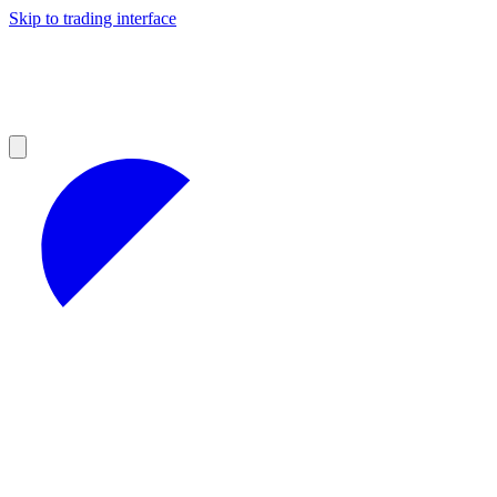
Skip to trading interface