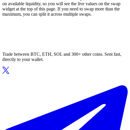
on available liquidity, so you will see the live values on the swap
widget at the top of this page. If you need to swap more than the
maximum, you can split it across multiple swaps.
Trade between BTC, ETH, SOL and 300+ other coins. Sent fast,
directly to your wallet.