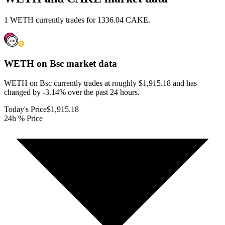
1 WETH currently trades for 1336.04 CAKE.
WETH on Bsc
market data
WETH on Bsc currently trades at roughly $1,915.18 and has
changed by -3.14% over the past 24 hours.
Today's Price
$1,915.18
24h % Price