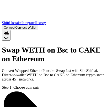
Shift
Unstake
Integrate
History
Connect
Connect Wallet
Swap WETH on Bsc to CAKE
on Ethereum
Convert Wrapped Ether to Pancake Swap fast with SideShift.ai.
Direct-to-wallet WETH on Bsc to CAKE on Ethereum crypto swap
across 45+ networks.
Step 1:
Choose coin pair