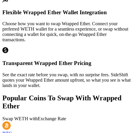
Flexible Wrapped Ether Wallet Integration
Choose how you want to swap Wrapped Ether. Connect your
preferred WETH wallet for a seamless experience, or swap without
connecting a wallet for quick, on-the-go Wrapped Ether
transactions.
Transparent Wrapped Ether Pricing
See the exact rate before you swap, with no surprise fees. SideShift
quotes your Wrapped Ether amount upfront, so what you see is what
lands in your wallet.
Popular Coins To Swap With
Wrapped
Ether
Swap
WETH
with
Exchange Rate