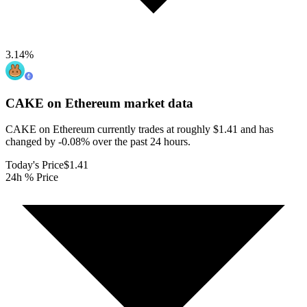
3.14
%
CAKE on Ethereum
market data
CAKE on Ethereum currently trades at roughly $1.41 and has
changed by -0.08% over the past 24 hours.
Today's Price
$1.41
24h % Price