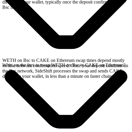
directly in your wallet, typically once the deposit confirms on the
Bsc network.
WETH on Bsc to CAKE on Ethereum swap times depend mostly
What are the fees to swap WETH on Bsc to CAKE on Ethereum?
on Bsc network confirmation speed. Once your deposit confirms on
the Bsc network, SideShift processes the swap and sends CAKE
directly to your wallet, in less than a minute on faster chains.