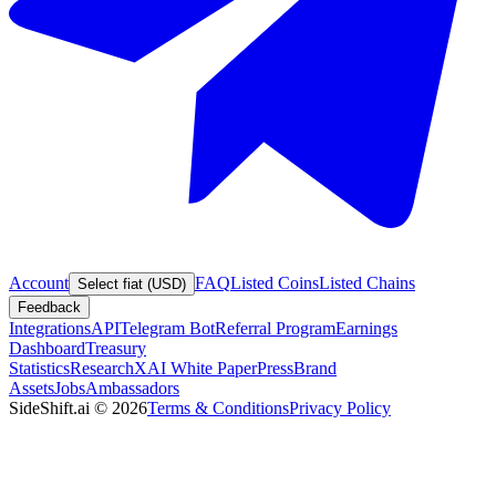
Account
FAQ
Listed Coins
Listed Chains
Select fiat (USD)
Feedback
Integrations
API
Telegram Bot
Referral Program
Earnings
Dashboard
Treasury
Statistics
Research
XAI White Paper
Press
Brand
Assets
Jobs
Ambassadors
SideShift.ai
©
2026
Terms & Conditions
Privacy Policy