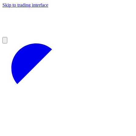
Skip to trading interface