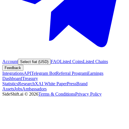
Account
FAQ
Listed Coins
Listed Chains
Select fiat (USD)
Feedback
Integrations
API
Telegram Bot
Referral Program
Earnings
Dashboard
Treasury
Statistics
Research
XAI White Paper
Press
Brand
Assets
Jobs
Ambassadors
SideShift.ai
©
2026
Terms & Conditions
Privacy Policy