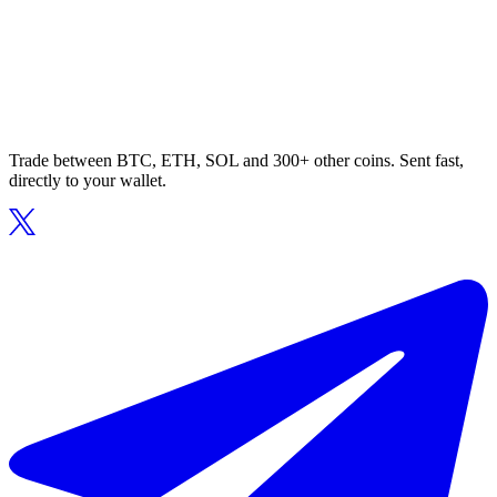
Trade between BTC, ETH, SOL and 300+ other coins. Sent fast,
directly to your wallet.