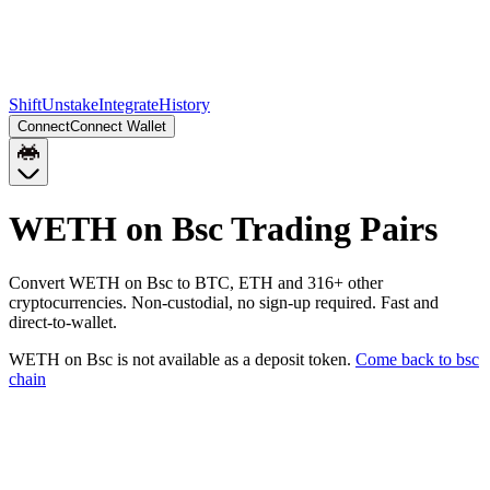
Shift
Unstake
Integrate
History
Connect
Connect Wallet
WETH on Bsc
Trading Pairs
Convert
WETH on Bsc
to
BTC, ETH
and
316
+ other
cryptocurrencies. Non-custodial, no sign-up required. Fast and
direct-to-wallet.
WETH on Bsc
is not available as a deposit token.
Come back to
bsc
chain