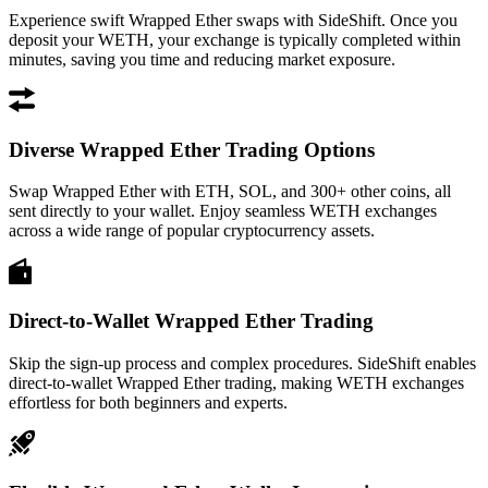
Experience swift Wrapped Ether swaps with SideShift. Once you
deposit your WETH, your exchange is typically completed within
minutes, saving you time and reducing market exposure.
Diverse Wrapped Ether Trading Options
Swap Wrapped Ether with ETH, SOL, and 300+ other coins, all
sent directly to your wallet. Enjoy seamless WETH exchanges
across a wide range of popular cryptocurrency assets.
Direct-to-Wallet Wrapped Ether Trading
Skip the sign-up process and complex procedures. SideShift enables
direct-to-wallet Wrapped Ether trading, making WETH exchanges
effortless for both beginners and experts.