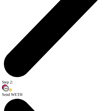
Step 2:
Send WETH