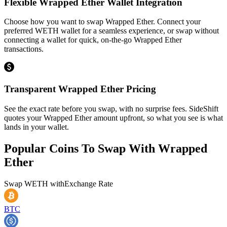
Flexible Wrapped Ether Wallet Integration
Choose how you want to swap Wrapped Ether. Connect your
preferred WETH wallet for a seamless experience, or swap without
connecting a wallet for quick, on-the-go Wrapped Ether
transactions.
Transparent Wrapped Ether Pricing
See the exact rate before you swap, with no surprise fees. SideShift
quotes your Wrapped Ether amount upfront, so what you see is what
lands in your wallet.
Popular Coins To Swap With
Wrapped
Ether
Swap
WETH
with
Exchange Rate
BTC