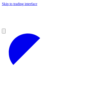
Skip to trading interface