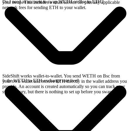
Do I need an account to swap WETH on Bsc to ETH?
your swap. This includes a small service fee plus any applicable
network fees for sending ETH to your wallet.
SideShift works wallet-to-wallet. You send WETH on Bsc from
Is the WETH to ETH exchange rate live?
your own wallet and receive ETH directly in the wallet address you
provide. An account is created automatically so you can track your
swap history, but there is nothing to set up before you swap.