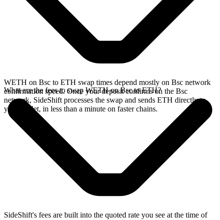
WETH on Bsc to ETH swap times depend mostly on Bsc network
What are the fees to swap WETH on Bsc to ETH?
confirmation speed. Once your deposit confirms on the Bsc
network, SideShift processes the swap and sends ETH directly to
your wallet, in less than a minute on faster chains.
SideShift's fees are built into the quoted rate you see at the time of