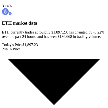
3.14
%
ETH
market data
ETH currently trades at roughly $1,897.23, has changed by -3.22%
over the past 24 hours, and has seen $186,668 in trading volume.
Today's Price
$1,897.23
24h % Price