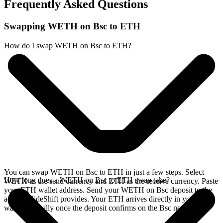
Frequently Asked Questions
Swapping WETH on Bsc to ETH
How do I swap WETH on Bsc to ETH?
You can swap WETH on Bsc to ETH in just a few steps. Select
How long does a WETH on Bsc to ETH swap take?
WETH as the send currency and ETH as the receive currency. Paste
your ETH wallet address. Send your WETH on Bsc deposit to the
address SideShift provides. Your ETH arrives directly in your
wallet, typically once the deposit confirms on the Bsc network.