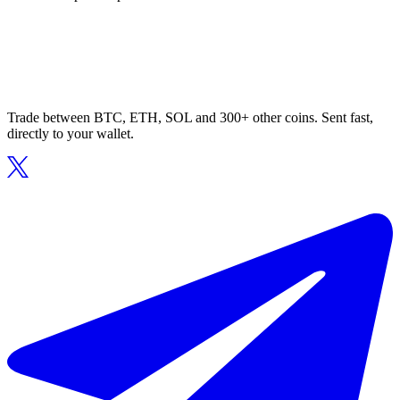
Trade between BTC, ETH, SOL and 300+ other coins. Sent fast,
directly to your wallet.