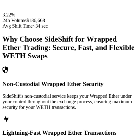
3.22
%
24h Volume
$186,668
Avg Shift Time
~34 sec
Why Choose SideShift for
Wrapped
Ether
Trading: Secure, Fast, and Flexible
WETH
Swaps
Non-Custodial Wrapped Ether Security
SideShift's non-custodial service keeps your Wrapped Ether under
your control throughout the exchange process, ensuring maximum
security for your WETH transactions.
Lightning-Fast Wrapped Ether Transactions