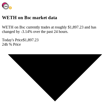
WETH on Bsc
market data
WETH on Bsc currently trades at roughly $1,897.23 and has
changed by -3.14% over the past 24 hours.
Today's Price
$1,897.23
24h % Price