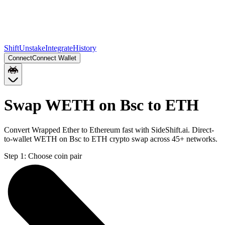
Shift
Unstake
Integrate
History
Connect
Connect Wallet
Swap WETH on Bsc to ETH
Convert Wrapped Ether to Ethereum fast with SideShift.ai. Direct-
to-wallet WETH on Bsc to ETH crypto swap across 45+ networks.
Step 1:
Choose coin pair