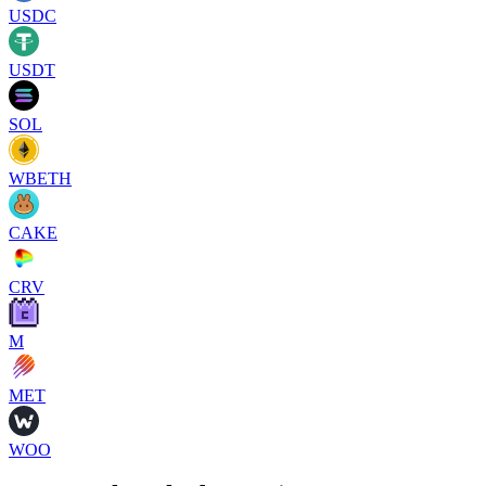
USDC
USDT
SOL
WBETH
CAKE
CRV
M
MET
WOO