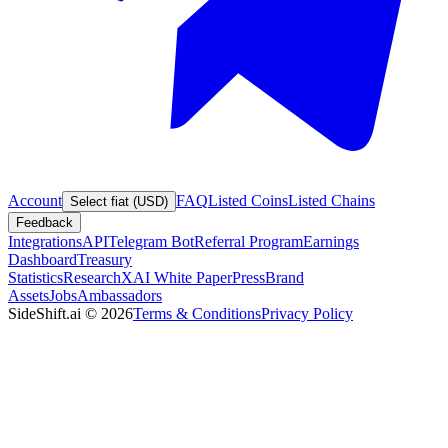
Account
FAQ
Listed Coins
Listed Chains
Select fiat (USD)
Feedback
Integrations
API
Telegram Bot
Referral Program
Earnings
Dashboard
Treasury
Statistics
Research
XAI White Paper
Press
Brand
Assets
Jobs
Ambassadors
SideShift.ai
©
2026
Terms & Conditions
Privacy Policy