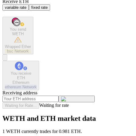
Receive ETH
variable rate
fixed rate
You send
WETH
Wrapped Ether
bsc
Network
You receive
ETH
Ethereum
ethereum
Network
Receiving address
Waiting for rate
Waiting for Rate...
WETH and ETH market data
1 WETH currently trades for 0.981 ETH.