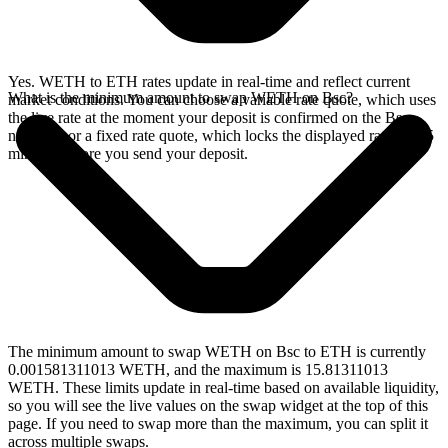
Yes. WETH to ETH rates update in real-time and reflect current
What is the minimum amount to swap WETH on Bsc?
market conditions. You can choose a variable rate quote, which uses
the live rate at the moment your deposit is confirmed on the Bsc
network, or a fixed rate quote, which locks the displayed rate for 15
minutes before you send your deposit.
The minimum amount to swap WETH on Bsc to ETH is currently
0.001581311013 WETH, and the maximum is 15.81311013
WETH. These limits update in real-time based on available liquidity,
so you will see the live values on the swap widget at the top of this
page. If you need to swap more than the maximum, you can split it
across multiple swaps.