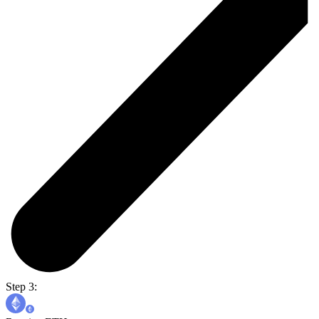
Step 3: