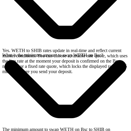
Yes. WETH to SHIB rates update in real-time and reflect current
What is the minimum amount to swap WETH on Bsc?
market conditions. You can choose a variable rate quote, which uses
the live rate at the moment your deposit is confirmed on the Bsc
network, or a fixed rate quote, which locks the displayed rate for 15
minutes before you send your deposit.
The minimum amount to swap WETH on Bsc to SHIB on