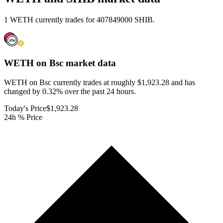
1 WETH currently trades for 407849000 SHIB.
WETH on Bsc
market data
WETH on Bsc currently trades at roughly $1,923.28 and has
changed by 0.32% over the past 24 hours.
Today's Price
$1,923.28
24h % Price