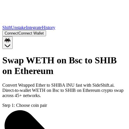
Shift
Unstake
Integrate
History
Connect
Connect Wallet
Swap WETH on Bsc to SHIB
on Ethereum
Convert Wrapped Ether to SHIBA INU fast with SideShift.ai.
Direct-to-wallet WETH on Bsc to SHIB on Ethereum crypto swap
across 45+ networks.
Step 1:
Choose coin pair