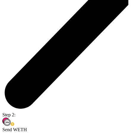
Step 2:
Send WETH