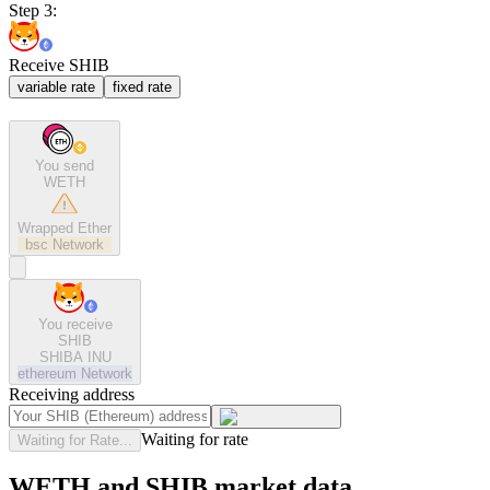
Step 3:
Receive SHIB
variable rate
fixed rate
You send
WETH
Wrapped Ether
bsc
Network
You receive
SHIB
SHIBA INU
ethereum
Network
Receiving address
Waiting for rate
Waiting for Rate...
WETH and SHIB market data