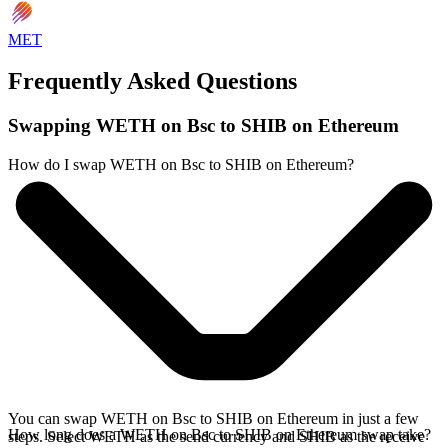
MET
Frequently Asked Questions
Swapping WETH on Bsc to SHIB on Ethereum
How do I swap WETH on Bsc to SHIB on Ethereum?
You can swap WETH on Bsc to SHIB on Ethereum in just a few
How long does a WETH on Bsc to SHIB on Ethereum swap take?
steps. Select WETH as the send currency and SHIB as the receive