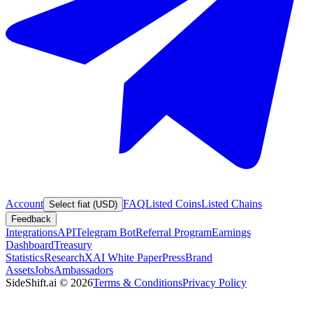
Account
FAQ
Listed Coins
Listed Chains
Select fiat (USD)
Feedback
Integrations
API
Telegram Bot
Referral Program
Earnings
Dashboard
Treasury
Statistics
Research
XAI White Paper
Press
Brand
Assets
Jobs
Ambassadors
SideShift.ai
©
2026
Terms & Conditions
Privacy Policy