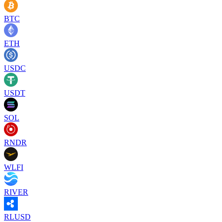
BTC
ETH
USDC
USDT
SOL
RNDR
WLFI
RIVER
RLUSD