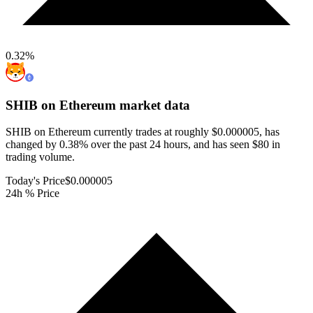
0.32
%
SHIB on Ethereum
market data
SHIB on Ethereum currently trades at roughly $0.000005, has
changed by 0.38% over the past 24 hours, and has seen $80 in
trading volume.
Today's Price
$0.000005
24h % Price