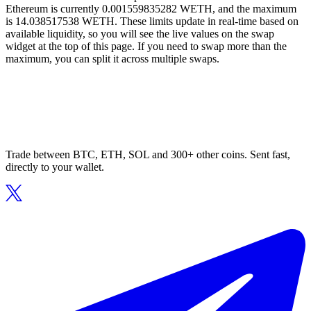
Ethereum is currently 0.001559835282 WETH, and the maximum
is 14.038517538 WETH. These limits update in real-time based on
available liquidity, so you will see the live values on the swap
widget at the top of this page. If you need to swap more than the
maximum, you can split it across multiple swaps.
Trade between BTC, ETH, SOL and 300+ other coins. Sent fast,
directly to your wallet.