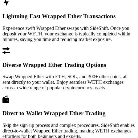
Lightning-Fast Wrapped Ether Transactions
Experience swift Wrapped Ether swaps with SideShift. Once you
deposit your WETH, your exchange is typically completed within
minutes, saving you time and reducing market exposure.
Diverse Wrapped Ether Trading Options
Swap Wrapped Ether with ETH, SOL, and 300+ other coins, all
sent directly to your wallet. Enjoy seamless WETH exchanges
across a wide range of popular cryptocurrency assets.
Direct-to-Wallet Wrapped Ether Trading
Skip the sign-up process and complex procedures. SideShift enables
direct-to-wallet Wrapped Ether trading, making WETH exchanges
effortless for both beginners and experts.