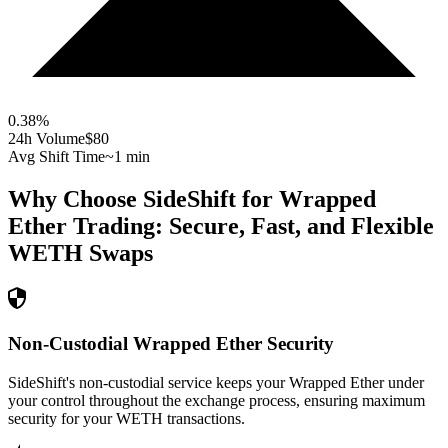
0.38
%
24h Volume
$80
Avg Shift Time
~1 min
Why Choose SideShift for
Wrapped
Ether
Trading: Secure, Fast, and Flexible
WETH
Swaps
Non-Custodial Wrapped Ether Security
SideShift's non-custodial service keeps your Wrapped Ether under
your control throughout the exchange process, ensuring maximum
security for your WETH transactions.