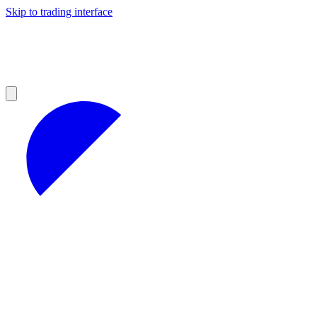
Skip to trading interface