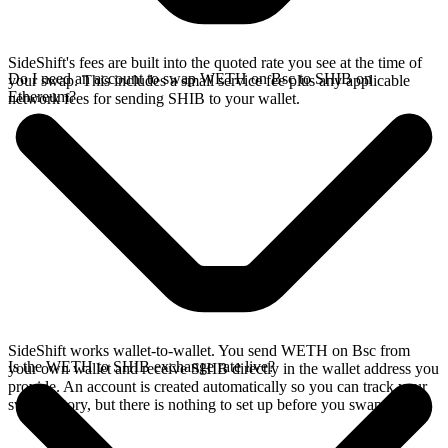
SideShift's fees are built into the quoted rate you see at the time of
Do I need an account to swap WETH on Bsc to SHIB on
your swap. This includes a small service fee plus any applicable
Ethereum?
network fees for sending SHIB to your wallet.
SideShift works wallet-to-wallet. You send WETH on Bsc from
Is the WETH to SHIB exchange rate live?
your own wallet and receive SHIB directly in the wallet address you
provide. An account is created automatically so you can track your
swap history, but there is nothing to set up before you swap.