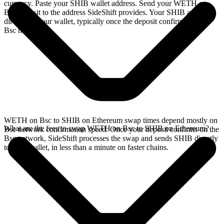
currency. Paste your SHIB wallet address. Send your WETH on
Bsc deposit to the address SideShift provides. Your SHIB arrives
directly in your wallet, typically once the deposit confirms on the
Bsc network.
WETH on Bsc to SHIB on Ethereum swap times depend mostly on
What are the fees to swap WETH on Bsc to SHIB on Ethereum?
Bsc network confirmation speed. Once your deposit confirms on the
Bsc network, SideShift processes the swap and sends SHIB directly
to your wallet, in less than a minute on faster chains.