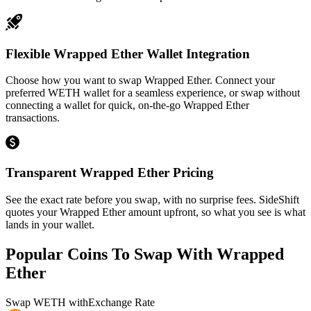
Flexible Wrapped Ether Wallet Integration
Choose how you want to swap Wrapped Ether. Connect your
preferred WETH wallet for a seamless experience, or swap without
connecting a wallet for quick, on-the-go Wrapped Ether
transactions.
Transparent Wrapped Ether Pricing
See the exact rate before you swap, with no surprise fees. SideShift
quotes your Wrapped Ether amount upfront, so what you see is what
lands in your wallet.
Popular Coins To Swap With
Wrapped
Ether
Swap
WETH
with
Exchange Rate