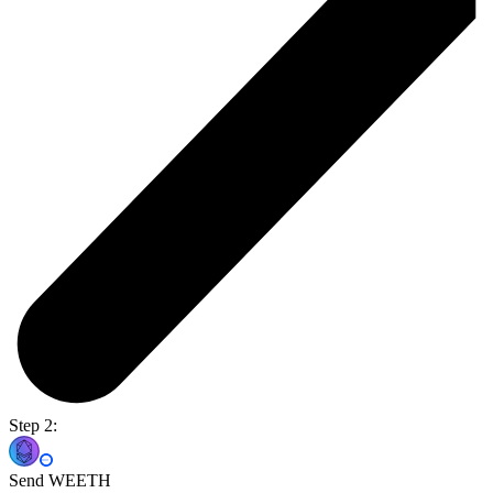
Step 2:
Send WEETH