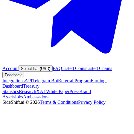
Account
FAQ
Listed Coins
Listed Chains
Select fiat (USD)
Feedback
Integrations
API
Telegram Bot
Referral Program
Earnings
Dashboard
Treasury
Statistics
Research
XAI White Paper
Press
Brand
Assets
Jobs
Ambassadors
SideShift.ai
©
2026
Terms & Conditions
Privacy Policy