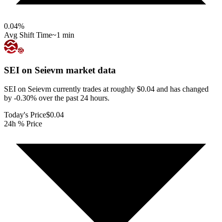
0.04
%
Avg Shift Time
~1 min
SEI on Seievm
market data
SEI on Seievm currently trades at roughly $0.04 and has changed
by -0.30% over the past 24 hours.
Today's Price
$0.04
24h % Price