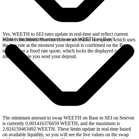
Yes. WEETH to SEI rates update in real-time and reflect current
What is the minimum amount to swap WEETH on Base?
market conditions. You can choose a variable rate quote, which uses
the live rate at the moment your deposit is confirmed on the Base
network, or a fixed rate quote, which locks the displayed rate for 15
minutes before you send your deposit.
The minimum amount to swap WEETH on Base to SEI on Seievm
is currently 0.001416376659 WEETH, and the maximum is
2.924159463492 WEETH. These limits update in real-time based
on available liquidity, so you will see the live values on the swap