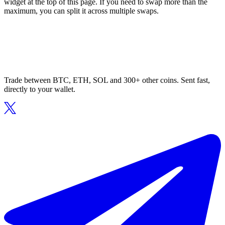
widget at the top of this page. If you need to swap more than the
maximum, you can split it across multiple swaps.
Trade between BTC, ETH, SOL and 300+ other coins. Sent fast,
directly to your wallet.