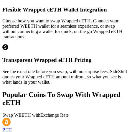
Flexible Wrapped eETH Wallet Integration
Choose how you want to swap Wrapped eETH. Connect your
preferred WEETH wallet for a seamless experience, or swap
without connecting a wallet for quick, on-the-go Wrapped eETH
transactions.
Transparent Wrapped eETH Pricing
See the exact rate before you swap, with no surprise fees. SideShift
quotes your Wrapped eETH amount upfront, so what you see is
what lands in your wallet.
Popular Coins To Swap With
Wrapped
eETH
Swap
WEETH
with
Exchange Rate
BTC