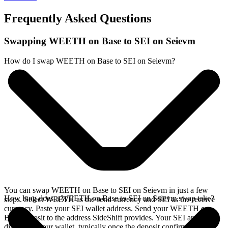
Frequently Asked Questions
Swapping WEETH on Base to SEI on Seievm
How do I swap WEETH on Base to SEI on Seievm?
You can swap WEETH on Base to SEI on Seievm in just a few
How long does a WEETH on Base to SEI on Seievm swap take?
steps. Select WEETH as the send currency and SEI as the receive
currency. Paste your SEI wallet address. Send your WEETH on
Base deposit to the address SideShift provides. Your SEI arrives
directly in your wallet, typically once the deposit confirms on the