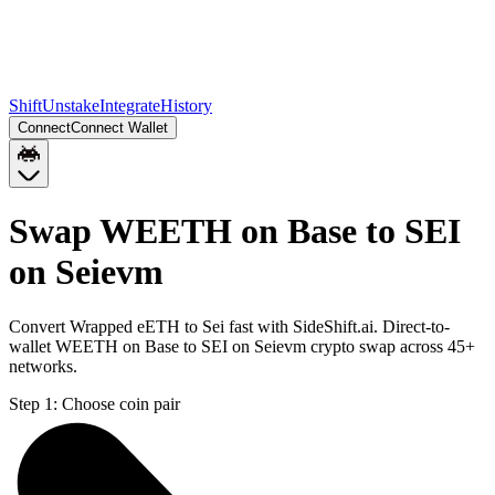
Shift
Unstake
Integrate
History
Connect
Connect Wallet
Swap WEETH on Base to SEI
on Seievm
Convert Wrapped eETH to Sei fast with SideShift.ai. Direct-to-
wallet WEETH on Base to SEI on Seievm crypto swap across 45+
networks.
Step 1:
Choose coin pair