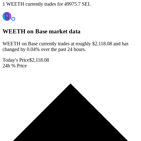
1 WEETH currently trades for 49975.7 SEI.
WEETH on Base
market data
WEETH on Base currently trades at roughly $2,118.08 and has
changed by 0.04% over the past 24 hours.
Today's Price
$2,118.08
24h % Price