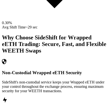
0.30
%
Avg Shift Time
~29 sec
Why Choose SideShift for
Wrapped
eETH
Trading: Secure, Fast, and Flexible
WEETH
Swaps
Non-Custodial Wrapped eETH Security
SideShift's non-custodial service keeps your Wrapped eETH under
your control throughout the exchange process, ensuring maximum
security for your WEETH transactions.