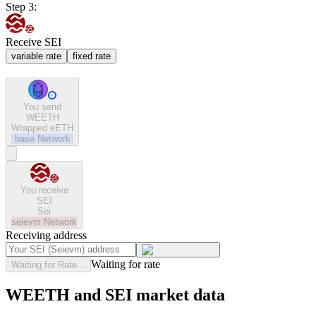
Step 3:
Receive SEI
variable rate
fixed rate
You send
WEETH
Wrapped eETH
base
Network
You receive
SEI
Sei
seievm
Network
Receiving address
Waiting for rate
Waiting for Rate...
WEETH and SEI market data