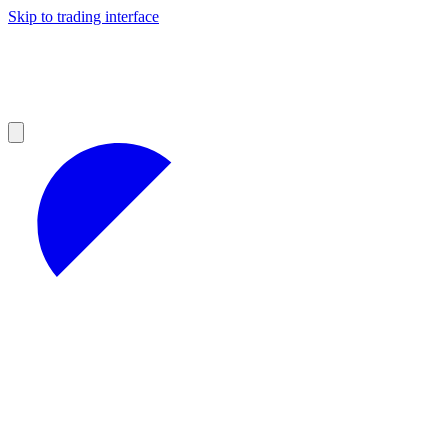
Skip to trading interface