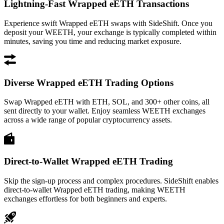
Lightning-Fast Wrapped eETH Transactions
Experience swift Wrapped eETH swaps with SideShift. Once you
deposit your WEETH, your exchange is typically completed within
minutes, saving you time and reducing market exposure.
Diverse Wrapped eETH Trading Options
Swap Wrapped eETH with ETH, SOL, and 300+ other coins, all
sent directly to your wallet. Enjoy seamless WEETH exchanges
across a wide range of popular cryptocurrency assets.
Direct-to-Wallet Wrapped eETH Trading
Skip the sign-up process and complex procedures. SideShift enables
direct-to-wallet Wrapped eETH trading, making WEETH
exchanges effortless for both beginners and experts.