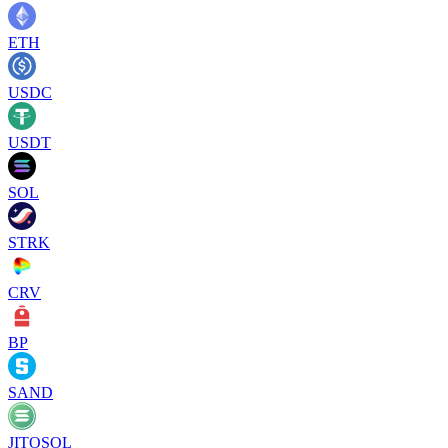
ETH
USDC
USDT
SOL
STRK
CRV
BP
SAND
JITOSOL