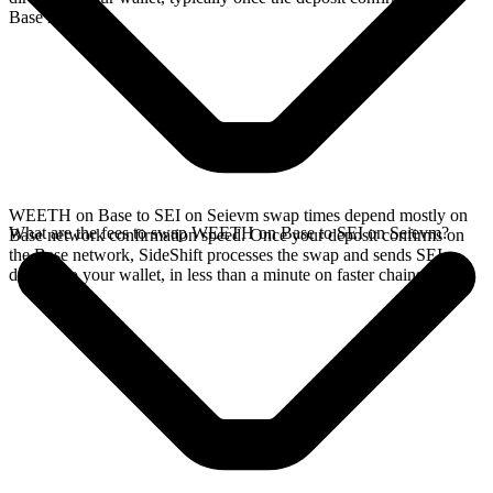
Base network.
WEETH on Base to SEI on Seievm swap times depend mostly on
What are the fees to swap WEETH on Base to SEI on Seievm?
Base network confirmation speed. Once your deposit confirms on
the Base network, SideShift processes the swap and sends SEI
directly to your wallet, in less than a minute on faster chains.