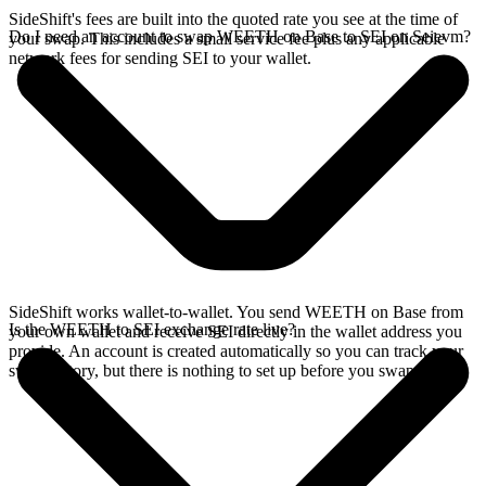
SideShift's fees are built into the quoted rate you see at the time of
Do I need an account to swap WEETH on Base to SEI on Seievm?
your swap. This includes a small service fee plus any applicable
network fees for sending SEI to your wallet.
SideShift works wallet-to-wallet. You send WEETH on Base from
Is the WEETH to SEI exchange rate live?
your own wallet and receive SEI directly in the wallet address you
provide. An account is created automatically so you can track your
swap history, but there is nothing to set up before you swap.