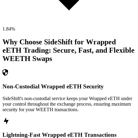
1.84
%
Why Choose SideShift for
Wrapped
eETH
Trading: Secure, Fast, and Flexible
WEETH
Swaps
Non-Custodial Wrapped eETH Security
SideShift's non-custodial service keeps your Wrapped eETH under
your control throughout the exchange process, ensuring maximum
security for your WEETH transactions.
Lightning-Fast Wrapped eETH Transactions