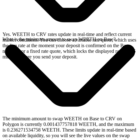
Yes. WEETH to CRV rates update in real-time and reflect current
What is the minimum amount to swap WEETH on Base?
market conditions. You can choose a variable rate quote, which uses
the live rate at the moment your deposit is confirmed on the Base
network, or a fixed rate quote, which locks the displayed rate for 15
minutes before you send your deposit.
The minimum amount to swap WEETH on Base to CRV on
Polygon is currently 0.001437757818 WEETH, and the maximum
is 0.236271534758 WEETH. These limits update in real-time based
on available liquidity, so you will see the live values on the swap