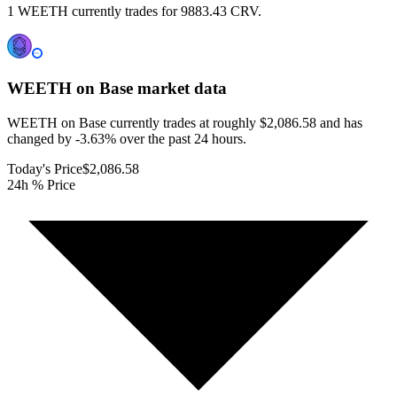
1 WEETH currently trades for 9883.43 CRV.
WEETH on Base
market data
WEETH on Base currently trades at roughly $2,086.58 and has
changed by -3.63% over the past 24 hours.
Today's Price
$2,086.58
24h % Price