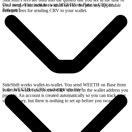
Do I need an account to swap WEETH on Base to CRV on
your swap. This includes a small service fee plus any applicable
Polygon?
network fees for sending CRV to your wallet.
SideShift works wallet-to-wallet. You send WEETH on Base from
Is the WEETH to CRV exchange rate live?
your own wallet and receive CRV directly in the wallet address you
provide. An account is created automatically so you can track your
swap history, but there is nothing to set up before you swap.