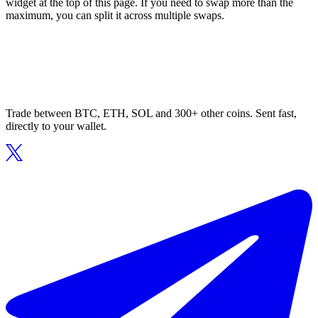
widget at the top of this page. If you need to swap more than the
maximum, you can split it across multiple swaps.
Trade between BTC, ETH, SOL and 300+ other coins. Sent fast,
directly to your wallet.