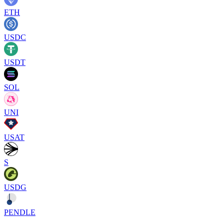
ETH
USDC
USDT
SOL
UNI
USAT
S
USDG
PENDLE