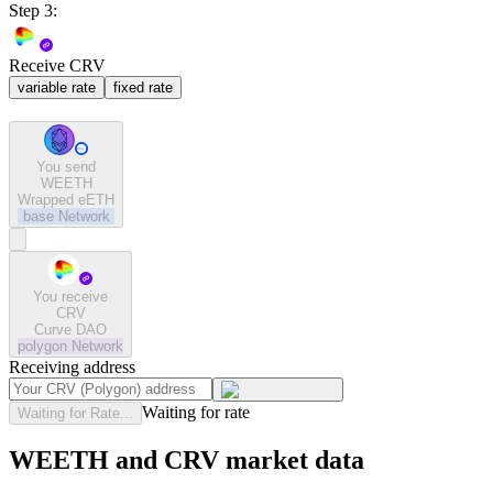
Step 3:
Receive CRV
variable rate
fixed rate
You send
WEETH
Wrapped eETH
base
Network
You receive
CRV
Curve DAO
polygon
Network
Receiving address
Waiting for rate
Waiting for Rate...
WEETH and CRV market data