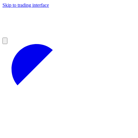
Skip to trading interface