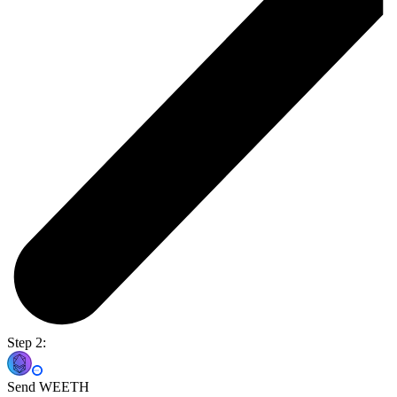
Step 2:
Send WEETH