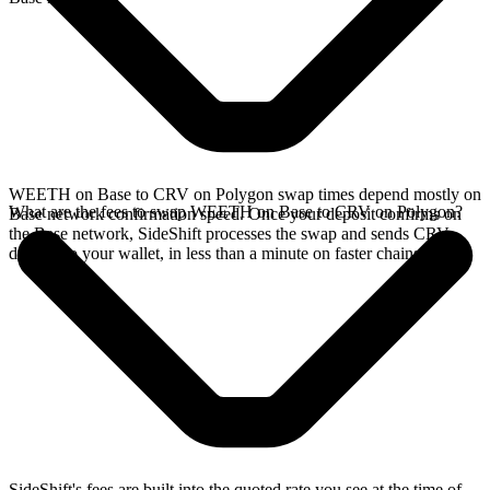
WEETH on Base to CRV on Polygon swap times depend mostly on
What are the fees to swap WEETH on Base to CRV on Polygon?
Base network confirmation speed. Once your deposit confirms on
the Base network, SideShift processes the swap and sends CRV
directly to your wallet, in less than a minute on faster chains.
SideShift's fees are built into the quoted rate you see at the time of