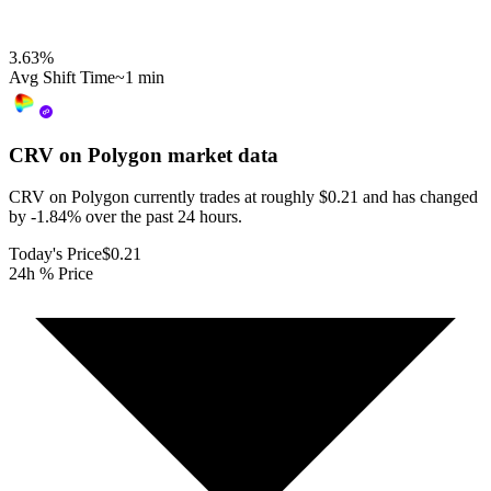
3.63
%
Avg Shift Time
~1 min
CRV on Polygon
market data
CRV on Polygon currently trades at roughly $0.21 and has changed
by -1.84% over the past 24 hours.
Today's Price
$0.21
24h % Price