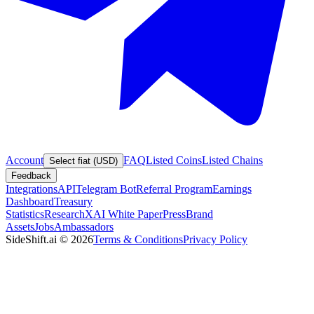
Account
FAQ
Listed Coins
Listed Chains
Select fiat (USD)
Feedback
Integrations
API
Telegram Bot
Referral Program
Earnings
Dashboard
Treasury
Statistics
Research
XAI White Paper
Press
Brand
Assets
Jobs
Ambassadors
SideShift.ai
©
2026
Terms & Conditions
Privacy Policy