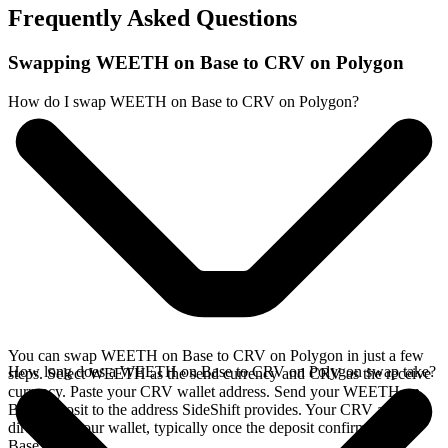
Frequently Asked Questions
Swapping WEETH on Base to CRV on Polygon
How do I swap WEETH on Base to CRV on Polygon?
You can swap WEETH on Base to CRV on Polygon in just a few
How long does a WEETH on Base to CRV on Polygon swap take?
steps. Select WEETH as the send currency and CRV as the receive
currency. Paste your CRV wallet address. Send your WEETH on
Base deposit to the address SideShift provides. Your CRV arrives
directly in your wallet, typically once the deposit confirms on the
Base network.