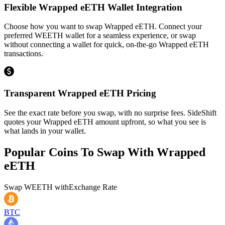
Flexible Wrapped eETH Wallet Integration
Choose how you want to swap Wrapped eETH. Connect your
preferred WEETH wallet for a seamless experience, or swap
without connecting a wallet for quick, on-the-go Wrapped eETH
transactions.
Transparent Wrapped eETH Pricing
See the exact rate before you swap, with no surprise fees. SideShift
quotes your Wrapped eETH amount upfront, so what you see is
what lands in your wallet.
Popular Coins To Swap With
Wrapped
eETH
Swap
WEETH
with
Exchange Rate
BTC