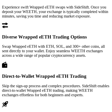
Experience swift Wrapped eETH swaps with SideShift. Once you
deposit your WEETH, your exchange is typically completed within
minutes, saving you time and reducing market exposure.
Diverse Wrapped eETH Trading Options
Swap Wrapped eETH with ETH, SOL, and 300+ other coins, all
sent directly to your wallet. Enjoy seamless WEETH exchanges
across a wide range of popular cryptocurrency assets.
Direct-to-Wallet Wrapped eETH Trading
Skip the sign-up process and complex procedures. SideShift enables
direct-to-wallet Wrapped eETH trading, making WEETH
exchanges effortless for both beginners and experts.