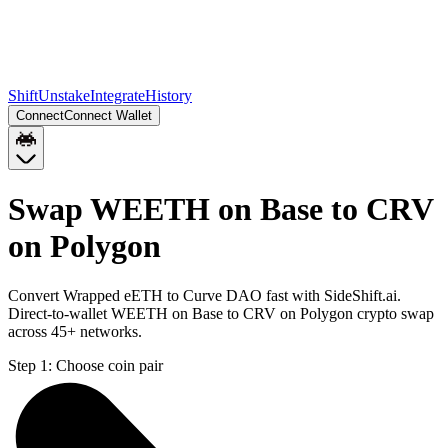
Shift
Unstake
Integrate
History
Connect
Connect Wallet
Swap WEETH on Base to CRV
on Polygon
Convert Wrapped eETH to Curve DAO fast with SideShift.ai.
Direct-to-wallet WEETH on Base to CRV on Polygon crypto swap
across 45+ networks.
Step 1:
Choose coin pair