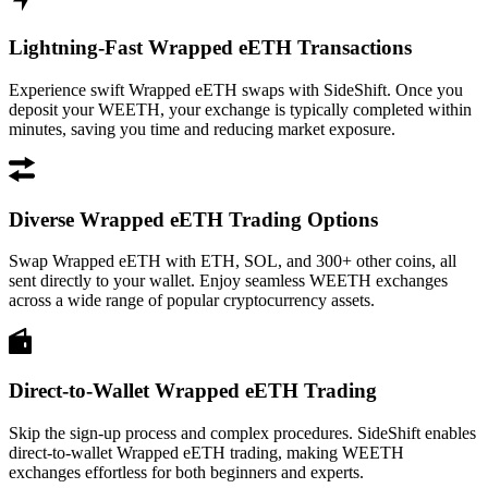
Lightning-Fast Wrapped eETH Transactions
Experience swift Wrapped eETH swaps with SideShift. Once you
deposit your WEETH, your exchange is typically completed within
minutes, saving you time and reducing market exposure.
Diverse Wrapped eETH Trading Options
Swap Wrapped eETH with ETH, SOL, and 300+ other coins, all
sent directly to your wallet. Enjoy seamless WEETH exchanges
across a wide range of popular cryptocurrency assets.
Direct-to-Wallet Wrapped eETH Trading
Skip the sign-up process and complex procedures. SideShift enables
direct-to-wallet Wrapped eETH trading, making WEETH
exchanges effortless for both beginners and experts.