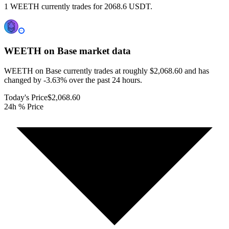
1 WEETH currently trades for 2068.6 USDT.
WEETH on Base
market data
WEETH on Base currently trades at roughly $2,068.60 and has
changed by -3.63% over the past 24 hours.
Today's Price
$2,068.60
24h % Price