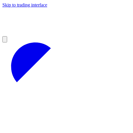
Skip to trading interface