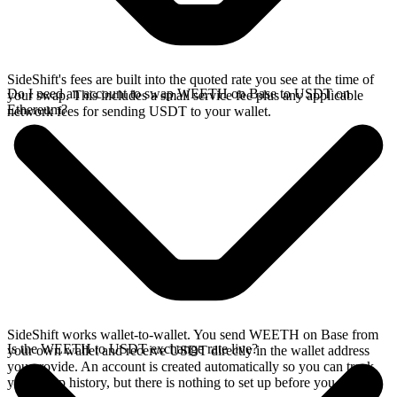
SideShift's fees are built into the quoted rate you see at the time of
Do I need an account to swap WEETH on Base to USDT on
your swap. This includes a small service fee plus any applicable
Ethereum?
network fees for sending USDT to your wallet.
SideShift works wallet-to-wallet. You send WEETH on Base from
Is the WEETH to USDT exchange rate live?
your own wallet and receive USDT directly in the wallet address
you provide. An account is created automatically so you can track
your swap history, but there is nothing to set up before you swap.