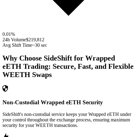
0.01
%
24h Volume
$219,812
Avg Shift Time
~30 sec
Why Choose SideShift for
Wrapped
eETH
Trading: Secure, Fast, and Flexible
WEETH
Swaps
Non-Custodial Wrapped eETH Security
SideShift's non-custodial service keeps your Wrapped eETH under
your control throughout the exchange process, ensuring maximum
security for your WEETH transactions.