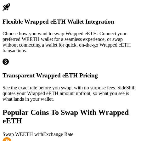
Flexible Wrapped eETH Wallet Integration
Choose how you want to swap Wrapped eETH. Connect your
preferred WEETH wallet for a seamless experience, or swap
without connecting a wallet for quick, on-the-go Wrapped eETH
transactions.
Transparent Wrapped eETH Pricing
See the exact rate before you swap, with no surprise fees. SideShift
quotes your Wrapped eETH amount upfront, so what you see is
what lands in your wallet.
Popular Coins To Swap With
Wrapped
eETH
Swap
WEETH
with
Exchange Rate