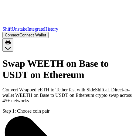
Shift
Unstake
Integrate
History
Connect
Connect Wallet
Swap WEETH on Base to
USDT on Ethereum
Convert Wrapped eETH to Tether fast with SideShift.ai. Direct-to-
wallet WEETH on Base to USDT on Ethereum crypto swap across
45+ networks.
Step 1:
Choose coin pair