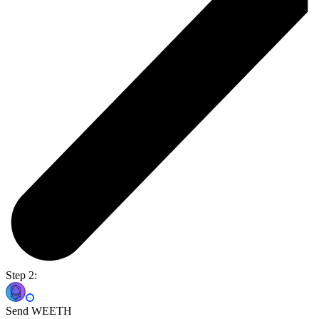
Step 2:
Send WEETH