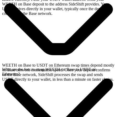
WEETH on Base deposit to the address SideShift provides. Your
USDT arrives directly in your wallet, typically once the deposit
confirms on the Base network.
WEETH on Base to USDT on Ethereum swap times depend mostly
What are the fees to swap WEETH on Base to USDT on
on Base network confirmation speed. Once your deposit confirms
Ethereum?
on the Base network, SideShift processes the swap and sends
USDT directly to your wallet, in less than a minute on faster chains.