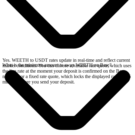
Yes. WEETH to USDT rates update in real-time and reflect current
What is the minimum amount to swap WEETH on Base?
market conditions. You can choose a variable rate quote, which uses
the live rate at the moment your deposit is confirmed on the Base
network, or a fixed rate quote, which locks the displayed rate for 15
minutes before you send your deposit.