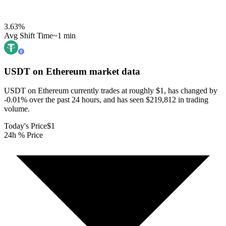
3.63
%
Avg Shift Time
~1 min
USDT on Ethereum
market data
USDT on Ethereum currently trades at roughly $1, has changed by
-0.01% over the past 24 hours, and has seen $219,812 in trading
volume.
Today's Price
$1
24h % Price