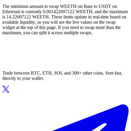
The minimum amount to swap WEETH on Base to USDT on
Ethereum is currently 0.001422697122 WEETH, and the maximum
is 14.22697122 WEETH. These limits update in real-time based on
available liquidity, so you will see the live values on the swap
widget at the top of this page. If you need to swap more than the
maximum, you can split it across multiple swaps.
Trade between BTC, ETH, SOL and 300+ other coins. Sent fast,
directly to your wallet.