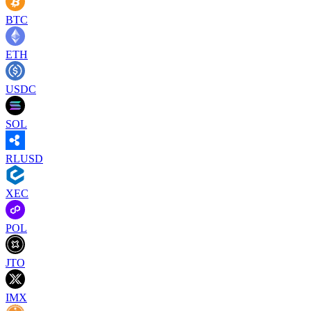
BTC
ETH
USDC
SOL
RLUSD
XEC
POL
JTO
IMX