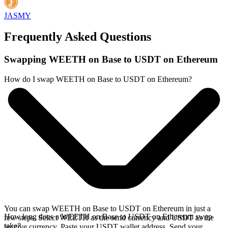
JASMY
Frequently Asked Questions
Swapping WEETH on Base to USDT on Ethereum
How do I swap WEETH on Base to USDT on Ethereum?
You can swap WEETH on Base to USDT on Ethereum in just a
How long does a WEETH on Base to USDT on Ethereum swap
few steps. Select WEETH as the send currency and USDT as the
take?
receive currency. Paste your USDT wallet address. Send your