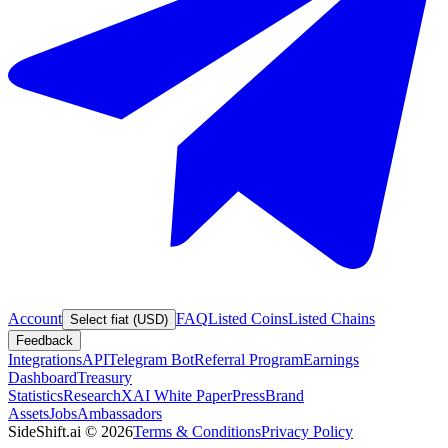
Account
FAQ
Listed Coins
Listed Chains
Select fiat (USD)
Feedback
Integrations
API
Telegram Bot
Referral Program
Earnings
Dashboard
Treasury
Statistics
Research
XAI White Paper
Press
Brand
Assets
Jobs
Ambassadors
SideShift.ai
©
2026
Terms & Conditions
Privacy Policy