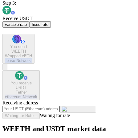
Step 3:
Receive USDT
variable rate
fixed rate
You send
WEETH
Wrapped eETH
base
Network
You receive
USDT
Tether
ethereum
Network
Receiving address
Waiting for rate
Waiting for Rate...
WEETH and USDT market data