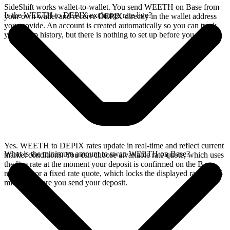
SideShift works wallet-to-wallet. You send WEETH on Base from
Is the WEETH to DEPIX exchange rate live?
your own wallet and receive DEPIX directly in the wallet address
you provide. An account is created automatically so you can track
your swap history, but there is nothing to set up before you swap.
Yes. WEETH to DEPIX rates update in real-time and reflect current
What is the minimum amount to swap WEETH on Base?
market conditions. You can choose a variable rate quote, which uses
the live rate at the moment your deposit is confirmed on the Base
network, or a fixed rate quote, which locks the displayed rate for 15
minutes before you send your deposit.