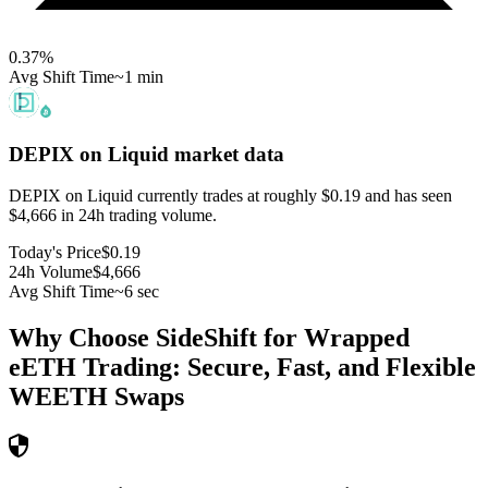
0.37
%
Avg Shift Time
~1 min
DEPIX on Liquid
market data
DEPIX on Liquid currently trades at roughly $0.19 and has seen
$4,666 in 24h trading volume.
Today's Price
$0.19
24h Volume
$4,666
Avg Shift Time
~6 sec
Why Choose SideShift for
Wrapped
eETH
Trading: Secure, Fast, and Flexible
WEETH
Swaps