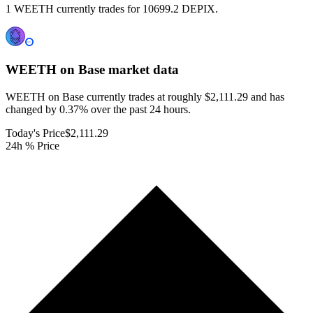
1 WEETH currently trades for 10699.2 DEPIX.
WEETH on Base
market data
WEETH on Base currently trades at roughly $2,111.29 and has
changed by 0.37% over the past 24 hours.
Today's Price
$2,111.29
24h % Price