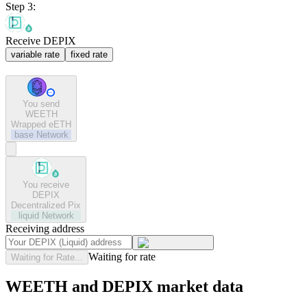
Step 3:
Receive DEPIX
variable rate
fixed rate
You send
WEETH
Wrapped eETH
base
Network
You receive
DEPIX
Decentralized Pix
liquid
Network
Receiving address
Waiting for rate
Waiting for Rate...
WEETH and DEPIX market data