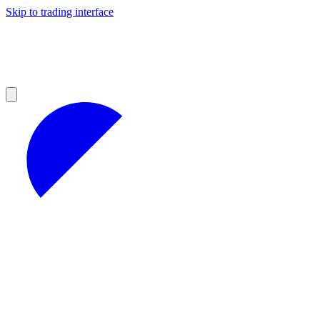
Skip to trading interface