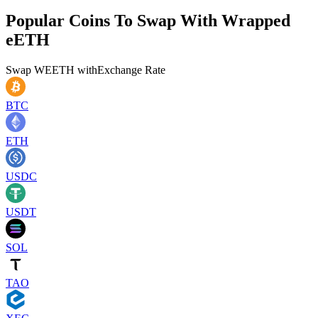
Popular Coins To Swap With
Wrapped
eETH
Swap
WEETH
with
Exchange Rate
BTC
ETH
USDC
USDT
SOL
TAO