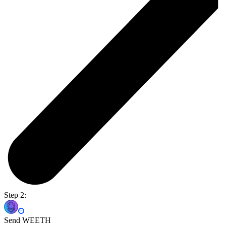
Step 2:
Send WEETH