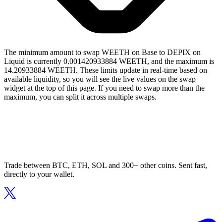
The minimum amount to swap WEETH on Base to DEPIX on
Liquid is currently 0.001420933884 WEETH, and the maximum is
14.20933884 WEETH. These limits update in real-time based on
available liquidity, so you will see the live values on the swap
widget at the top of this page. If you need to swap more than the
maximum, you can split it across multiple swaps.
Trade between BTC, ETH, SOL and 300+ other coins. Sent fast,
directly to your wallet.