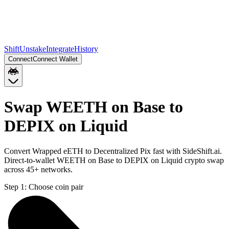
Shift
Unstake
Integrate
History
Connect
Connect Wallet
Swap WEETH on Base to
DEPIX on Liquid
Convert Wrapped eETH to Decentralized Pix fast with SideShift.ai.
Direct-to-wallet WEETH on Base to DEPIX on Liquid crypto swap
across 45+ networks.
Step 1:
Choose coin pair