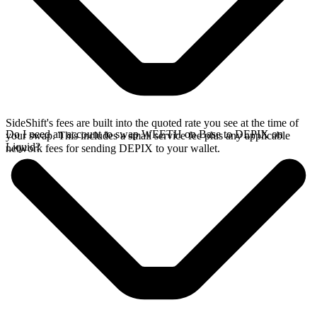
SideShift's fees are built into the quoted rate you see at the time of
Do I need an account to swap WEETH on Base to DEPIX on
your swap. This includes a small service fee plus any applicable
Liquid?
network fees for sending DEPIX to your wallet.