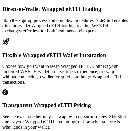
Direct-to-Wallet Wrapped eETH Trading
Skip the sign-up process and complex procedures. SideShift enables
direct-to-wallet Wrapped eETH trading, making WEETH
exchanges effortless for both beginners and experts.
Flexible Wrapped eETH Wallet Integration
Choose how you want to swap Wrapped eETH. Connect your
preferred WEETH wallet for a seamless experience, or swap
without connecting a wallet for quick, on-the-go Wrapped eETH
transactions.
Transparent Wrapped eETH Pricing
See the exact rate before you swap, with no surprise fees. SideShift
quotes your Wrapped eETH amount upfront, so what you see is
what lands in your wallet.