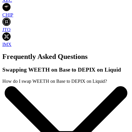
XEC
CHIP
JTO
IMX
Frequently Asked Questions
Swapping WEETH on Base to DEPIX on Liquid
How do I swap WEETH on Base to DEPIX on Liquid?