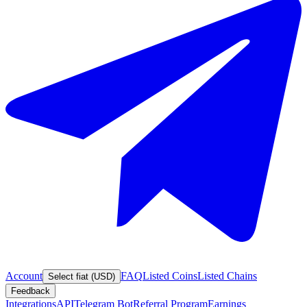
Account
FAQ
Listed Coins
Listed Chains
Select fiat (USD)
Feedback
Integrations
API
Telegram Bot
Referral Program
Earnings