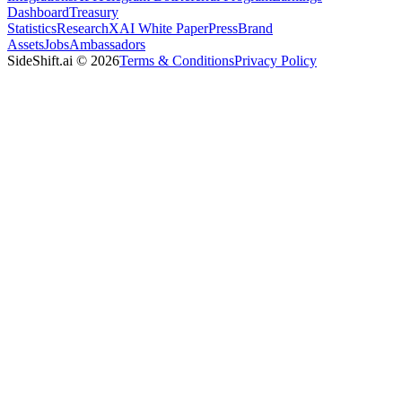
Dashboard
Treasury
Statistics
Research
XAI White Paper
Press
Brand
Assets
Jobs
Ambassadors
SideShift.ai
©
2026
Terms & Conditions
Privacy Policy