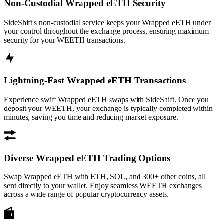
Non-Custodial Wrapped eETH Security
SideShift's non-custodial service keeps your Wrapped eETH under
your control throughout the exchange process, ensuring maximum
security for your WEETH transactions.
Lightning-Fast Wrapped eETH Transactions
Experience swift Wrapped eETH swaps with SideShift. Once you
deposit your WEETH, your exchange is typically completed within
minutes, saving you time and reducing market exposure.
Diverse Wrapped eETH Trading Options
Swap Wrapped eETH with ETH, SOL, and 300+ other coins, all
sent directly to your wallet. Enjoy seamless WEETH exchanges
across a wide range of popular cryptocurrency assets.