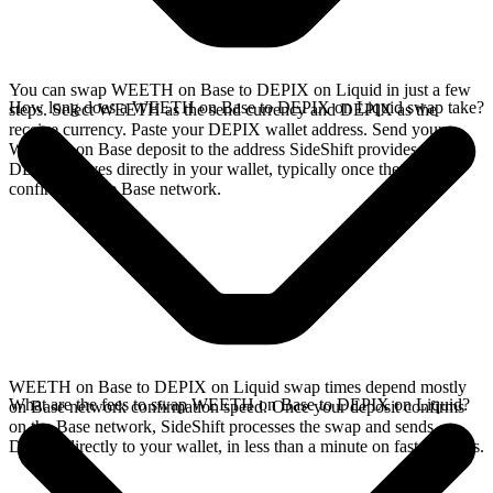
You can swap WEETH on Base to DEPIX on Liquid in just a few
How long does a WEETH on Base to DEPIX on Liquid swap take?
steps. Select WEETH as the send currency and DEPIX as the
receive currency. Paste your DEPIX wallet address. Send your
WEETH on Base deposit to the address SideShift provides. Your
DEPIX arrives directly in your wallet, typically once the deposit
confirms on the Base network.
WEETH on Base to DEPIX on Liquid swap times depend mostly
What are the fees to swap WEETH on Base to DEPIX on Liquid?
on Base network confirmation speed. Once your deposit confirms
on the Base network, SideShift processes the swap and sends
DEPIX directly to your wallet, in less than a minute on faster chains.