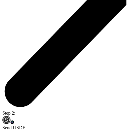
Step 2:
Send USDE