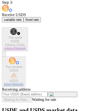
Step 3:
Receive USDS
variable rate
fixed rate
You send
USDE
Ethena USDe
solana
Network
You receive
USDS
USDS
base
Network
Receiving address
Waiting for rate
Waiting for Rate...
USDE and USDS market data