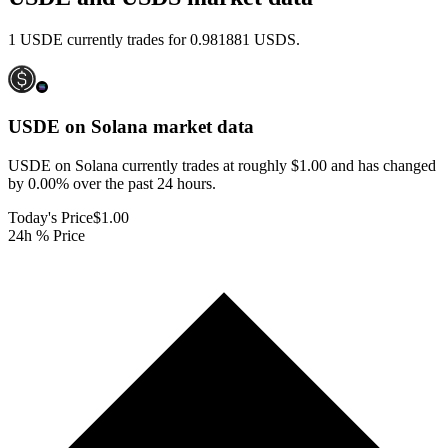
1 USDE currently trades for 0.981881 USDS.
USDE on Solana
market data
USDE on Solana currently trades at roughly $1.00 and has changed
by 0.00% over the past 24 hours.
Today's Price
$1.00
24h % Price