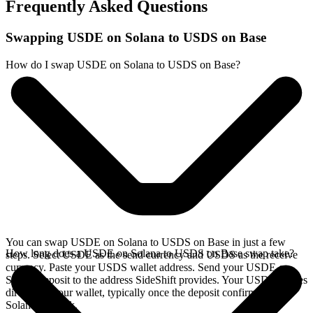
Frequently Asked Questions
Swapping USDE on Solana to USDS on Base
How do I swap USDE on Solana to USDS on Base?
You can swap USDE on Solana to USDS on Base in just a few
How long does a USDE on Solana to USDS on Base swap take?
steps. Select USDE as the send currency and USDS as the receive
currency. Paste your USDS wallet address. Send your USDE on
Solana deposit to the address SideShift provides. Your USDS arrives
directly in your wallet, typically once the deposit confirms on the
Solana network.