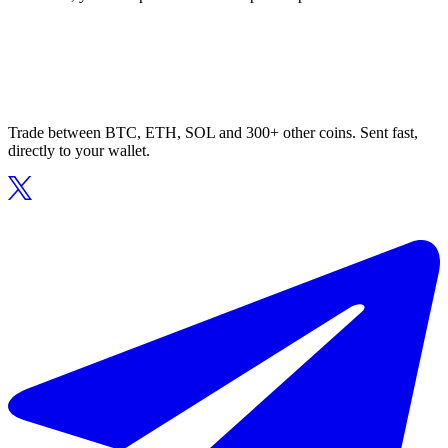
Trade between BTC, ETH, SOL and 300+ other coins. Sent fast,
directly to your wallet.