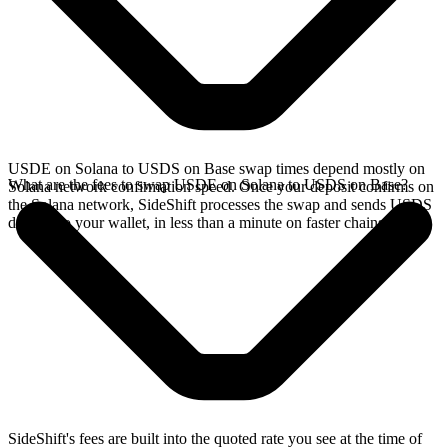
USDE on Solana to USDS on Base swap times depend mostly on
What are the fees to swap USDE on Solana to USDS on Base?
Solana network confirmation speed. Once your deposit confirms on
the Solana network, SideShift processes the swap and sends USDS
directly to your wallet, in less than a minute on faster chains.
SideShift's fees are built into the quoted rate you see at the time of