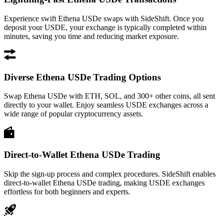
Experience swift Ethena USDe swaps with SideShift. Once you
deposit your USDE, your exchange is typically completed within
minutes, saving you time and reducing market exposure.
Diverse Ethena USDe Trading Options
Swap Ethena USDe with ETH, SOL, and 300+ other coins, all sent
directly to your wallet. Enjoy seamless USDE exchanges across a
wide range of popular cryptocurrency assets.
Direct-to-Wallet Ethena USDe Trading
Skip the sign-up process and complex procedures. SideShift enables
direct-to-wallet Ethena USDe trading, making USDE exchanges
effortless for both beginners and experts.