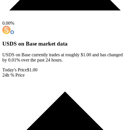
0.00
%
USDS on Base
market data
USDS on Base currently trades at roughly $1.00 and has changed
by 0.01% over the past 24 hours.
Today's Price
$1.00
24h % Price