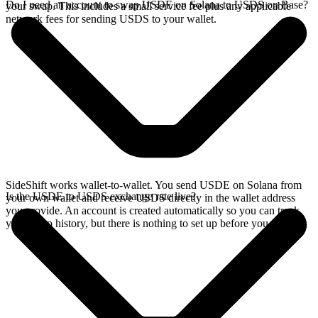
Do I need an account to swap USDE on Solana to USDS on Base?
your swap. This includes a small service fee plus any applicable
network fees for sending USDS to your wallet.
SideShift works wallet-to-wallet. You send USDE on Solana from
Is the USDE to USDS exchange rate live?
your own wallet and receive USDS directly in the wallet address
you provide. An account is created automatically so you can track
your swap history, but there is nothing to set up before you swap.