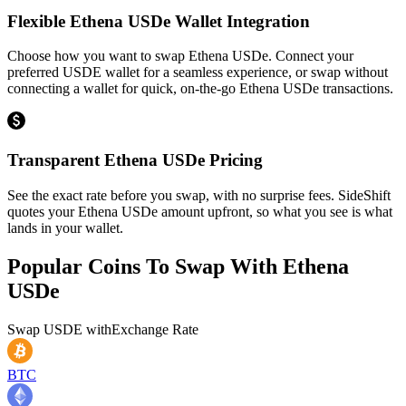
Flexible Ethena USDe Wallet Integration
Choose how you want to swap Ethena USDe. Connect your
preferred USDE wallet for a seamless experience, or swap without
connecting a wallet for quick, on-the-go Ethena USDe transactions.
Transparent Ethena USDe Pricing
See the exact rate before you swap, with no surprise fees. SideShift
quotes your Ethena USDe amount upfront, so what you see is what
lands in your wallet.
Popular Coins To Swap With
Ethena
USDe
Swap
USDE
with
Exchange Rate
BTC