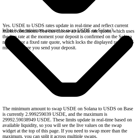
Yes. USDE to USDS rates update in real-time and reflect current
What is the minimum amount to swap USDE on Solana?
market conditions. You can choose a variable rate quote, which uses
the live rate at the moment your deposit is confirmed on the Solana
network, or a fixed rate quote, which locks the displayed rate for 15
minutes before you send your deposit.
The minimum amount to swap USDE on Solana to USDS on Base
is currently 2.999259039 USDE, and the maximum is
29992.59038949 USDE. These limits update in real-time based on
available liquidity, so you will see the live values on the swap
widget at the top of this page. If you need to swap more than the
maximum, you can split it across multiple swaps.