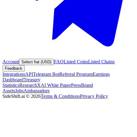
Account
FAQ
Listed Coins
Listed Chains
Select fiat (USD)
Feedback
Integrations
API
Telegram Bot
Referral Program
Earnings
Dashboard
Treasury
Statistics
Research
XAI White Paper
Press
Brand
Assets
Jobs
Ambassadors
SideShift.ai
©
2026
Terms & Conditions
Privacy Policy