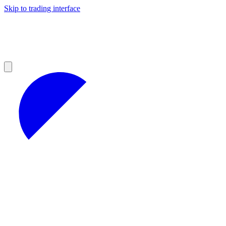
Skip to trading interface