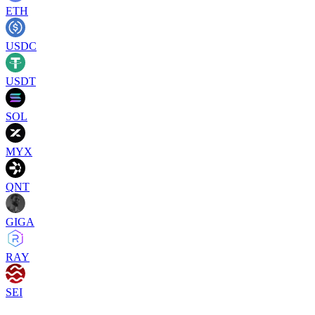
ETH
USDC
USDT
SOL
MYX
QNT
GIGA
RAY
SEI