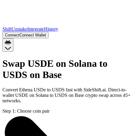
Shift
Unstake
Integrate
History
Connect
Connect Wallet
Swap USDE on Solana to
USDS on Base
Convert Ethena USDe to USDS fast with SideShift.ai. Direct-to-
wallet USDE on Solana to USDS on Base crypto swap across 45+
networks.
Step 1:
Choose coin pair