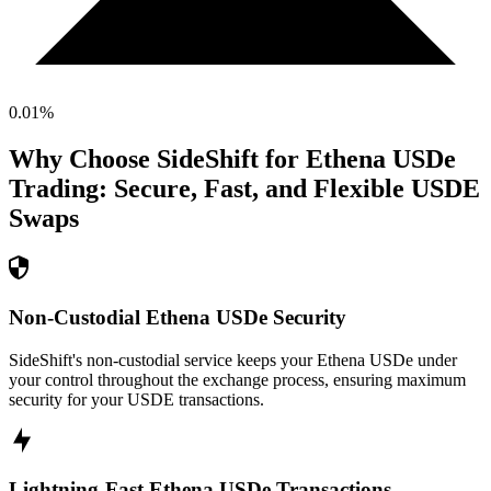
0.01
%
Why Choose SideShift for
Ethena USDe
Trading: Secure, Fast, and Flexible
USDE
Swaps
Non-Custodial Ethena USDe Security
SideShift's non-custodial service keeps your Ethena USDe under
your control throughout the exchange process, ensuring maximum
security for your USDE transactions.
Lightning-Fast Ethena USDe Transactions