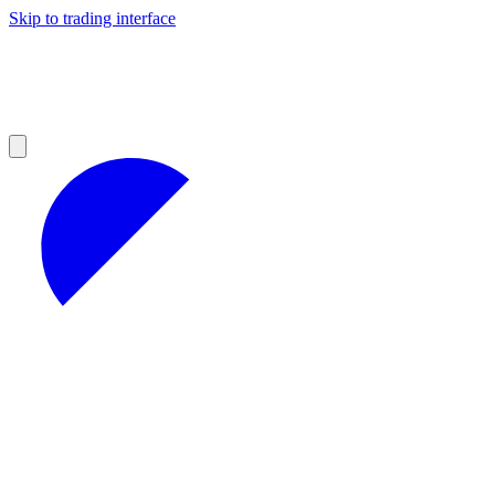
Skip to trading interface