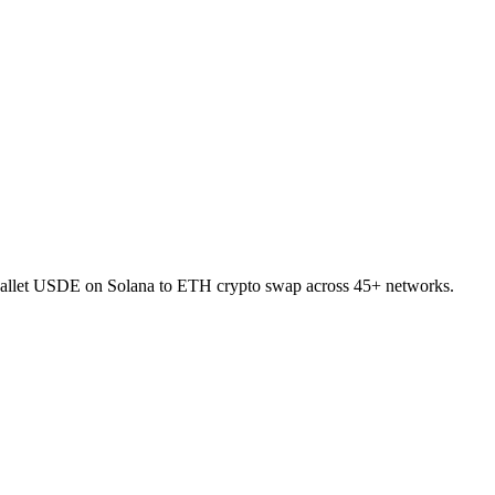
-wallet USDE on Solana to ETH crypto swap across 45+ networks.