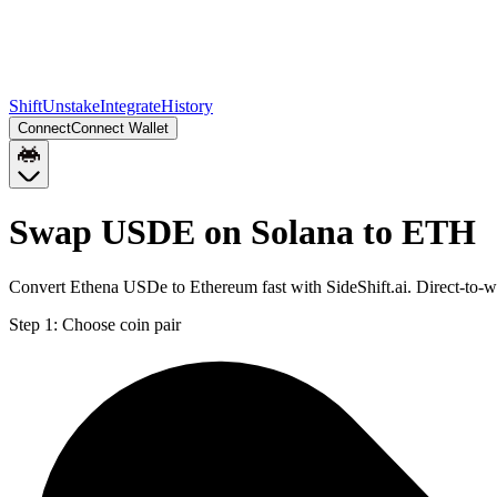
Shift
Unstake
Integrate
History
Connect
Connect Wallet
Swap USDE on Solana to ETH
Convert Ethena USDe to Ethereum fast with SideShift.ai. Direct-to
Step 1:
Choose coin pair