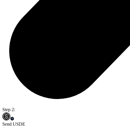
Step 2:
Send USDE