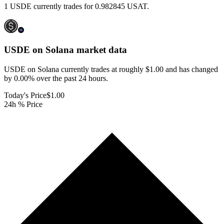
1 USDE currently trades for 0.982845 USAT.
USDE on Solana
market data
USDE on Solana currently trades at roughly $1.00 and has changed
by 0.00% over the past 24 hours.
Today's Price
$1.00
24h % Price