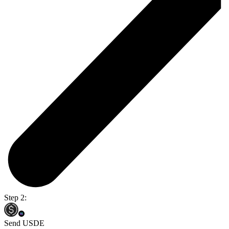
Step 2:
Send USDE