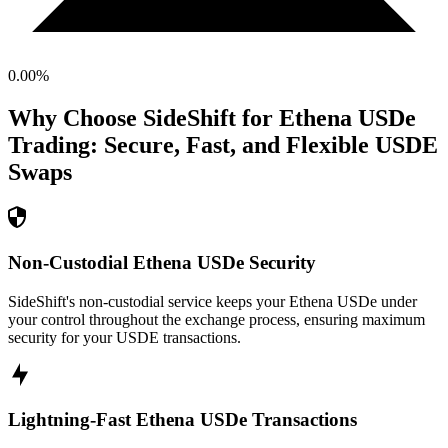
0.00
%
Why Choose SideShift for
Ethena USDe
Trading: Secure, Fast, and Flexible
USDE
Swaps
Non-Custodial Ethena USDe Security
SideShift's non-custodial service keeps your Ethena USDe under
your control throughout the exchange process, ensuring maximum
security for your USDE transactions.
Lightning-Fast Ethena USDe Transactions