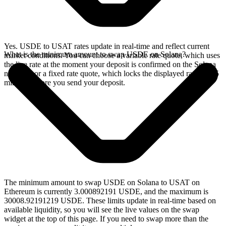
Yes. USDE to USAT rates update in real-time and reflect current
What is the minimum amount to swap USDE on Solana?
market conditions. You can choose a variable rate quote, which uses
the live rate at the moment your deposit is confirmed on the Solana
network, or a fixed rate quote, which locks the displayed rate for 15
minutes before you send your deposit.
The minimum amount to swap USDE on Solana to USAT on
Ethereum is currently 3.000892191 USDE, and the maximum is
30008.92191219 USDE. These limits update in real-time based on
available liquidity, so you will see the live values on the swap
widget at the top of this page. If you need to swap more than the