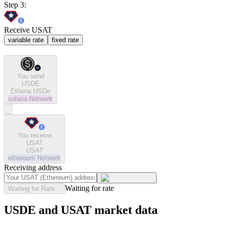
Step 3:
Receive USAT
variable rate
fixed rate
You send
USDE
Ethena USDe
solana
Network
You receive
USAT
USAT
ethereum
Network
Receiving address
Waiting for rate
Waiting for Rate...
USDE and USAT market data