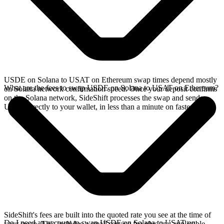
USDE on Solana to USAT on Ethereum swap times depend mostly
What are the fees to swap USDE on Solana to USAT on Ethereum?
on Solana network confirmation speed. Once your deposit confirms
on the Solana network, SideShift processes the swap and sends
USAT directly to your wallet, in less than a minute on faster chains.
SideShift's fees are built into the quoted rate you see at the time of
Do I need an account to swap USDE on Solana to USAT on
your swap. This includes a small service fee plus any applicable