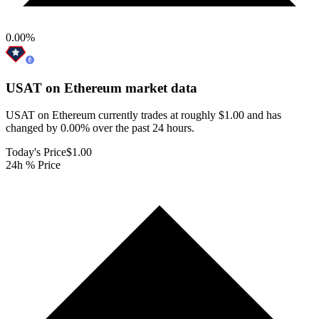
0.00
%
USAT on Ethereum
market data
USAT on Ethereum currently trades at roughly $1.00 and has
changed by 0.00% over the past 24 hours.
Today's Price
$1.00
24h % Price