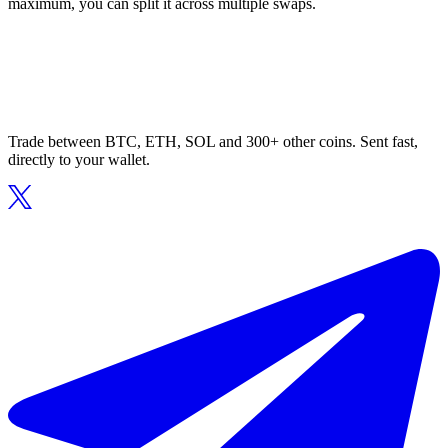
maximum, you can split it across multiple swaps.
Trade between BTC, ETH, SOL and 300+ other coins. Sent fast,
directly to your wallet.