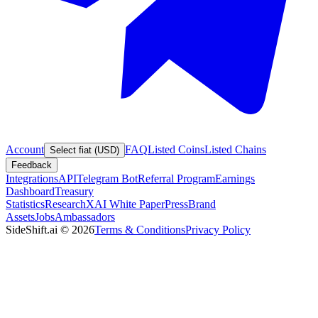
Account
FAQ
Listed Coins
Listed Chains
Select fiat (USD)
Feedback
Integrations
API
Telegram Bot
Referral Program
Earnings
Dashboard
Treasury
Statistics
Research
XAI White Paper
Press
Brand
Assets
Jobs
Ambassadors
SideShift.ai
©
2026
Terms & Conditions
Privacy Policy