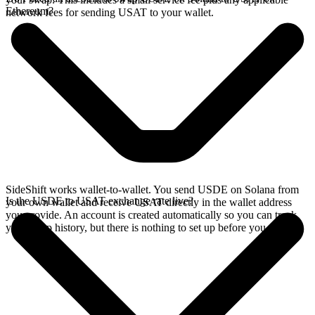
Ethereum?
network fees for sending USAT to your wallet.
SideShift works wallet-to-wallet. You send USDE on Solana from
Is the USDE to USAT exchange rate live?
your own wallet and receive USAT directly in the wallet address
you provide. An account is created automatically so you can track
your swap history, but there is nothing to set up before you swap.