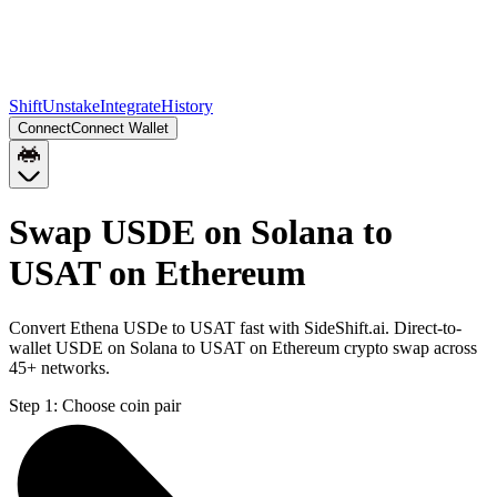
Shift
Unstake
Integrate
History
Connect
Connect Wallet
Swap USDE on Solana to
USAT on Ethereum
Convert Ethena USDe to USAT fast with SideShift.ai. Direct-to-
wallet USDE on Solana to USAT on Ethereum crypto swap across
45+ networks.
Step 1:
Choose coin pair