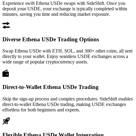
Experience swift Ethena USDe swaps with SideShift. Once you
deposit your USDE, your exchange is typically completed within
minutes, saving you time and reducing market exposure.
Diverse Ethena USDe Trading Options
Swap Ethena USDe with ETH, SOL, and 300+ other coins, all sent
directly to your wallet. Enjoy seamless USDE exchanges across a
wide range of popular cryptocurrency assets.
Direct-to-Wallet Ethena USDe Trading
Skip the sign-up process and complex procedures. SideShift enables
direct-to-wallet Ethena USDe trading, making USDE exchanges
effortless for both beginners and experts.
Flexible Ethena USDe Wallet Integration