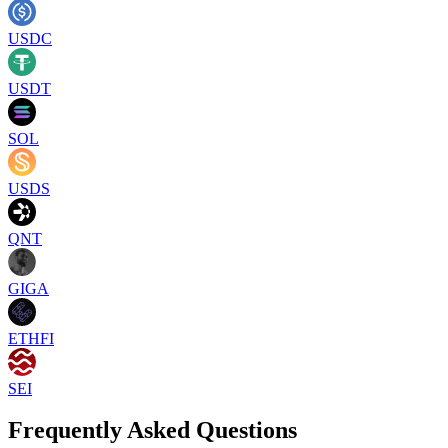
USDC
USDT
SOL
USDS
QNT
GIGA
ETHFI
SEI
Frequently Asked Questions