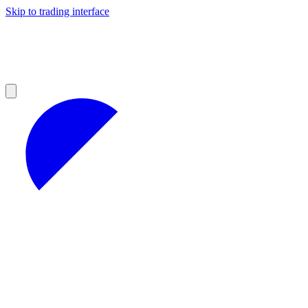
Skip to trading interface