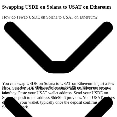
Swapping USDE on Solana to USAT on Ethereum
How do I swap USDE on Solana to USAT on Ethereum?
You can swap USDE on Solana to USAT on Ethereum in just a few
How long does a USDE on Solana to USAT on Ethereum swap
steps. Select USDE as the send currency and USAT as the receive
take?
currency. Paste your USAT wallet address. Send your USDE on
Solana deposit to the address SideShift provides. Your USAT arrives
directly in your wallet, typically once the deposit confirms on the
Solana network.