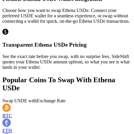
Choose how you want to swap Ethena USDe. Connect your
preferred USDE wallet for a seamless experience, or swap without
connecting a wallet for quick, on-the-go Ethena USDe transactions.
Transparent Ethena USDe Pricing
See the exact rate before you swap, with no surprise fees. SideShift
quotes your Ethena USDe amount upfront, so what you see is what
lands in your wallet.
Popular Coins To Swap With
Ethena
USDe
Swap
USDE
with
Exchange Rate
BTC
ETH