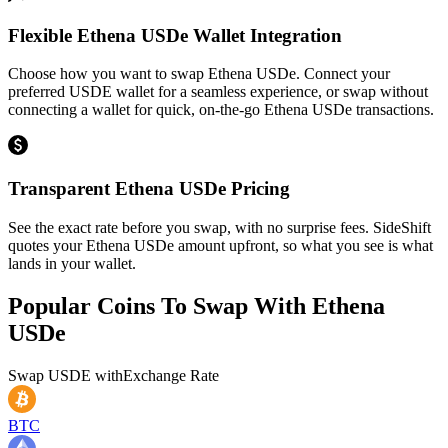
Flexible Ethena USDe Wallet Integration
Choose how you want to swap Ethena USDe. Connect your
preferred USDE wallet for a seamless experience, or swap without
connecting a wallet for quick, on-the-go Ethena USDe transactions.
Transparent Ethena USDe Pricing
See the exact rate before you swap, with no surprise fees. SideShift
quotes your Ethena USDe amount upfront, so what you see is what
lands in your wallet.
Popular Coins To Swap With
Ethena
USDe
Swap
USDE
with
Exchange Rate
BTC