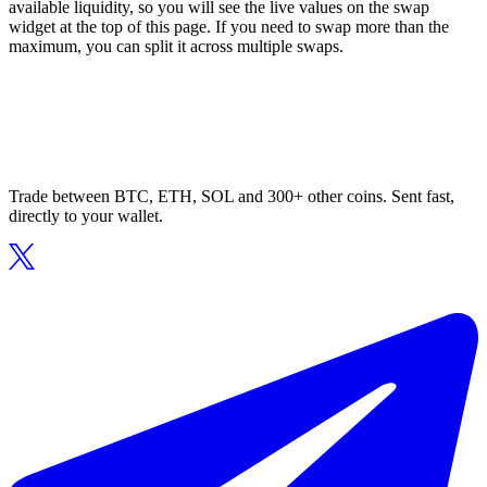
available liquidity, so you will see the live values on the swap
widget at the top of this page. If you need to swap more than the
maximum, you can split it across multiple swaps.
Trade between BTC, ETH, SOL and 300+ other coins. Sent fast,
directly to your wallet.