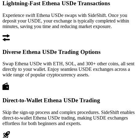
Lightning-Fast Ethena USDe Transactions
Experience swift Ethena USDe swaps with SideShift. Once you
deposit your USDE, your exchange is typically completed within
minutes, saving you time and reducing market exposure.
Diverse Ethena USDe Trading Options
Swap Ethena USDe with ETH, SOL, and 300+ other coins, all sent
directly to your wallet. Enjoy seamless USDE exchanges across a
wide range of popular cryptocurrency assets.
Direct-to-Wallet Ethena USDe Trading
Skip the sign-up process and complex procedures. SideShift enables
direct-to-wallet Ethena USDe trading, making USDE exchanges
effortless for both beginners and experts.