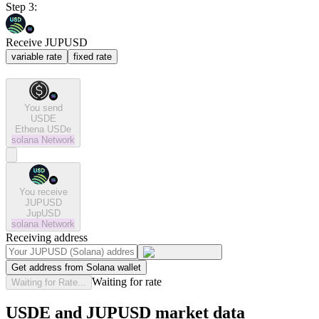
Step 3:
Receive JUPUSD
variable rate
fixed rate
You send
USDE
Ethena USDe
solana
Network
You receive
JUPUSD
JupUSD
solana
Network
Receiving address
Get address from Solana wallet
Waiting for rate
Waiting for Rate...
USDE and JUPUSD market data