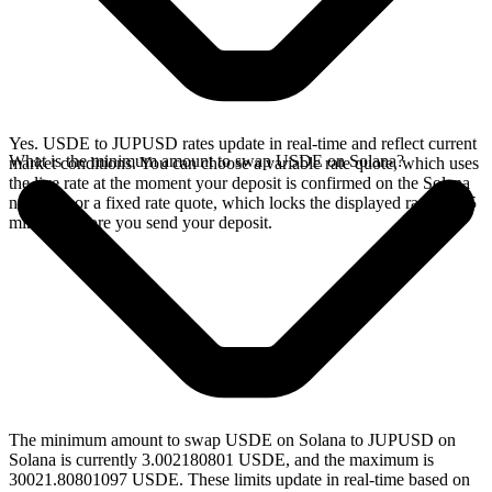
Yes. USDE to JUPUSD rates update in real-time and reflect current
What is the minimum amount to swap USDE on Solana?
market conditions. You can choose a variable rate quote, which uses
the live rate at the moment your deposit is confirmed on the Solana
network, or a fixed rate quote, which locks the displayed rate for 15
minutes before you send your deposit.
The minimum amount to swap USDE on Solana to JUPUSD on
Solana is currently 3.002180801 USDE, and the maximum is
30021.80801097 USDE. These limits update in real-time based on