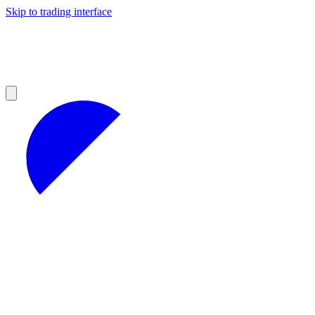
Skip to trading interface