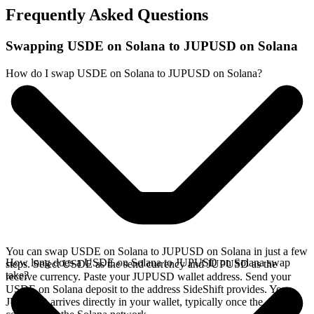
Frequently Asked Questions
Swapping USDE on Solana to JUPUSD on Solana
How do I swap USDE on Solana to JUPUSD on Solana?
You can swap USDE on Solana to JUPUSD on Solana in just a few
How long does a USDE on Solana to JUPUSD on Solana swap
steps. Select USDE as the send currency and JUPUSD as the
take?
receive currency. Paste your JUPUSD wallet address. Send your
USDE on Solana deposit to the address SideShift provides. Your
JUPUSD arrives directly in your wallet, typically once the deposit