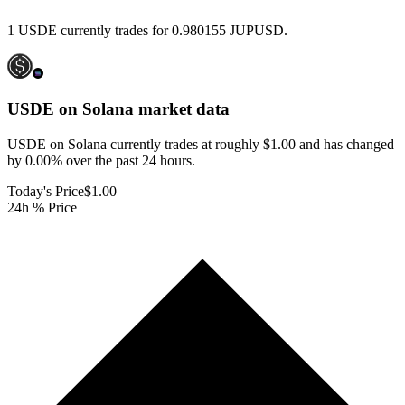
1 USDE currently trades for 0.980155 JUPUSD.
USDE on Solana
market data
USDE on Solana currently trades at roughly $1.00 and has changed
by 0.00% over the past 24 hours.
Today's Price
$1.00
24h % Price