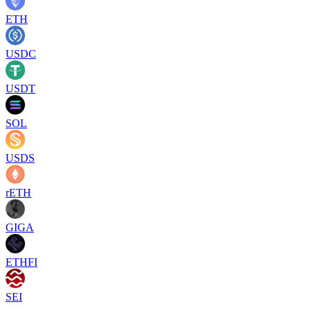
ETH
USDC
USDT
SOL
USDS
rETH
GIGA
ETHFI
SEI