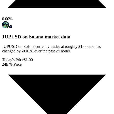
0.00
%
JUPUSD on Solana
market data
JUPUSD on Solana currently trades at roughly $1.00 and has
changed by -0.01% over the past 24 hours.
Today's Price
$1.00
24h % Price