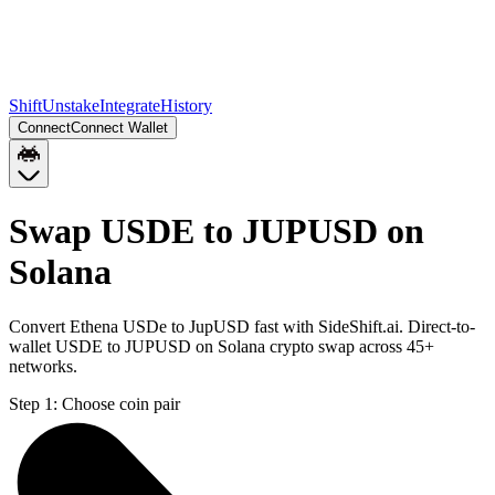
Shift
Unstake
Integrate
History
Connect
Connect Wallet
Swap USDE to JUPUSD on
Solana
Convert Ethena USDe to JupUSD fast with SideShift.ai. Direct-to-
wallet USDE to JUPUSD on Solana crypto swap across 45+
networks.
Step 1:
Choose coin pair