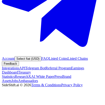
Account
FAQ
Listed Coins
Listed Chains
Select fiat (USD)
Feedback
Integrations
API
Telegram Bot
Referral Program
Earnings
Dashboard
Treasury
Statistics
Research
XAI White Paper
Press
Brand
Assets
Jobs
Ambassadors
SideShift.ai
©
2026
Terms & Conditions
Privacy Policy