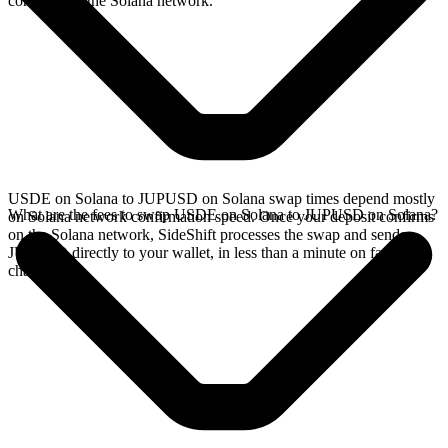
confirms on the Solana network.
USDE on Solana to JUPUSD on Solana swap times depend mostly
What are the fees to swap USDE on Solana to JUPUSD on Solana?
on Solana network confirmation speed. Once your deposit confirms
on the Solana network, SideShift processes the swap and sends
JUPUSD directly to your wallet, in less than a minute on faster
chains.