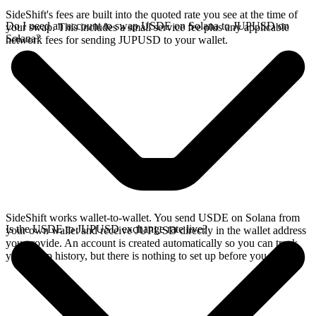
SideShift's fees are built into the quoted rate you see at the time of
Do I need an account to swap USDE on Solana to JUPUSD on
your swap. This includes a small service fee plus any applicable
Solana?
network fees for sending JUPUSD to your wallet.
SideShift works wallet-to-wallet. You send USDE on Solana from
Is the USDE to JUPUSD exchange rate live?
your own wallet and receive JUPUSD directly in the wallet address
you provide. An account is created automatically so you can track
your swap history, but there is nothing to set up before you swap.