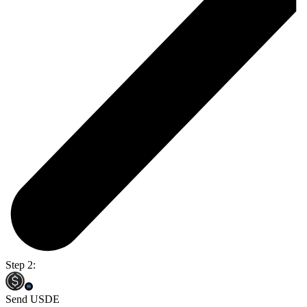
Step 2:
Send USDE