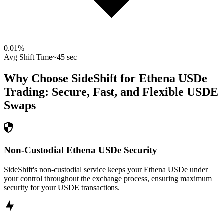
0.01
%
Avg Shift Time
~45 sec
Why Choose SideShift for
Ethena USDe
Trading: Secure, Fast, and Flexible
USDE
Swaps
Non-Custodial Ethena USDe Security
SideShift's non-custodial service keeps your Ethena USDe under
your control throughout the exchange process, ensuring maximum
security for your USDE transactions.