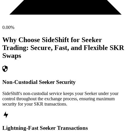
0.00
%
Why Choose SideShift for
Seeker
Trading: Secure, Fast, and Flexible
SKR
Swaps
Non-Custodial Seeker Security
SideShift's non-custodial service keeps your Seeker under your
control throughout the exchange process, ensuring maximum
security for your SKR transactions.
Lightning-Fast Seeker Transactions