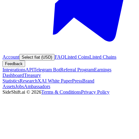
Account
FAQ
Listed Coins
Listed Chains
Select fiat (USD)
Feedback
Integrations
API
Telegram Bot
Referral Program
Earnings
Dashboard
Treasury
Statistics
Research
XAI White Paper
Press
Brand
Assets
Jobs
Ambassadors
SideShift.ai
©
2026
Terms & Conditions
Privacy Policy