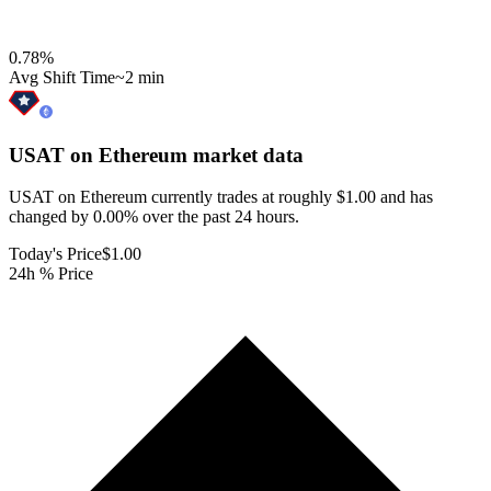
0.78
%
Avg Shift Time
~2 min
USAT on Ethereum
market data
USAT on Ethereum currently trades at roughly $1.00 and has
changed by 0.00% over the past 24 hours.
Today's Price
$1.00
24h % Price