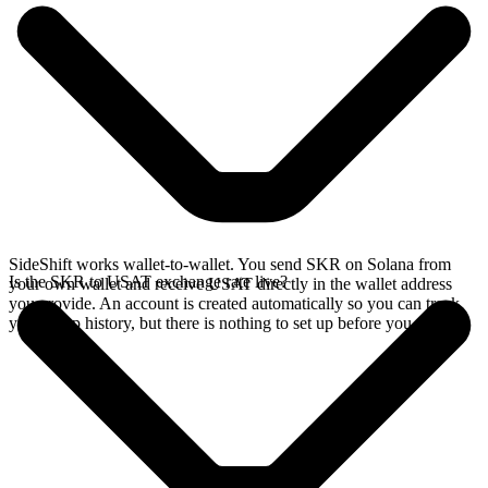
SideShift works wallet-to-wallet. You send SKR on Solana from
Is the SKR to USAT exchange rate live?
your own wallet and receive USAT directly in the wallet address
you provide. An account is created automatically so you can track
your swap history, but there is nothing to set up before you swap.