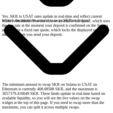
Yes. SKR to USAT rates update in real-time and reflect current
What is the minimum amount to swap SKR on Solana?
market conditions. You can choose a variable rate quote, which uses
the live rate at the moment your deposit is confirmed on the Solana
network, or a fixed rate quote, which locks the displayed rate for 15
minutes before you send your deposit.
The minimum amount to swap SKR on Solana to USAT on
Ethereum is currently 408.08588 SKR, and the maximum is
3057379.410049 SKR. These limits update in real-time based on
available liquidity, so you will see the live values on the swap
widget at the top of this page. If you need to swap more than the
maximum, you can split it across multiple swaps.