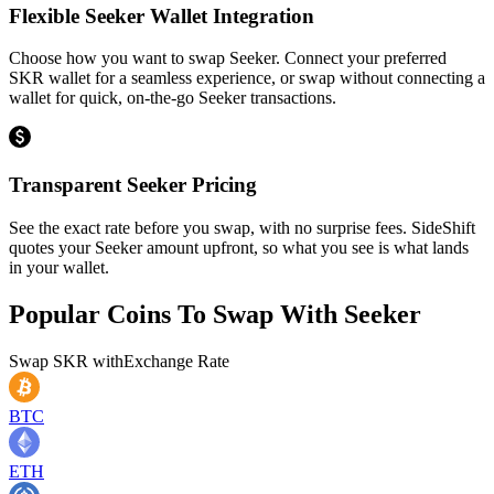
Flexible Seeker Wallet Integration
Choose how you want to swap Seeker. Connect your preferred
SKR wallet for a seamless experience, or swap without connecting a
wallet for quick, on-the-go Seeker transactions.
Transparent Seeker Pricing
See the exact rate before you swap, with no surprise fees. SideShift
quotes your Seeker amount upfront, so what you see is what lands
in your wallet.
Popular Coins To Swap With
Seeker
Swap
SKR
with
Exchange Rate
BTC
ETH