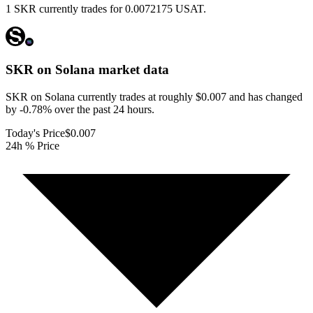
1 SKR currently trades for 0.0072175 USAT.
SKR on Solana
market data
SKR on Solana currently trades at roughly $0.007 and has changed
by -0.78% over the past 24 hours.
Today's Price
$0.007
24h % Price