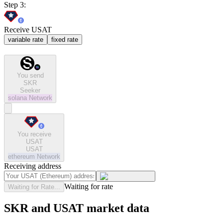
Step 3:
Receive USAT
variable rate
fixed rate
You send
SKR
Seeker
solana
Network
You receive
USAT
USAT
ethereum
Network
Receiving address
Waiting for rate
Waiting for Rate...
SKR and USAT market data