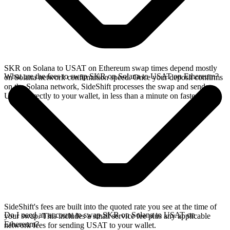
SKR on Solana to USAT on Ethereum swap times depend mostly
What are the fees to swap SKR on Solana to USAT on Ethereum?
on Solana network confirmation speed. Once your deposit confirms
on the Solana network, SideShift processes the swap and sends
USAT directly to your wallet, in less than a minute on faster chains.
SideShift's fees are built into the quoted rate you see at the time of
Do I need an account to swap SKR on Solana to USAT on
your swap. This includes a small service fee plus any applicable
Ethereum?
network fees for sending USAT to your wallet.