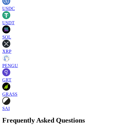
USDC
USDT
SOL
XRP
PENGU
GRT
GRASS
SAI
Frequently Asked Questions