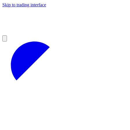
Skip to trading interface