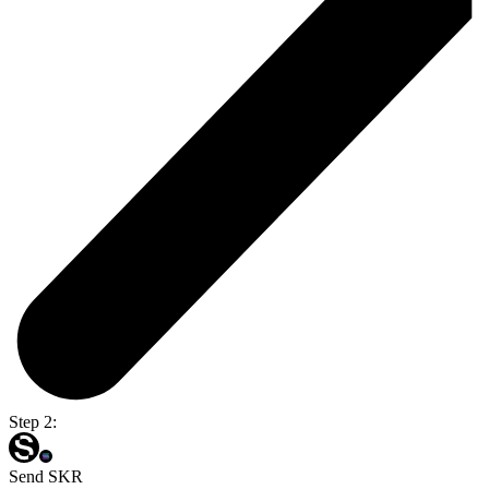
Step 2:
Send SKR