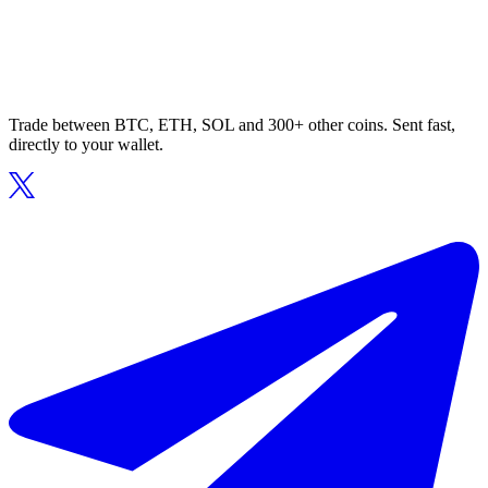
Trade between BTC, ETH, SOL and 300+ other coins. Sent fast,
directly to your wallet.