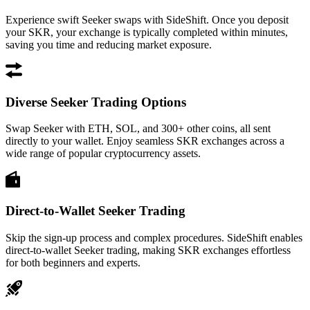
Experience swift Seeker swaps with SideShift. Once you deposit
your SKR, your exchange is typically completed within minutes,
saving you time and reducing market exposure.
Diverse Seeker Trading Options
Swap Seeker with ETH, SOL, and 300+ other coins, all sent
directly to your wallet. Enjoy seamless SKR exchanges across a
wide range of popular cryptocurrency assets.
Direct-to-Wallet Seeker Trading
Skip the sign-up process and complex procedures. SideShift enables
direct-to-wallet Seeker trading, making SKR exchanges effortless
for both beginners and experts.