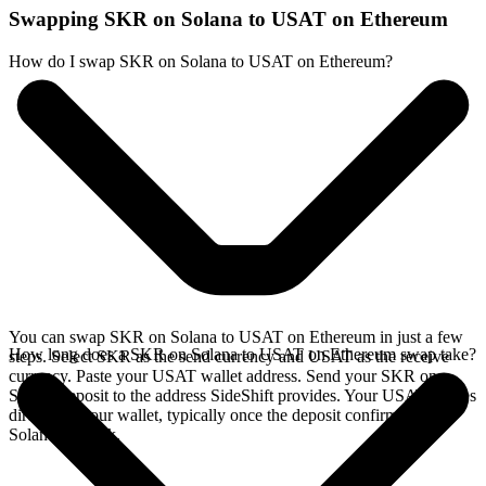
Swapping SKR on Solana to USAT on Ethereum
How do I swap SKR on Solana to USAT on Ethereum?
You can swap SKR on Solana to USAT on Ethereum in just a few
How long does a SKR on Solana to USAT on Ethereum swap take?
steps. Select SKR as the send currency and USAT as the receive
currency. Paste your USAT wallet address. Send your SKR on
Solana deposit to the address SideShift provides. Your USAT arrives
directly in your wallet, typically once the deposit confirms on the
Solana network.