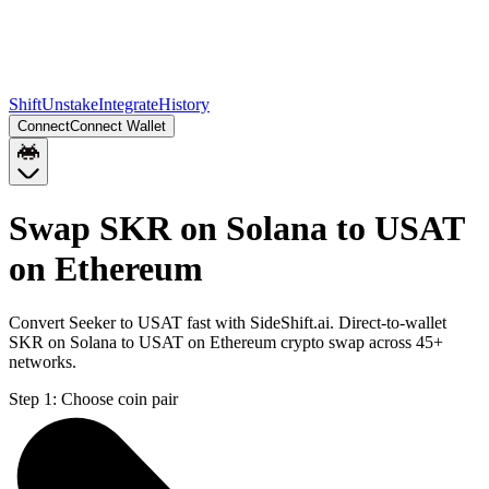
Shift
Unstake
Integrate
History
Connect
Connect Wallet
Swap SKR on Solana to USAT
on Ethereum
Convert Seeker to USAT fast with SideShift.ai. Direct-to-wallet
SKR on Solana to USAT on Ethereum crypto swap across 45+
networks.
Step 1:
Choose coin pair