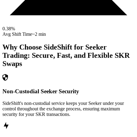
0.38
%
Avg Shift Time
~2 min
Why Choose SideShift for
Seeker
Trading: Secure, Fast, and Flexible
SKR
Swaps
Non-Custodial Seeker Security
SideShift's non-custodial service keeps your Seeker under your
control throughout the exchange process, ensuring maximum
security for your SKR transactions.