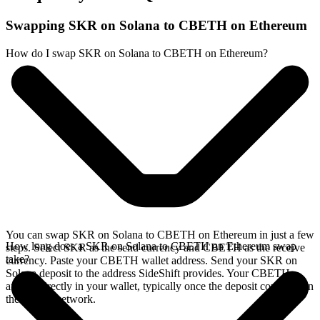
Swapping SKR on Solana to CBETH on Ethereum
How do I swap SKR on Solana to CBETH on Ethereum?
You can swap SKR on Solana to CBETH on Ethereum in just a few
How long does a SKR on Solana to CBETH on Ethereum swap
steps. Select SKR as the send currency and CBETH as the receive
take?
currency. Paste your CBETH wallet address. Send your SKR on
Solana deposit to the address SideShift provides. Your CBETH
arrives directly in your wallet, typically once the deposit confirms on
the Solana network.