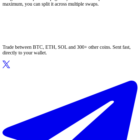
maximum, you can split it across multiple swaps.
Trade between BTC, ETH, SOL and 300+ other coins. Sent fast,
directly to your wallet.