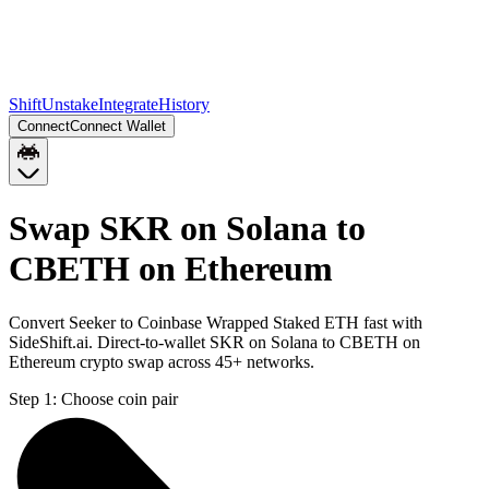
Shift
Unstake
Integrate
History
Connect
Connect Wallet
Swap SKR on Solana to
CBETH on Ethereum
Convert Seeker to Coinbase Wrapped Staked ETH fast with
SideShift.ai. Direct-to-wallet SKR on Solana to CBETH on
Ethereum crypto swap across 45+ networks.
Step 1:
Choose coin pair