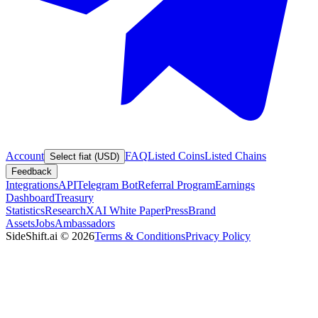
Account
FAQ
Listed Coins
Listed Chains
Select fiat (USD)
Feedback
Integrations
API
Telegram Bot
Referral Program
Earnings
Dashboard
Treasury
Statistics
Research
XAI White Paper
Press
Brand
Assets
Jobs
Ambassadors
SideShift.ai
©
2026
Terms & Conditions
Privacy Policy