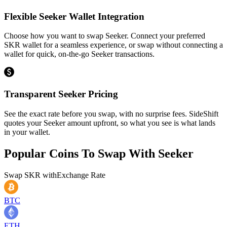
Flexible Seeker Wallet Integration
Choose how you want to swap Seeker. Connect your preferred
SKR wallet for a seamless experience, or swap without connecting a
wallet for quick, on-the-go Seeker transactions.
Transparent Seeker Pricing
See the exact rate before you swap, with no surprise fees. SideShift
quotes your Seeker amount upfront, so what you see is what lands
in your wallet.
Popular Coins To Swap With
Seeker
Swap
SKR
with
Exchange Rate
BTC
ETH