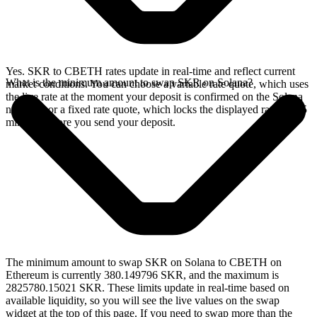
Yes. SKR to CBETH rates update in real-time and reflect current
What is the minimum amount to swap SKR on Solana?
market conditions. You can choose a variable rate quote, which uses
the live rate at the moment your deposit is confirmed on the Solana
network, or a fixed rate quote, which locks the displayed rate for 15
minutes before you send your deposit.
The minimum amount to swap SKR on Solana to CBETH on
Ethereum is currently 380.149796 SKR, and the maximum is
2825780.15021 SKR. These limits update in real-time based on
available liquidity, so you will see the live values on the swap
widget at the top of this page. If you need to swap more than the