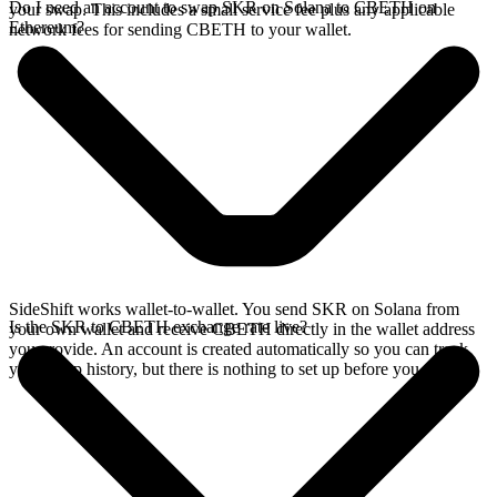
Do I need an account to swap SKR on Solana to CBETH on
your swap. This includes a small service fee plus any applicable
Ethereum?
network fees for sending CBETH to your wallet.
SideShift works wallet-to-wallet. You send SKR on Solana from
Is the SKR to CBETH exchange rate live?
your own wallet and receive CBETH directly in the wallet address
you provide. An account is created automatically so you can track
your swap history, but there is nothing to set up before you swap.