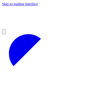
Skip to trading interface