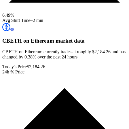
6.49
%
Avg Shift Time
~2 min
CBETH on Ethereum
market data
CBETH on Ethereum currently trades at roughly $2,184.26 and has
changed by 0.38% over the past 24 hours.
Today's Price
$2,184.26
24h % Price