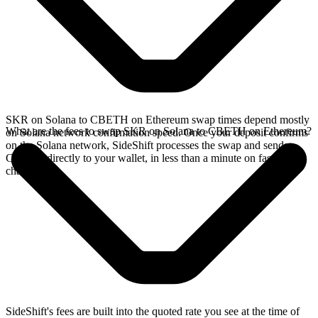
SKR on Solana to CBETH on Ethereum swap times depend mostly
What are the fees to swap SKR on Solana to CBETH on Ethereum?
on Solana network confirmation speed. Once your deposit confirms
on the Solana network, SideShift processes the swap and sends
CBETH directly to your wallet, in less than a minute on faster
chains.
SideShift's fees are built into the quoted rate you see at the time of