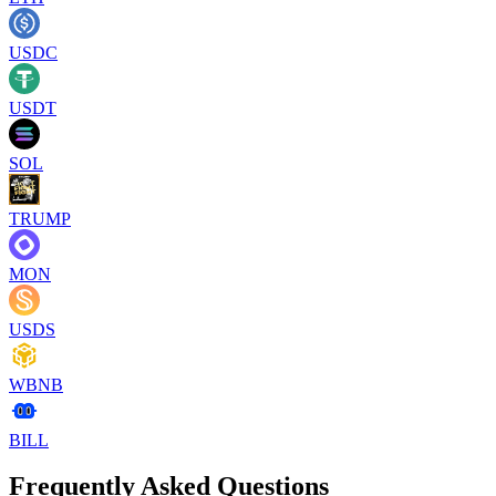
USDC
USDT
SOL
TRUMP
MON
USDS
WBNB
BILL
Frequently Asked Questions