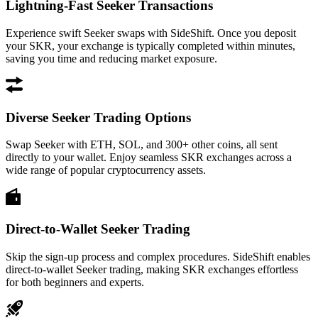
Lightning-Fast Seeker Transactions
Experience swift Seeker swaps with SideShift. Once you deposit
your SKR, your exchange is typically completed within minutes,
saving you time and reducing market exposure.
Diverse Seeker Trading Options
Swap Seeker with ETH, SOL, and 300+ other coins, all sent
directly to your wallet. Enjoy seamless SKR exchanges across a
wide range of popular cryptocurrency assets.
Direct-to-Wallet Seeker Trading
Skip the sign-up process and complex procedures. SideShift enables
direct-to-wallet Seeker trading, making SKR exchanges effortless
for both beginners and experts.