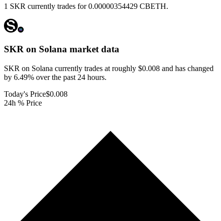
1 SKR currently trades for 0.00000354429 CBETH.
SKR on Solana
market data
SKR on Solana currently trades at roughly $0.008 and has changed
by 6.49% over the past 24 hours.
Today's Price
$0.008
24h % Price