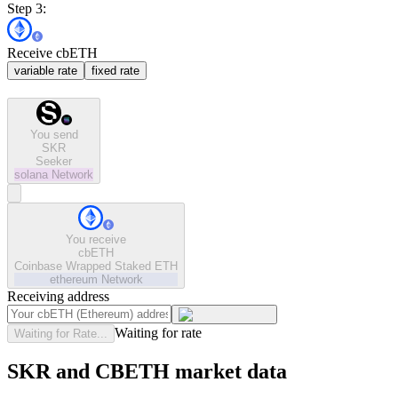
Step 3:
Receive cbETH
variable rate
fixed rate
You send
SKR
Seeker
solana
Network
You receive
cbETH
Coinbase Wrapped Staked ETH
ethereum
Network
Receiving address
Waiting for rate
Waiting for Rate...
SKR and CBETH market data