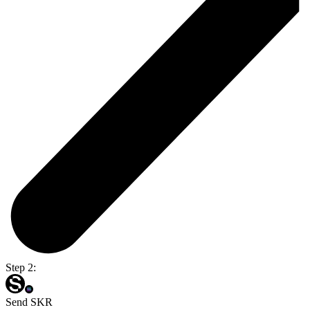
Step 2:
Send SKR