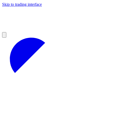
Skip to trading interface