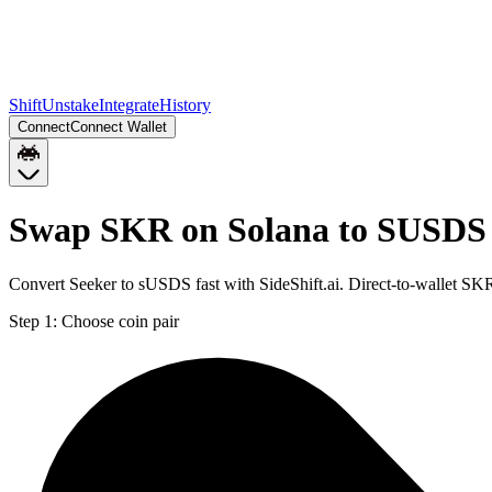
Shift
Unstake
Integrate
History
Connect
Connect Wallet
Swap SKR on Solana to SUSDS
Convert Seeker to sUSDS fast with SideShift.ai. Direct-to-wallet 
Step 1:
Choose coin pair