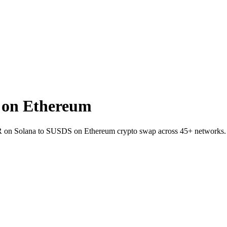
 on Ethereum
SKR on Solana to SUSDS on Ethereum crypto swap across 45+ networks.