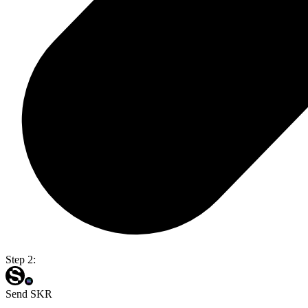
Step 2:
Send SKR