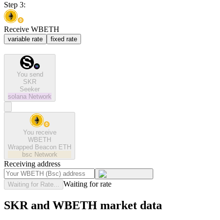
Step 3:
Receive WBETH
variable rate
fixed rate
You send
SKR
Seeker
solana
Network
You receive
WBETH
Wrapped Beacon ETH
bsc
Network
Receiving address
Waiting for rate
Waiting for Rate...
SKR and WBETH market data