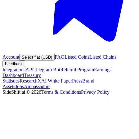
Account
FAQ
Listed Coins
Listed Chains
Select fiat (USD)
Feedback
Integrations
API
Telegram Bot
Referral Program
Earnings
Dashboard
Treasury
Statistics
Research
XAI White Paper
Press
Brand
Assets
Jobs
Ambassadors
SideShift.ai
©
2026
Terms & Conditions
Privacy Policy