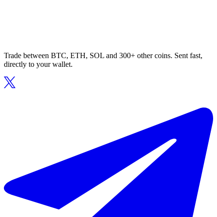
Trade between BTC, ETH, SOL and 300+ other coins. Sent fast,
directly to your wallet.