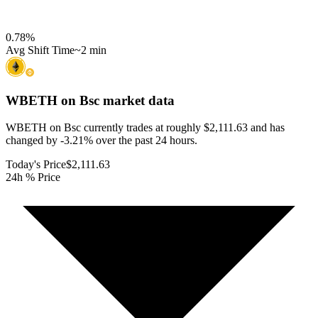
0.78
%
Avg Shift Time
~2 min
WBETH on Bsc
market data
WBETH on Bsc currently trades at roughly $2,111.63 and has
changed by -3.21% over the past 24 hours.
Today's Price
$2,111.63
24h % Price