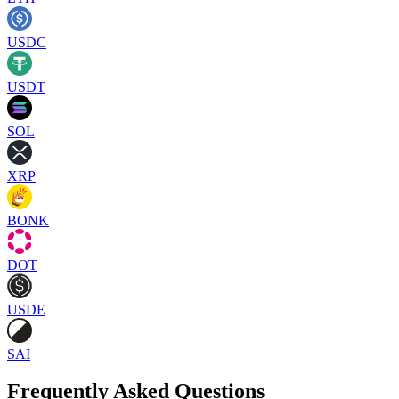
USDC
USDT
SOL
XRP
BONK
DOT
USDE
SAI
Frequently Asked Questions