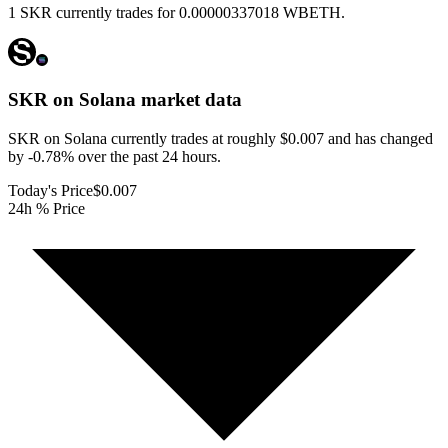
1 SKR currently trades for 0.00000337018 WBETH.
SKR on Solana
market data
SKR on Solana currently trades at roughly $0.007 and has changed
by -0.78% over the past 24 hours.
Today's Price
$0.007
24h % Price