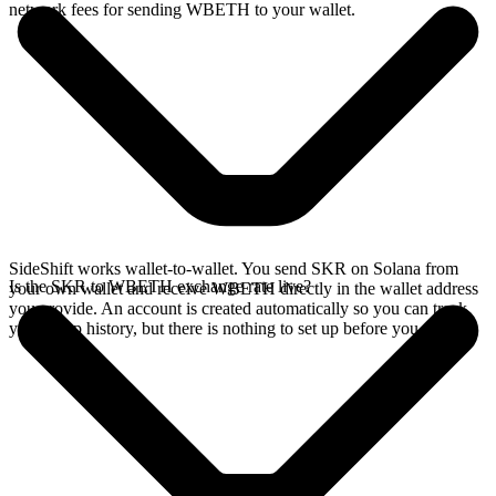
network fees for sending WBETH to your wallet.
SideShift works wallet-to-wallet. You send SKR on Solana from
Is the SKR to WBETH exchange rate live?
your own wallet and receive WBETH directly in the wallet address
you provide. An account is created automatically so you can track
your swap history, but there is nothing to set up before you swap.