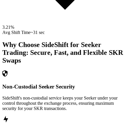
3.21
%
Avg Shift Time
~31 sec
Why Choose SideShift for
Seeker
Trading: Secure, Fast, and Flexible
SKR
Swaps
Non-Custodial Seeker Security
SideShift's non-custodial service keeps your Seeker under your
control throughout the exchange process, ensuring maximum
security for your SKR transactions.