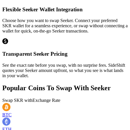
Flexible Seeker Wallet Integration
Choose how you want to swap Seeker. Connect your preferred
SKR wallet for a seamless experience, or swap without connecting a
wallet for quick, on-the-go Seeker transactions.
Transparent Seeker Pricing
See the exact rate before you swap, with no surprise fees. SideShift
quotes your Seeker amount upfront, so what you see is what lands
in your wallet.
Popular Coins To Swap With
Seeker
Swap
SKR
with
Exchange Rate
BTC
ETH