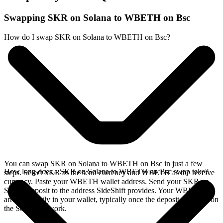
Swapping SKR on Solana to WBETH on Bsc
How do I swap SKR on Solana to WBETH on Bsc?
You can swap SKR on Solana to WBETH on Bsc in just a few
How long does a SKR on Solana to WBETH on Bsc swap take?
steps. Select SKR as the send currency and WBETH as the receive
currency. Paste your WBETH wallet address. Send your SKR on
Solana deposit to the address SideShift provides. Your WBETH
arrives directly in your wallet, typically once the deposit confirms on
the Solana network.