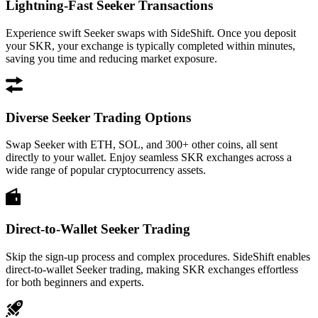
Lightning-Fast Seeker Transactions
Experience swift Seeker swaps with SideShift. Once you deposit
your SKR, your exchange is typically completed within minutes,
saving you time and reducing market exposure.
Diverse Seeker Trading Options
Swap Seeker with ETH, SOL, and 300+ other coins, all sent
directly to your wallet. Enjoy seamless SKR exchanges across a
wide range of popular cryptocurrency assets.
Direct-to-Wallet Seeker Trading
Skip the sign-up process and complex procedures. SideShift enables
direct-to-wallet Seeker trading, making SKR exchanges effortless
for both beginners and experts.