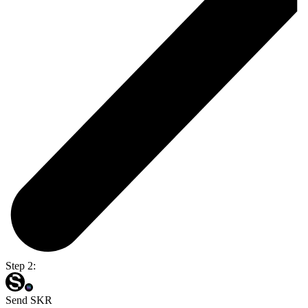
Step 2:
Send SKR