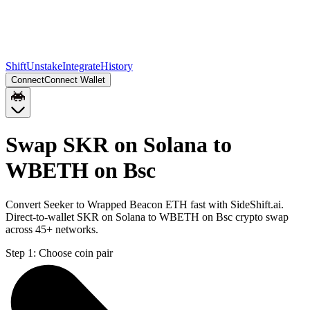
Shift
Unstake
Integrate
History
Connect
Connect Wallet
Swap SKR on Solana to
WBETH on Bsc
Convert Seeker to Wrapped Beacon ETH fast with SideShift.ai.
Direct-to-wallet SKR on Solana to WBETH on Bsc crypto swap
across 45+ networks.
Step 1:
Choose coin pair