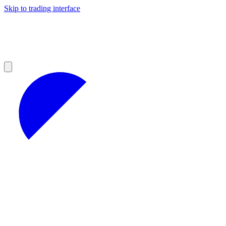
Skip to trading interface