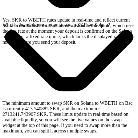
Yes. SKR to WBETH rates update in real-time and reflect current
What is the minimum amount to swap SKR on Solana?
market conditions. You can choose a variable rate quote, which uses
the live rate at the moment your deposit is confirmed on the Solana
network, or a fixed rate quote, which locks the displayed rate for 15
minutes before you send your deposit.
The minimum amount to swap SKR on Solana to WBETH on Bsc
is currently 413.540885 SKR, and the maximum is
2713241.743907 SKR. These limits update in real-time based on
available liquidity, so you will see the live values on the swap
widget at the top of this page. If you need to swap more than the
maximum, you can split it across multiple swaps.