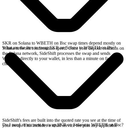
SKR on Solana to WBETH on Bsc swap times depend mostly on
What are the fees to swap SKR on Solana to WBETH on Bsc?
Solana network confirmation speed. Once your deposit confirms on
the Solana network, SideShift processes the swap and sends
WBETH directly to your wallet, in less than a minute on faster
chains.
SideShift's fees are built into the quoted rate you see at the time of
Do I need an account to swap SKR on Solana to WBETH on Bsc?
your swap. This includes a small service fee plus any applicable