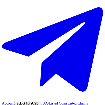
Account
FAQ
Listed Coins
Listed Chains
Select fiat (USD)