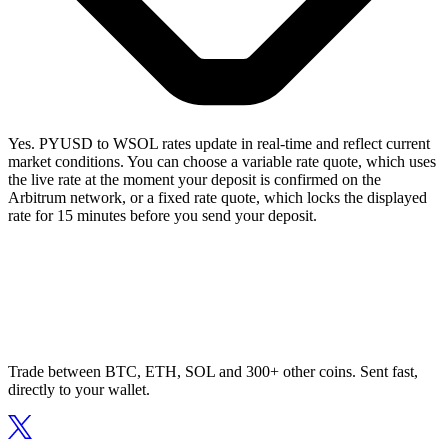
Yes. PYUSD to WSOL rates update in real-time and reflect current
market conditions. You can choose a variable rate quote, which uses
the live rate at the moment your deposit is confirmed on the
Arbitrum network, or a fixed rate quote, which locks the displayed
rate for 15 minutes before you send your deposit.
Trade between BTC, ETH, SOL and 300+ other coins. Sent fast,
directly to your wallet.