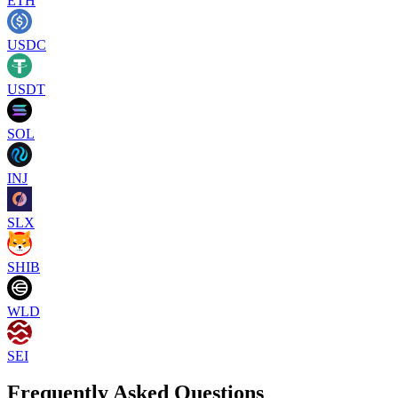
ETH
USDC
USDT
SOL
INJ
SLX
SHIB
WLD
SEI
Frequently Asked Questions