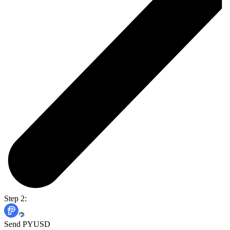
Step 2:
Send PYUSD