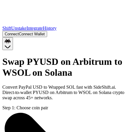
Shift
Unstake
Integrate
History
Connect
Connect Wallet
Swap PYUSD on Arbitrum to
WSOL on Solana
Convert PayPal USD to Wrapped SOL fast with SideShift.ai.
Direct-to-wallet PYUSD on Arbitrum to WSOL on Solana crypto
swap across 45+ networks.
Step 1:
Choose coin pair