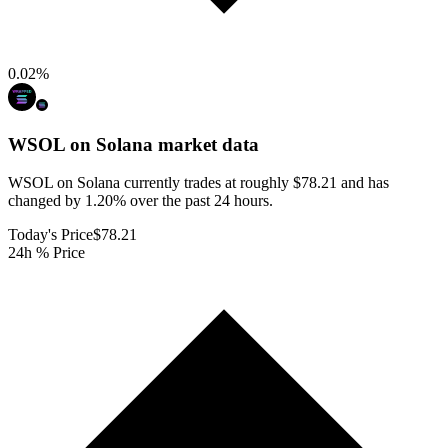
0.02
%
WSOL on Solana
market data
WSOL on Solana currently trades at roughly $78.21 and has
changed by 1.20% over the past 24 hours.
Today's Price
$78.21
24h % Price