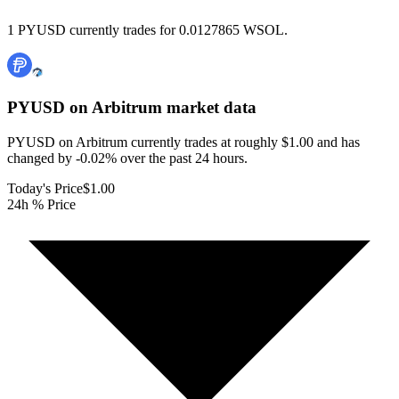
1 PYUSD currently trades for 0.0127865 WSOL.
PYUSD on Arbitrum
market data
PYUSD on Arbitrum currently trades at roughly $1.00 and has
changed by -0.02% over the past 24 hours.
Today's Price
$1.00
24h % Price