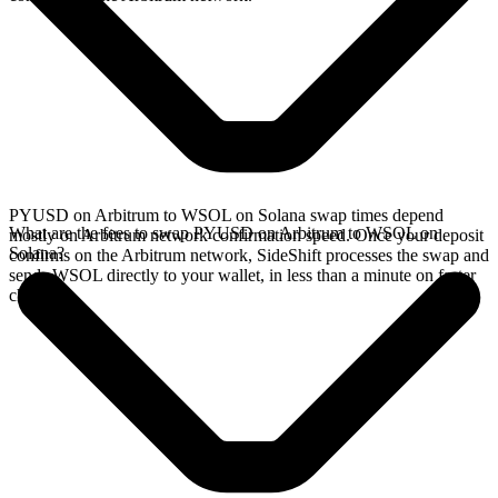
PYUSD on Arbitrum to WSOL on Solana swap times depend
What are the fees to swap PYUSD on Arbitrum to WSOL on
mostly on Arbitrum network confirmation speed. Once your deposit
Solana?
confirms on the Arbitrum network, SideShift processes the swap and
sends WSOL directly to your wallet, in less than a minute on faster
chains.