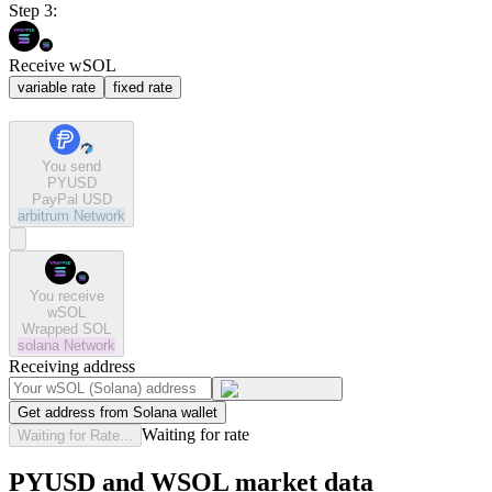
Step 3:
Receive wSOL
variable rate
fixed rate
You send
PYUSD
PayPal USD
arbitrum
Network
You receive
wSOL
Wrapped SOL
solana
Network
Receiving address
Get address from Solana wallet
Waiting for rate
Waiting for Rate...
PYUSD and WSOL market data