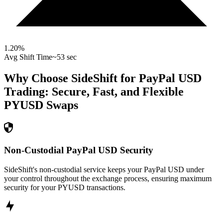
1.20
%
Avg Shift Time
~53 sec
Why Choose SideShift for
PayPal USD
Trading: Secure, Fast, and Flexible
PYUSD
Swaps
Non-Custodial PayPal USD Security
SideShift's non-custodial service keeps your PayPal USD under
your control throughout the exchange process, ensuring maximum
security for your PYUSD transactions.