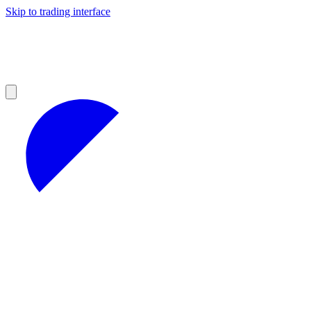
Skip to trading interface