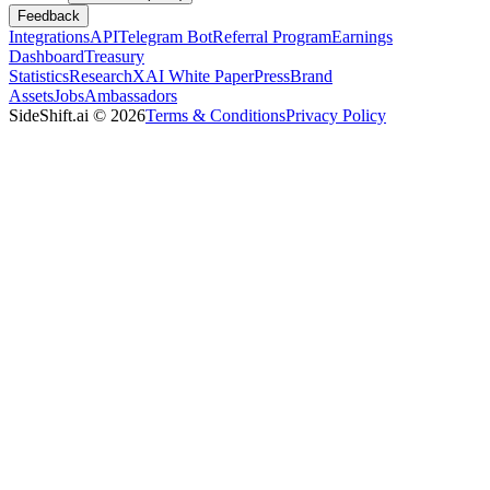
Feedback
Integrations
API
Telegram Bot
Referral Program
Earnings
Dashboard
Treasury
Statistics
Research
XAI White Paper
Press
Brand
Assets
Jobs
Ambassadors
SideShift.ai
©
2026
Terms & Conditions
Privacy Policy