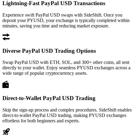
Lightning-Fast PayPal USD Transactions
Experience swift PayPal USD swaps with SideShift. Once you
deposit your PYUSD, your exchange is typically completed within
minutes, saving you time and reducing market exposure.
Diverse PayPal USD Trading Options
Swap PayPal USD with ETH, SOL, and 300+ other coins, all sent
directly to your wallet. Enjoy seamless PYUSD exchanges across a
wide range of popular cryptocurrency assets.
Direct-to-Wallet PayPal USD Trading
Skip the sign-up process and complex procedures. SideShift enables
direct-to-wallet PayPal USD trading, making PYUSD exchanges
effortless for both beginners and experts.