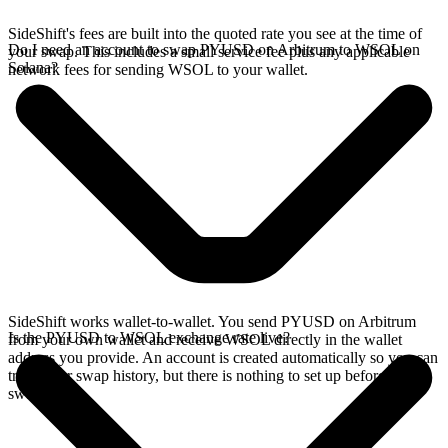
SideShift's fees are built into the quoted rate you see at the time of
Do I need an account to swap PYUSD on Arbitrum to WSOL on
your swap. This includes a small service fee plus any applicable
Solana?
network fees for sending WSOL to your wallet.
SideShift works wallet-to-wallet. You send PYUSD on Arbitrum
Is the PYUSD to WSOL exchange rate live?
from your own wallet and receive WSOL directly in the wallet
address you provide. An account is created automatically so you can
track your swap history, but there is nothing to set up before you
swap.