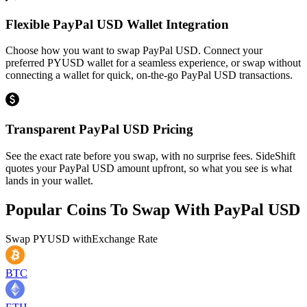
Flexible PayPal USD Wallet Integration
Choose how you want to swap PayPal USD. Connect your
preferred PYUSD wallet for a seamless experience, or swap without
connecting a wallet for quick, on-the-go PayPal USD transactions.
Transparent PayPal USD Pricing
See the exact rate before you swap, with no surprise fees. SideShift
quotes your PayPal USD amount upfront, so what you see is what
lands in your wallet.
Popular Coins To Swap With
PayPal USD
Swap
PYUSD
with
Exchange Rate
BTC