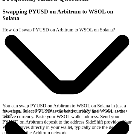
Swapping PYUSD on Arbitrum to WSOL on
Solana
How do I swap PYUSD on Arbitrum to WSOL on Solana?
You can swap PYUSD on Arbitrum to WSOL on Solana in just a
How long does a PYUSD on Arbitrum to WSOL on Solana swap
few steps. Select PYUSD as the send currency and WSOL as the
take?
receive currency. Paste your WSOL wallet address. Send your
PYUSD on Arbitrum deposit to the address SideShift provides. Your
WSOL arrives directly in your wallet, typically once the deposit
confirms on the Arbitrum network.