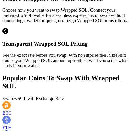
Choose how you want to swap Wrapped SOL. Connect your
preferred wSOL wallet for a seamless experience, or swap without
connecting a wallet for quick, on-the-go Wrapped SOL transactions.
Transparent Wrapped SOL Pricing
See the exact rate before you swap, with no surprise fees. SideShift
quotes your Wrapped SOL amount upfront, so what you see is what
lands in your wallet.
Popular Coins To Swap With
Wrapped
SOL
Swap
wSOL
with
Exchange Rate
BTC
ETH