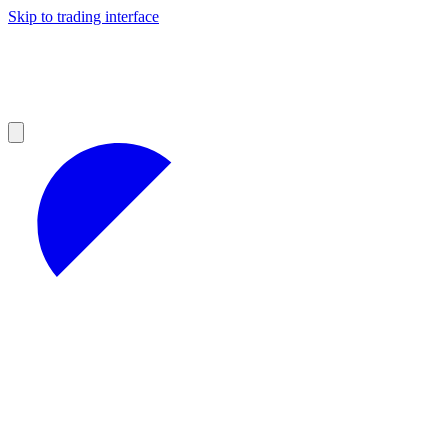
Skip to trading interface