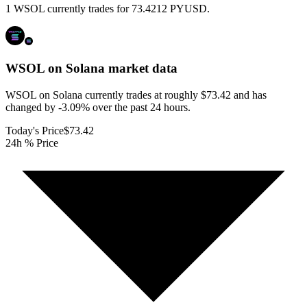
1 WSOL currently trades for 73.4212 PYUSD.
WSOL on Solana
market data
WSOL on Solana currently trades at roughly $73.42 and has
changed by -3.09% over the past 24 hours.
Today's Price
$73.42
24h % Price