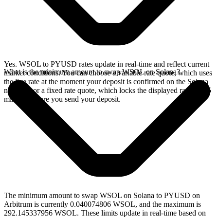
Yes. WSOL to PYUSD rates update in real-time and reflect current
What is the minimum amount to swap WSOL on Solana?
market conditions. You can choose a variable rate quote, which uses
the live rate at the moment your deposit is confirmed on the Solana
network, or a fixed rate quote, which locks the displayed rate for 15
minutes before you send your deposit.
The minimum amount to swap WSOL on Solana to PYUSD on
Arbitrum is currently 0.040074806 WSOL, and the maximum is
292.145337956 WSOL. These limits update in real-time based on