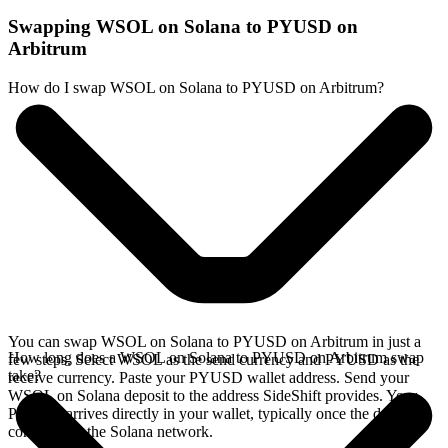
Swapping WSOL on Solana to PYUSD on
Arbitrum
How do I swap WSOL on Solana to PYUSD on Arbitrum?
You can swap WSOL on Solana to PYUSD on Arbitrum in just a
How long does a WSOL on Solana to PYUSD on Arbitrum swap
few steps. Select WSOL as the send currency and PYUSD as the
take?
receive currency. Paste your PYUSD wallet address. Send your
WSOL on Solana deposit to the address SideShift provides. Your
PYUSD arrives directly in your wallet, typically once the deposit
confirms on the Solana network.