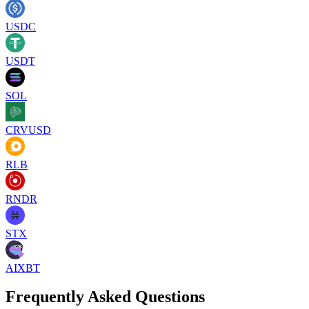
USDC
USDT
SOL
CRVUSD
RLB
RNDR
STX
AIXBT
Frequently Asked Questions