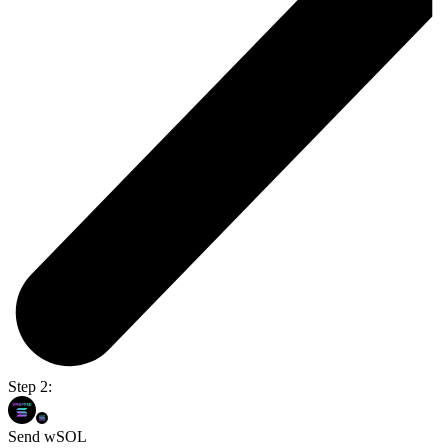
Step 2:
Send wSOL