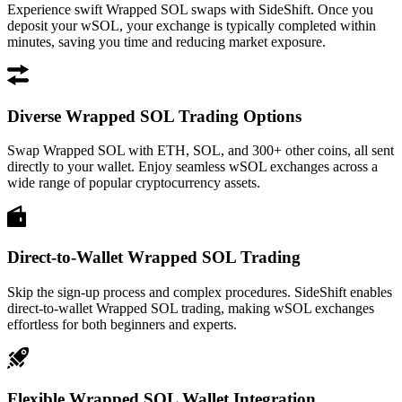
Experience swift Wrapped SOL swaps with SideShift. Once you
deposit your wSOL, your exchange is typically completed within
minutes, saving you time and reducing market exposure.
Diverse Wrapped SOL Trading Options
Swap Wrapped SOL with ETH, SOL, and 300+ other coins, all sent
directly to your wallet. Enjoy seamless wSOL exchanges across a
wide range of popular cryptocurrency assets.
Direct-to-Wallet Wrapped SOL Trading
Skip the sign-up process and complex procedures. SideShift enables
direct-to-wallet Wrapped SOL trading, making wSOL exchanges
effortless for both beginners and experts.
Flexible Wrapped SOL Wallet Integration