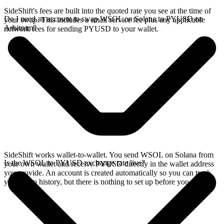
SideShift's fees are built into the quoted rate you see at the time of
Do I need an account to swap WSOL on Solana to PYUSD on
your swap. This includes a small service fee plus any applicable
Arbitrum?
network fees for sending PYUSD to your wallet.
SideShift works wallet-to-wallet. You send WSOL on Solana from
Is the WSOL to PYUSD exchange rate live?
your own wallet and receive PYUSD directly in the wallet address
you provide. An account is created automatically so you can track
your swap history, but there is nothing to set up before you swap.