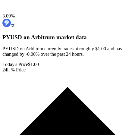
3.09
%
PYUSD on Arbitrum
market data
PYUSD on Arbitrum currently trades at roughly $1.00 and has
changed by -0.00% over the past 24 hours.
Today's Price
$1.00
24h % Price