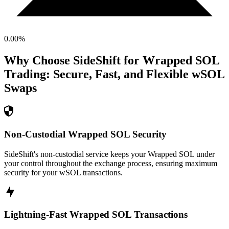
0.00
%
Why Choose SideShift for
Wrapped SOL
Trading: Secure, Fast, and Flexible
wSOL
Swaps
Non-Custodial Wrapped SOL Security
SideShift's non-custodial service keeps your Wrapped SOL under
your control throughout the exchange process, ensuring maximum
security for your wSOL transactions.
Lightning-Fast Wrapped SOL Transactions