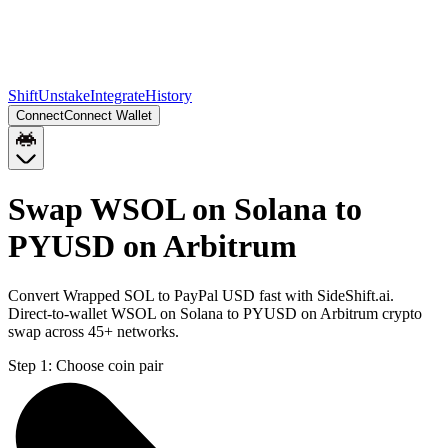
Shift
Unstake
Integrate
History
Connect
Connect Wallet
Swap WSOL on Solana to
PYUSD on Arbitrum
Convert Wrapped SOL to PayPal USD fast with SideShift.ai.
Direct-to-wallet WSOL on Solana to PYUSD on Arbitrum crypto
swap across 45+ networks.
Step 1:
Choose coin pair