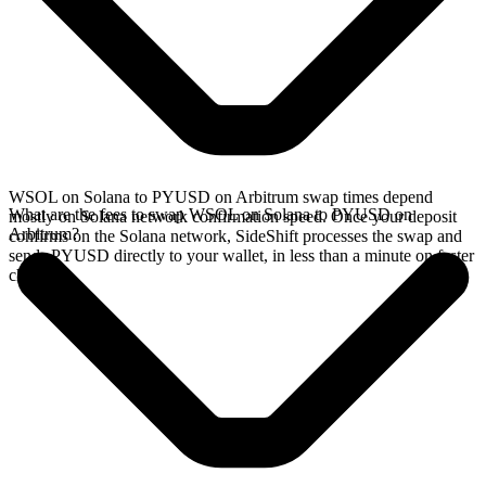
WSOL on Solana to PYUSD on Arbitrum swap times depend
What are the fees to swap WSOL on Solana to PYUSD on
mostly on Solana network confirmation speed. Once your deposit
Arbitrum?
confirms on the Solana network, SideShift processes the swap and
sends PYUSD directly to your wallet, in less than a minute on faster
chains.