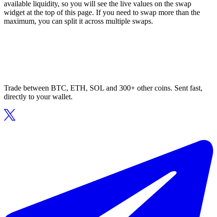
available liquidity, so you will see the live values on the swap
widget at the top of this page. If you need to swap more than the
maximum, you can split it across multiple swaps.
Trade between BTC, ETH, SOL and 300+ other coins. Sent fast,
directly to your wallet.