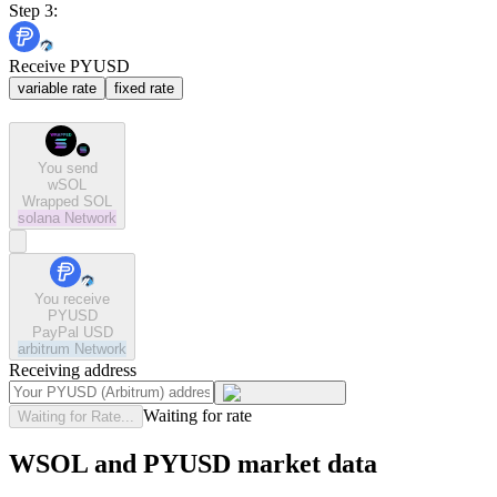
Step 3:
Receive PYUSD
variable rate
fixed rate
You send
wSOL
Wrapped SOL
solana
Network
You receive
PYUSD
PayPal USD
arbitrum
Network
Receiving address
Waiting for rate
Waiting for Rate...
WSOL and PYUSD market data