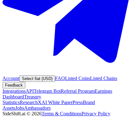
Account
FAQ
Listed Coins
Listed Chains
Select fiat (USD)
Feedback
Integrations
API
Telegram Bot
Referral Program
Earnings
Dashboard
Treasury
Statistics
Research
XAI White Paper
Press
Brand
Assets
Jobs
Ambassadors
SideShift.ai
©
2026
Terms & Conditions
Privacy Policy