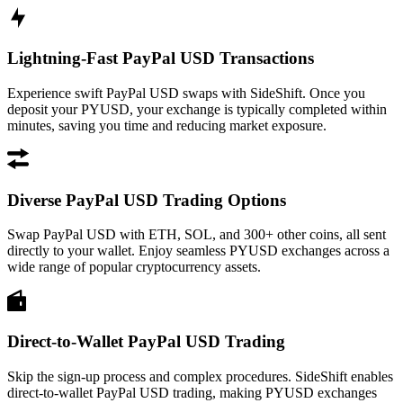
Lightning-Fast PayPal USD Transactions
Experience swift PayPal USD swaps with SideShift. Once you
deposit your PYUSD, your exchange is typically completed within
minutes, saving you time and reducing market exposure.
Diverse PayPal USD Trading Options
Swap PayPal USD with ETH, SOL, and 300+ other coins, all sent
directly to your wallet. Enjoy seamless PYUSD exchanges across a
wide range of popular cryptocurrency assets.
Direct-to-Wallet PayPal USD Trading
Skip the sign-up process and complex procedures. SideShift enables
direct-to-wallet PayPal USD trading, making PYUSD exchanges