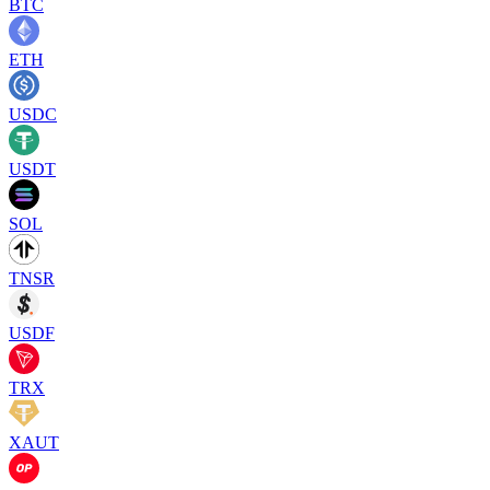
BTC
ETH
USDC
USDT
SOL
TNSR
USDF
TRX
XAUT