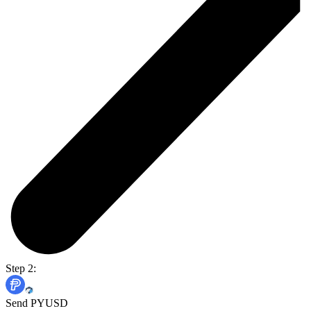
Step 2:
Send PYUSD