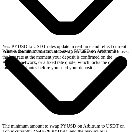
Yes. PYUSD to USDT rates update in real-time and reflect current
What is the minimum amount to swap PYUSD on Arbitrum?
market conditions. You can choose a variable rate quote, which uses
the live rate at the moment your deposit is confirmed on the
Arbitrum network, or a fixed rate quote, which locks the displayed
rate for 15 minutes before you send your deposit.
The minimum amount to swap PYUSD on Arbitrum to USDT on
Ton is currently 2.997628 PYUSD, and the maximum is