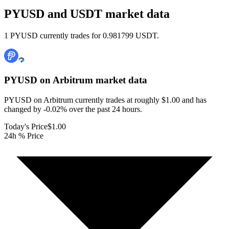
PYUSD and USDT market data
1 PYUSD currently trades for 0.981799 USDT.
PYUSD on Arbitrum
market data
PYUSD on Arbitrum currently trades at roughly $1.00 and has
changed by -0.02% over the past 24 hours.
Today's Price
$1.00
24h % Price