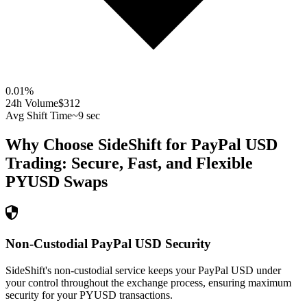
0.01
%
24h Volume
$312
Avg Shift Time
~9 sec
Why Choose SideShift for
PayPal USD
Trading: Secure, Fast, and Flexible
PYUSD
Swaps
Non-Custodial PayPal USD Security
SideShift's non-custodial service keeps your PayPal USD under
your control throughout the exchange process, ensuring maximum
security for your PYUSD transactions.