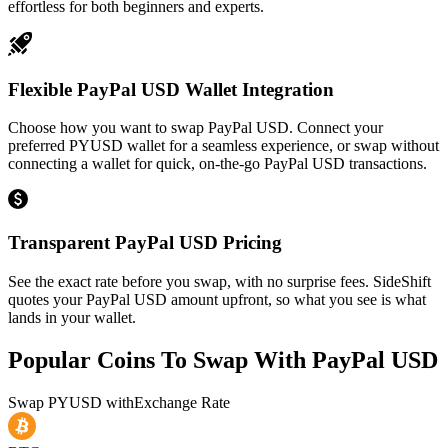
effortless for both beginners and experts.
Flexible PayPal USD Wallet Integration
Choose how you want to swap PayPal USD. Connect your
preferred PYUSD wallet for a seamless experience, or swap without
connecting a wallet for quick, on-the-go PayPal USD transactions.
Transparent PayPal USD Pricing
See the exact rate before you swap, with no surprise fees. SideShift
quotes your PayPal USD amount upfront, so what you see is what
lands in your wallet.
Popular Coins To Swap With
PayPal USD
Swap
PYUSD
with
Exchange Rate