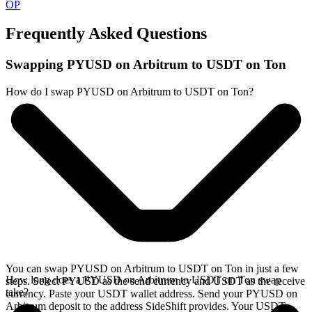
OP
Frequently Asked Questions
Swapping PYUSD on Arbitrum to USDT on Ton
How do I swap PYUSD on Arbitrum to USDT on Ton?
You can swap PYUSD on Arbitrum to USDT on Ton in just a few
How long does a PYUSD on Arbitrum to USDT on Ton swap
steps. Select PYUSD as the send currency and USDT as the receive
take?
currency. Paste your USDT wallet address. Send your PYUSD on
Arbitrum deposit to the address SideShift provides. Your USDT