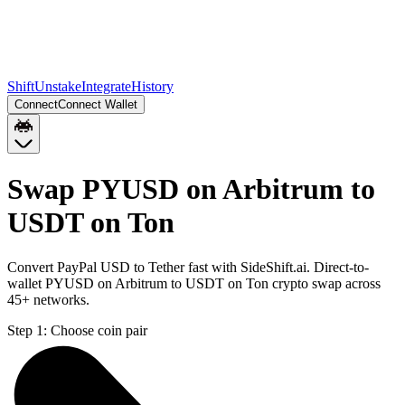
Shift
Unstake
Integrate
History
Connect
Connect Wallet
Swap PYUSD on Arbitrum to
USDT on Ton
Convert PayPal USD to Tether fast with SideShift.ai. Direct-to-
wallet PYUSD on Arbitrum to USDT on Ton crypto swap across
45+ networks.
Step 1:
Choose coin pair