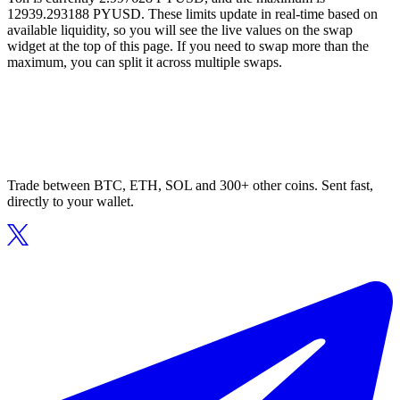
12939.293188 PYUSD. These limits update in real-time based on
available liquidity, so you will see the live values on the swap
widget at the top of this page. If you need to swap more than the
maximum, you can split it across multiple swaps.
Trade between BTC, ETH, SOL and 300+ other coins. Sent fast,
directly to your wallet.