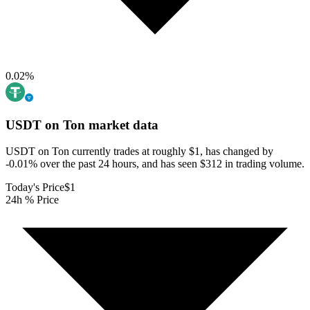
0.02
%
USDT on Ton
market data
USDT on Ton currently trades at roughly $1, has changed by
-0.01% over the past 24 hours, and has seen $312 in trading volume.
Today's Price
$1
24h % Price