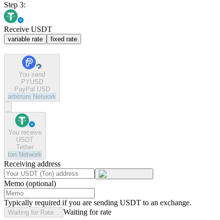
Step 3:
Receive USDT
variable rate
fixed rate
You send
PYUSD
PayPal USD
arbitrum
Network
You receive
USDT
Tether
ton
Network
Receiving address
Memo (optional)
Typically required if you are sending USDT to an exchange.
Waiting for rate
Waiting for Rate...