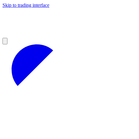
Skip to trading interface