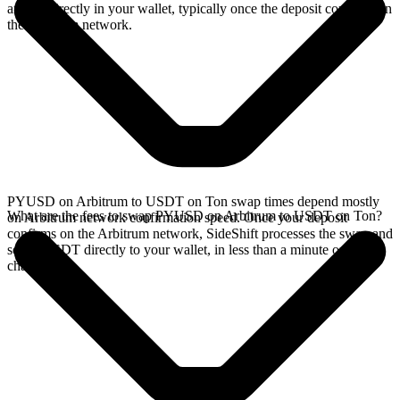
arrives directly in your wallet, typically once the deposit confirms on
the Arbitrum network.
PYUSD on Arbitrum to USDT on Ton swap times depend mostly
What are the fees to swap PYUSD on Arbitrum to USDT on Ton?
on Arbitrum network confirmation speed. Once your deposit
confirms on the Arbitrum network, SideShift processes the swap and
sends USDT directly to your wallet, in less than a minute on faster
chains.