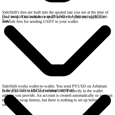
SideShift's fees are built into the quoted rate you see at the time of
Do I need an account to swap PYUSD on Arbitrum to USDT on
your swap. This includes a small service fee plus any applicable
Ton?
network fees for sending USDT to your wallet.
SideShift works wallet-to-wallet. You send PYUSD on Arbitrum
Is the PYUSD to USDT exchange rate live?
from your own wallet and receive USDT directly in the wallet
address you provide. An account is created automatically so you can
track your swap history, but there is nothing to set up before you
swap.