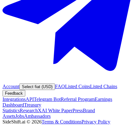
Account
FAQ
Listed Coins
Listed Chains
Select fiat (USD)
Feedback
Integrations
API
Telegram Bot
Referral Program
Earnings
Dashboard
Treasury
Statistics
Research
XAI White Paper
Press
Brand
Assets
Jobs
Ambassadors
SideShift.ai
©
2026
Terms & Conditions
Privacy Policy