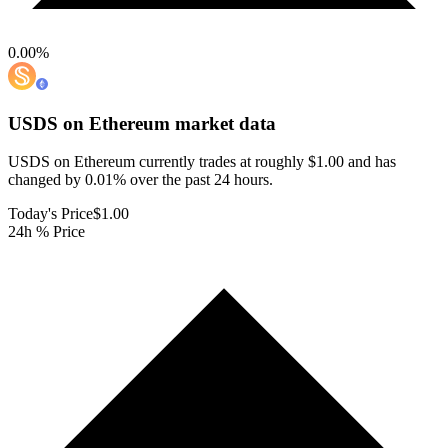
0.00
%
USDS on Ethereum
market data
USDS on Ethereum currently trades at roughly $1.00 and has
changed by 0.01% over the past 24 hours.
Today's Price
$1.00
24h % Price