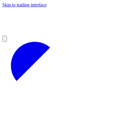
Skip to trading interface