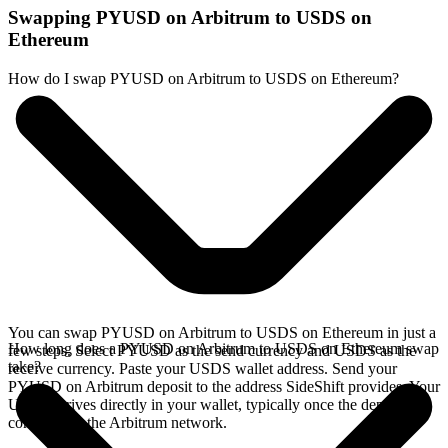
Swapping PYUSD on Arbitrum to USDS on
Ethereum
How do I swap PYUSD on Arbitrum to USDS on Ethereum?
You can swap PYUSD on Arbitrum to USDS on Ethereum in just a
How long does a PYUSD on Arbitrum to USDS on Ethereum swap
few steps. Select PYUSD as the send currency and USDS as the
take?
receive currency. Paste your USDS wallet address. Send your
PYUSD on Arbitrum deposit to the address SideShift provides. Your
USDS arrives directly in your wallet, typically once the deposit
confirms on the Arbitrum network.