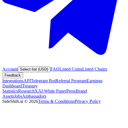
Account
FAQ
Listed Coins
Listed Chains
Select fiat (USD)
Feedback
Integrations
API
Telegram Bot
Referral Program
Earnings
Dashboard
Treasury
Statistics
Research
XAI White Paper
Press
Brand
Assets
Jobs
Ambassadors
SideShift.ai
©
2026
Terms & Conditions
Privacy Policy