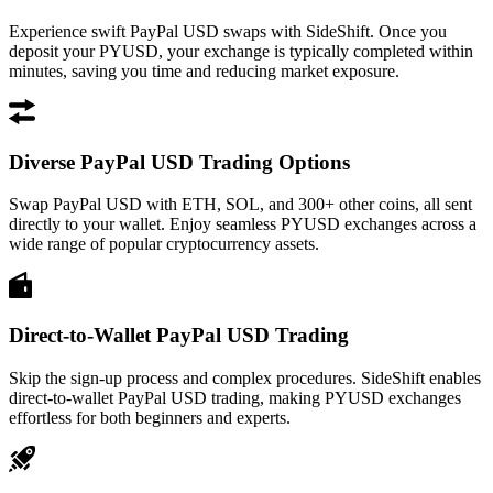
Experience swift PayPal USD swaps with SideShift. Once you
deposit your PYUSD, your exchange is typically completed within
minutes, saving you time and reducing market exposure.
Diverse PayPal USD Trading Options
Swap PayPal USD with ETH, SOL, and 300+ other coins, all sent
directly to your wallet. Enjoy seamless PYUSD exchanges across a
wide range of popular cryptocurrency assets.
Direct-to-Wallet PayPal USD Trading
Skip the sign-up process and complex procedures. SideShift enables
direct-to-wallet PayPal USD trading, making PYUSD exchanges
effortless for both beginners and experts.