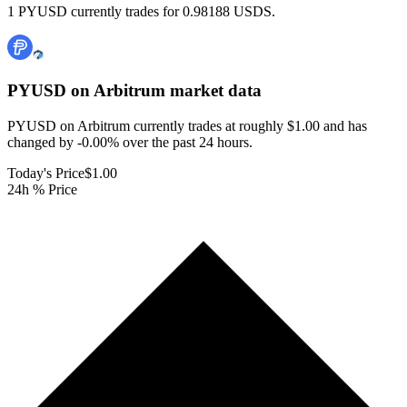
1 PYUSD currently trades for 0.98188 USDS.
PYUSD on Arbitrum
market data
PYUSD on Arbitrum currently trades at roughly $1.00 and has
changed by -0.00% over the past 24 hours.
Today's Price
$1.00
24h % Price