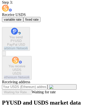
Step 3:
Receive USDS
variable rate
fixed rate
You send
PYUSD
PayPal USD
arbitrum
Network
You receive
USDS
USDS
ethereum
Network
Receiving address
Waiting for rate
Waiting for Rate...
PYUSD and USDS market data