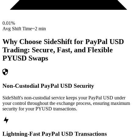
0.01
%
Avg Shift Time
~2 min
Why Choose SideShift for
PayPal USD
Trading: Secure, Fast, and Flexible
PYUSD
Swaps
Non-Custodial PayPal USD Security
SideShift's non-custodial service keeps your PayPal USD under
your control throughout the exchange process, ensuring maximum
security for your PYUSD transactions.
Lightning-Fast PayPal USD Transactions