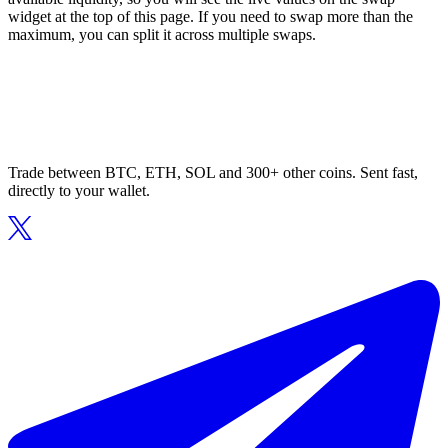
widget at the top of this page. If you need to swap more than the
maximum, you can split it across multiple swaps.
Trade between BTC, ETH, SOL and 300+ other coins. Sent fast,
directly to your wallet.