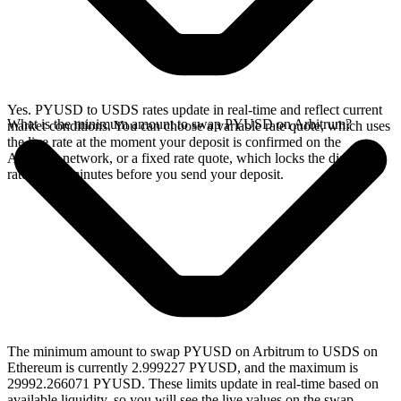
Yes. PYUSD to USDS rates update in real-time and reflect current
What is the minimum amount to swap PYUSD on Arbitrum?
market conditions. You can choose a variable rate quote, which uses
the live rate at the moment your deposit is confirmed on the
Arbitrum network, or a fixed rate quote, which locks the displayed
rate for 15 minutes before you send your deposit.
The minimum amount to swap PYUSD on Arbitrum to USDS on
Ethereum is currently 2.999227 PYUSD, and the maximum is
29992.266071 PYUSD. These limits update in real-time based on
available liquidity, so you will see the live values on the swap