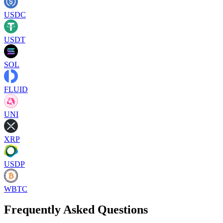
USDC
USDT
SOL
FLUID
UNI
XRP
USDP
WBTC
Frequently Asked Questions