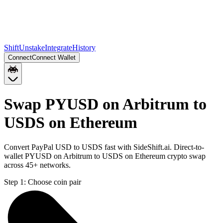
Shift
Unstake
Integrate
History
Connect
Connect Wallet
Swap PYUSD on Arbitrum to
USDS on Ethereum
Convert PayPal USD to USDS fast with SideShift.ai. Direct-to-
wallet PYUSD on Arbitrum to USDS on Ethereum crypto swap
across 45+ networks.
Step 1:
Choose coin pair