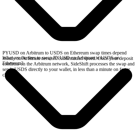
PYUSD on Arbitrum to USDS on Ethereum swap times depend
What are the fees to swap PYUSD on Arbitrum to USDS on
mostly on Arbitrum network confirmation speed. Once your deposit
Ethereum?
confirms on the Arbitrum network, SideShift processes the swap and
sends USDS directly to your wallet, in less than a minute on faster
chains.