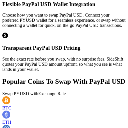
Flexible PayPal USD Wallet Integration
Choose how you want to swap PayPal USD. Connect your
preferred PYUSD wallet for a seamless experience, or swap without
connecting a wallet for quick, on-the-go PayPal USD transactions.
Transparent PayPal USD Pricing
See the exact rate before you swap, with no surprise fees. SideShift
quotes your PayPal USD amount upfront, so what you see is what
lands in your wallet.
Popular Coins To Swap With
PayPal USD
Swap
PYUSD
with
Exchange Rate
BTC
ETH