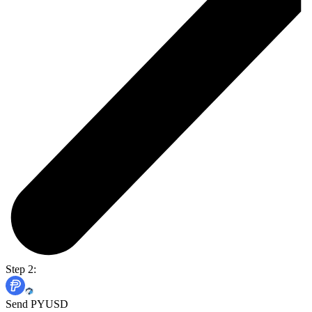
Step 2:
Send PYUSD