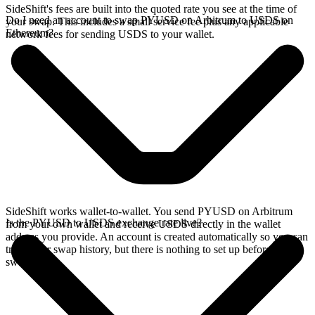
SideShift's fees are built into the quoted rate you see at the time of
Do I need an account to swap PYUSD on Arbitrum to USDS on
your swap. This includes a small service fee plus any applicable
Ethereum?
network fees for sending USDS to your wallet.
SideShift works wallet-to-wallet. You send PYUSD on Arbitrum
Is the PYUSD to USDS exchange rate live?
from your own wallet and receive USDS directly in the wallet
address you provide. An account is created automatically so you can
track your swap history, but there is nothing to set up before you
swap.