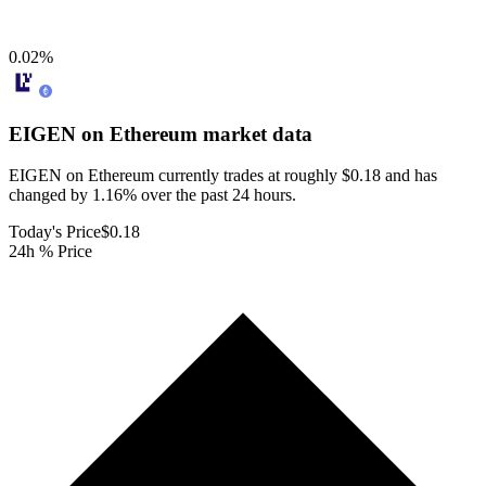
0.02
%
EIGEN on Ethereum
market data
EIGEN on Ethereum currently trades at roughly $0.18 and has
changed by 1.16% over the past 24 hours.
Today's Price
$0.18
24h % Price