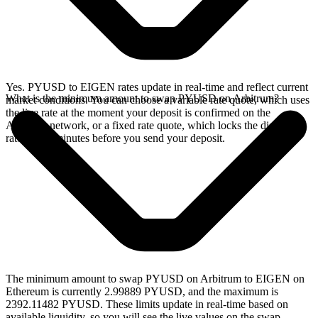
Yes. PYUSD to EIGEN rates update in real-time and reflect current
What is the minimum amount to swap PYUSD on Arbitrum?
market conditions. You can choose a variable rate quote, which uses
the live rate at the moment your deposit is confirmed on the
Arbitrum network, or a fixed rate quote, which locks the displayed
rate for 15 minutes before you send your deposit.
The minimum amount to swap PYUSD on Arbitrum to EIGEN on
Ethereum is currently 2.99889 PYUSD, and the maximum is
2392.11482 PYUSD. These limits update in real-time based on
available liquidity, so you will see the live values on the swap