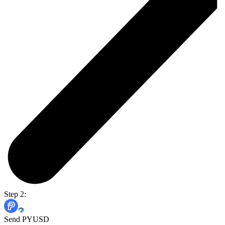
Step 2:
Send PYUSD