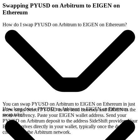
Swapping PYUSD on Arbitrum to EIGEN on
Ethereum
How do I swap PYUSD on Arbitrum to EIGEN on Ethereum?
You can swap PYUSD on Arbitrum to EIGEN on Ethereum in just
How long does a PYUSD on Arbitrum to EIGEN on Ethereum
a few steps. Select PYUSD as the send currency and EIGEN as the
swap take?
receive currency. Paste your EIGEN wallet address. Send your
PYUSD on Arbitrum deposit to the address SideShift provides. Your
EIGEN arrives directly in your wallet, typically once the deposit
confirms on the Arbitrum network.