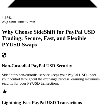
1.16
%
Avg Shift Time
~2 min
Why Choose SideShift for
PayPal USD
Trading: Secure, Fast, and Flexible
PYUSD
Swaps
Non-Custodial PayPal USD Security
SideShift's non-custodial service keeps your PayPal USD under
your control throughout the exchange process, ensuring maximum
security for your PYUSD transactions.
Lightning-Fast PayPal USD Transactions