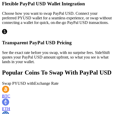
Flexible PayPal USD Wallet Integration
Choose how you want to swap PayPal USD. Connect your
preferred PYUSD wallet for a seamless experience, or swap without
connecting a wallet for quick, on-the-go PayPal USD transactions.
Transparent PayPal USD Pricing
See the exact rate before you swap, with no surprise fees. SideShift
quotes your PayPal USD amount upfront, so what you see is what
lands in your wallet.
Popular Coins To Swap With
PayPal USD
Swap
PYUSD
with
Exchange Rate
BTC
ETH