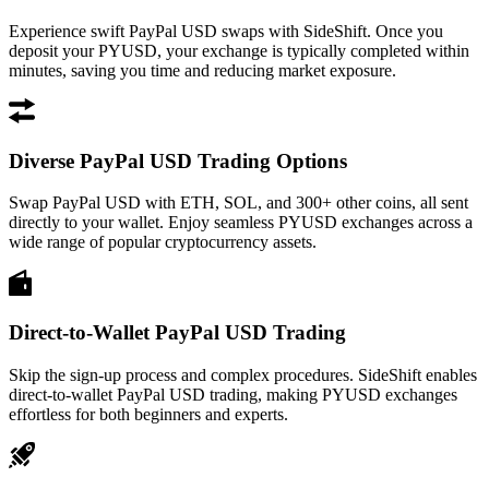
Experience swift PayPal USD swaps with SideShift. Once you
deposit your PYUSD, your exchange is typically completed within
minutes, saving you time and reducing market exposure.
Diverse PayPal USD Trading Options
Swap PayPal USD with ETH, SOL, and 300+ other coins, all sent
directly to your wallet. Enjoy seamless PYUSD exchanges across a
wide range of popular cryptocurrency assets.
Direct-to-Wallet PayPal USD Trading
Skip the sign-up process and complex procedures. SideShift enables
direct-to-wallet PayPal USD trading, making PYUSD exchanges
effortless for both beginners and experts.