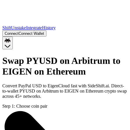
Shift
Unstake
Integrate
History
Connect
Connect Wallet
Swap PYUSD on Arbitrum to
EIGEN on Ethereum
Convert PayPal USD to EigenCloud fast with SideShift.ai. Direct-
to-wallet PYUSD on Arbitrum to EIGEN on Ethereum crypto swap
across 45+ networks.
Step 1:
Choose coin pair