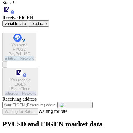
Step 3:
Receive EIGEN
variable rate
fixed rate
You send
PYUSD
PayPal USD
arbitrum
Network
You receive
EIGEN
EigenCloud
ethereum
Network
Receiving address
Waiting for rate
Waiting for Rate...
PYUSD and EIGEN market data