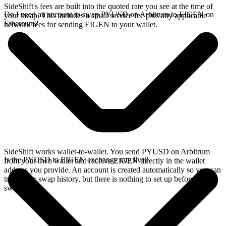
SideShift's fees are built into the quoted rate you see at the time of
Do I need an account to swap PYUSD on Arbitrum to EIGEN on
your swap. This includes a small service fee plus any applicable
Ethereum?
network fees for sending EIGEN to your wallet.
SideShift works wallet-to-wallet. You send PYUSD on Arbitrum
Is the PYUSD to EIGEN exchange rate live?
from your own wallet and receive EIGEN directly in the wallet
address you provide. An account is created automatically so you can
track your swap history, but there is nothing to set up before you
swap.