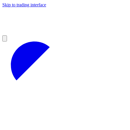
Skip to trading interface