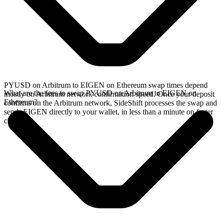
PYUSD on Arbitrum to EIGEN on Ethereum swap times depend
What are the fees to swap PYUSD on Arbitrum to EIGEN on
mostly on Arbitrum network confirmation speed. Once your deposit
Ethereum?
confirms on the Arbitrum network, SideShift processes the swap and
sends EIGEN directly to your wallet, in less than a minute on faster
chains.