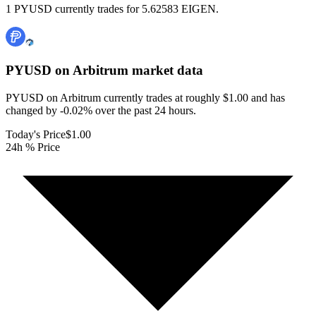
1 PYUSD currently trades for 5.62583 EIGEN.
PYUSD on Arbitrum
market data
PYUSD on Arbitrum currently trades at roughly $1.00 and has
changed by -0.02% over the past 24 hours.
Today's Price
$1.00
24h % Price