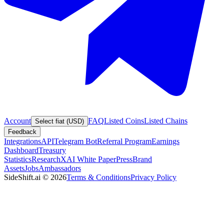
Account
FAQ
Listed Coins
Listed Chains
Select fiat (USD)
Feedback
Integrations
API
Telegram Bot
Referral Program
Earnings
Dashboard
Treasury
Statistics
Research
XAI White Paper
Press
Brand
Assets
Jobs
Ambassadors
SideShift.ai
©
2026
Terms & Conditions
Privacy Policy