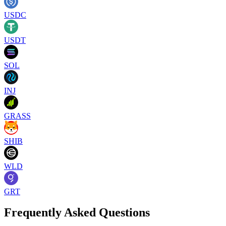
USDC
USDT
SOL
INJ
GRASS
SHIB
WLD
GRT
Frequently Asked Questions