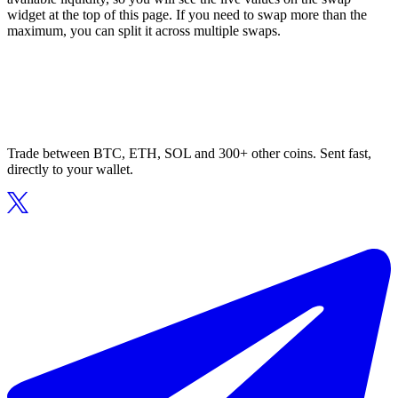
widget at the top of this page. If you need to swap more than the
maximum, you can split it across multiple swaps.
Trade between BTC, ETH, SOL and 300+ other coins. Sent fast,
directly to your wallet.