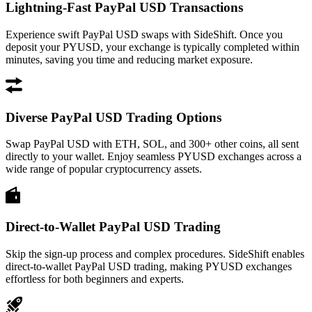
Lightning-Fast PayPal USD Transactions
Experience swift PayPal USD swaps with SideShift. Once you
deposit your PYUSD, your exchange is typically completed within
minutes, saving you time and reducing market exposure.
Diverse PayPal USD Trading Options
Swap PayPal USD with ETH, SOL, and 300+ other coins, all sent
directly to your wallet. Enjoy seamless PYUSD exchanges across a
wide range of popular cryptocurrency assets.
Direct-to-Wallet PayPal USD Trading
Skip the sign-up process and complex procedures. SideShift enables
direct-to-wallet PayPal USD trading, making PYUSD exchanges
effortless for both beginners and experts.