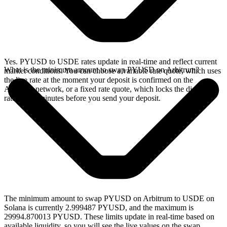
Yes. PYUSD to USDE rates update in real-time and reflect current
What is the minimum amount to swap PYUSD on Arbitrum?
market conditions. You can choose a variable rate quote, which uses
the live rate at the moment your deposit is confirmed on the
Arbitrum network, or a fixed rate quote, which locks the displayed
rate for 15 minutes before you send your deposit.
The minimum amount to swap PYUSD on Arbitrum to USDE on
Solana is currently 2.999487 PYUSD, and the maximum is
29994.870013 PYUSD. These limits update in real-time based on
available liquidity, so you will see the live values on the swap