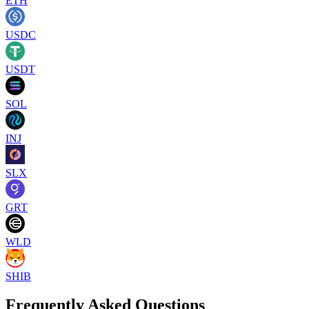
ETH
USDC
USDT
SOL
INJ
SLX
GRT
WLD
SHIB
Frequently Asked Questions