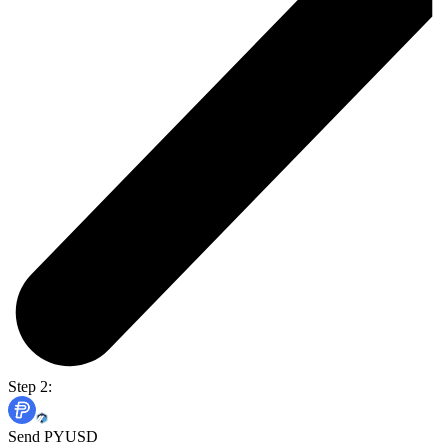
Step 2:
Send PYUSD