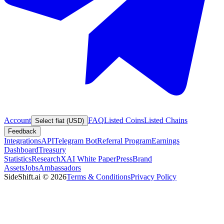
Account
FAQ
Listed Coins
Listed Chains
Select fiat (USD)
Feedback
Integrations
API
Telegram Bot
Referral Program
Earnings
Dashboard
Treasury
Statistics
Research
XAI White Paper
Press
Brand
Assets
Jobs
Ambassadors
SideShift.ai
©
2026
Terms & Conditions
Privacy Policy