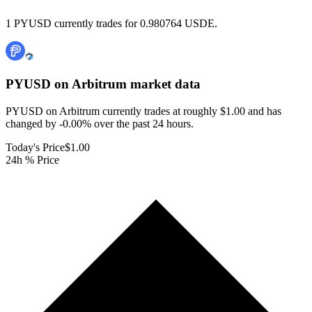
1 PYUSD currently trades for 0.980764 USDE.
PYUSD on Arbitrum
market data
PYUSD on Arbitrum currently trades at roughly $1.00 and has
changed by -0.00% over the past 24 hours.
Today's Price
$1.00
24h % Price