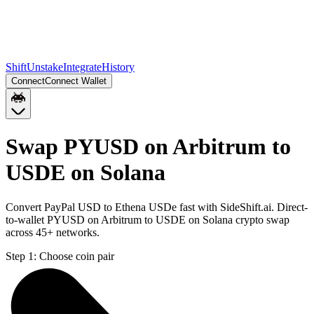
Shift
Unstake
Integrate
History
Connect
Connect Wallet
Swap PYUSD on Arbitrum to
USDE on Solana
Convert PayPal USD to Ethena USDe fast with SideShift.ai. Direct-
to-wallet PYUSD on Arbitrum to USDE on Solana crypto swap
across 45+ networks.
Step 1:
Choose coin pair