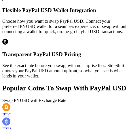
Flexible PayPal USD Wallet Integration
Choose how you want to swap PayPal USD. Connect your
preferred PYUSD wallet for a seamless experience, or swap without
connecting a wallet for quick, on-the-go PayPal USD transactions.
Transparent PayPal USD Pricing
See the exact rate before you swap, with no surprise fees. SideShift
quotes your PayPal USD amount upfront, so what you see is what
lands in your wallet.
Popular Coins To Swap With
PayPal USD
Swap
PYUSD
with
Exchange Rate
BTC