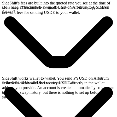
SideShift's fees are built into the quoted rate you see at the time of
Do I need an account to swap PYUSD on Arbitrum to USDE on
your swap. This includes a small service fee plus any applicable
Solana?
network fees for sending USDE to your wallet.
SideShift works wallet-to-wallet. You send PYUSD on Arbitrum
Is the PYUSD to USDE exchange rate live?
from your own wallet and receive USDE directly in the wallet
address you provide. An account is created automatically so you can
track your swap history, but there is nothing to set up before you
swap.