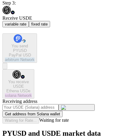
Step 3:
Receive USDE
variable rate
fixed rate
You send
PYUSD
PayPal USD
arbitrum
Network
You receive
USDE
Ethena USDe
solana
Network
Receiving address
Get address from Solana wallet
Waiting for rate
Waiting for Rate...
PYUSD and USDE market data