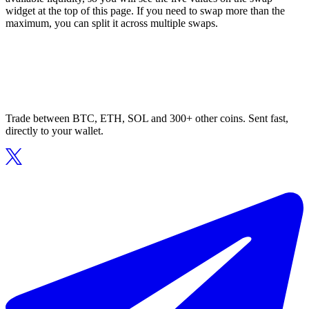
widget at the top of this page. If you need to swap more than the
maximum, you can split it across multiple swaps.
Trade between BTC, ETH, SOL and 300+ other coins. Sent fast,
directly to your wallet.