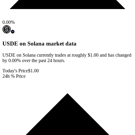
0.00
%
USDE on Solana
market data
USDE on Solana currently trades at roughly $1.00 and has changed
by 0.00% over the past 24 hours.
Today's Price
$1.00
24h % Price