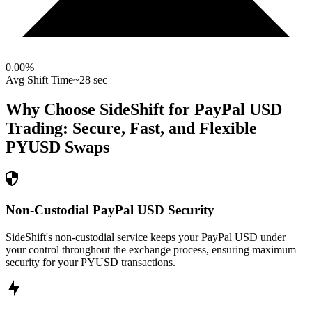
0.00
%
Avg Shift Time
~28 sec
Why Choose SideShift for
PayPal USD
Trading: Secure, Fast, and Flexible
PYUSD
Swaps
Non-Custodial PayPal USD Security
SideShift's non-custodial service keeps your PayPal USD under
your control throughout the exchange process, ensuring maximum
security for your PYUSD transactions.