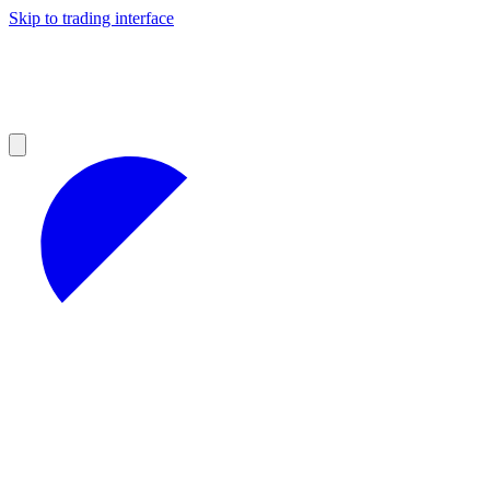
Skip to trading interface