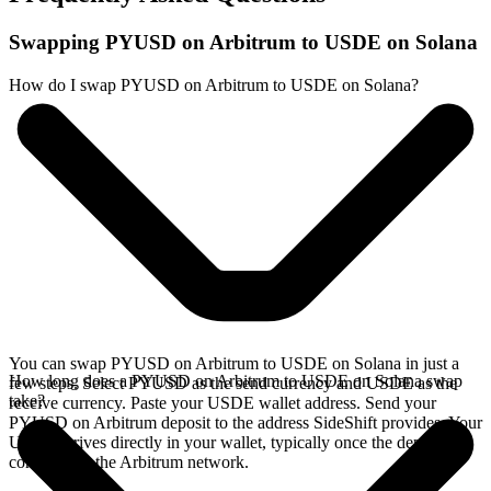
Swapping PYUSD on Arbitrum to USDE on Solana
How do I swap PYUSD on Arbitrum to USDE on Solana?
You can swap PYUSD on Arbitrum to USDE on Solana in just a
How long does a PYUSD on Arbitrum to USDE on Solana swap
few steps. Select PYUSD as the send currency and USDE as the
take?
receive currency. Paste your USDE wallet address. Send your
PYUSD on Arbitrum deposit to the address SideShift provides. Your
USDE arrives directly in your wallet, typically once the deposit
confirms on the Arbitrum network.