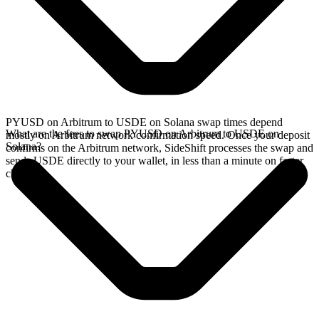
PYUSD on Arbitrum to USDE on Solana swap times depend
What are the fees to swap PYUSD on Arbitrum to USDE on
mostly on Arbitrum network confirmation speed. Once your deposit
Solana?
confirms on the Arbitrum network, SideShift processes the swap and
sends USDE directly to your wallet, in less than a minute on faster
chains.