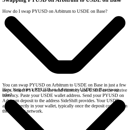
How do I swap PYUSD on Arbitrum to USDE on Base?
You can swap PYUSD on Arbitrum to USDE on Base in just a few
How long does a PYUSD on Arbitrum to USDE on Base swap
steps. Select PYUSD as the send currency and USDE as the receive
take?
currency. Paste your USDE wallet address. Send your PYUSD on
Arbitrum deposit to the address SideShift provides. Your USDE
arrives directly in your wallet, typically once the deposit confirms on
the Arbitrum network.