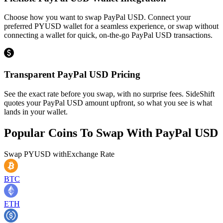
Choose how you want to swap PayPal USD. Connect your
preferred PYUSD wallet for a seamless experience, or swap without
connecting a wallet for quick, on-the-go PayPal USD transactions.
Transparent PayPal USD Pricing
See the exact rate before you swap, with no surprise fees. SideShift
quotes your PayPal USD amount upfront, so what you see is what
lands in your wallet.
Popular Coins To Swap With
PayPal USD
Swap
PYUSD
with
Exchange Rate
BTC
ETH