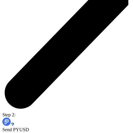
Step 2:
Send PYUSD