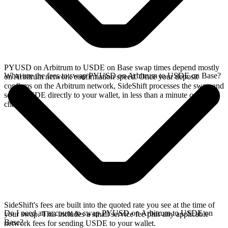
PYUSD on Arbitrum to USDE on Base swap times depend mostly
What are the fees to swap PYUSD on Arbitrum to USDE on Base?
on Arbitrum network confirmation speed. Once your deposit
confirms on the Arbitrum network, SideShift processes the swap and
sends USDE directly to your wallet, in less than a minute on faster
chains.
SideShift's fees are built into the quoted rate you see at the time of
Do I need an account to swap PYUSD on Arbitrum to USDE on
your swap. This includes a small service fee plus any applicable
Base?
network fees for sending USDE to your wallet.