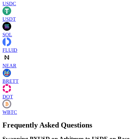
USDC
USDT
SOL
FLUID
NEAR
BRETT
DOT
WBTC
Frequently Asked Questions
Swapping PYUSD on Arbitrum to USDE on Base