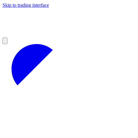
Skip to trading interface