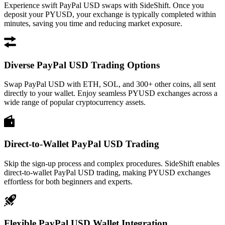
Experience swift PayPal USD swaps with SideShift. Once you
deposit your PYUSD, your exchange is typically completed within
minutes, saving you time and reducing market exposure.
Diverse PayPal USD Trading Options
Swap PayPal USD with ETH, SOL, and 300+ other coins, all sent
directly to your wallet. Enjoy seamless PYUSD exchanges across a
wide range of popular cryptocurrency assets.
Direct-to-Wallet PayPal USD Trading
Skip the sign-up process and complex procedures. SideShift enables
direct-to-wallet PayPal USD trading, making PYUSD exchanges
effortless for both beginners and experts.
Flexible PayPal USD Wallet Integration