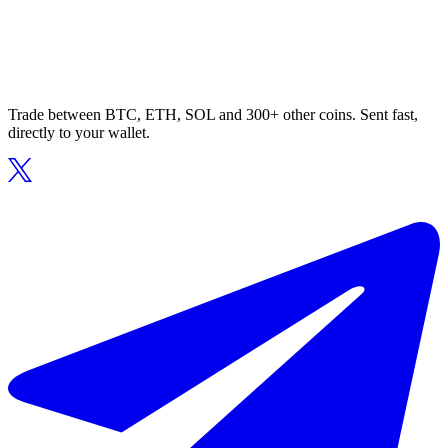
Trade between BTC, ETH, SOL and 300+ other coins. Sent fast,
directly to your wallet.