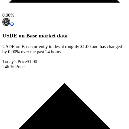
0.00
%
USDE on Base
market data
USDE on Base currently trades at roughly $1.00 and has changed
by 0.00% over the past 24 hours.
Today's Price
$1.00
24h % Price