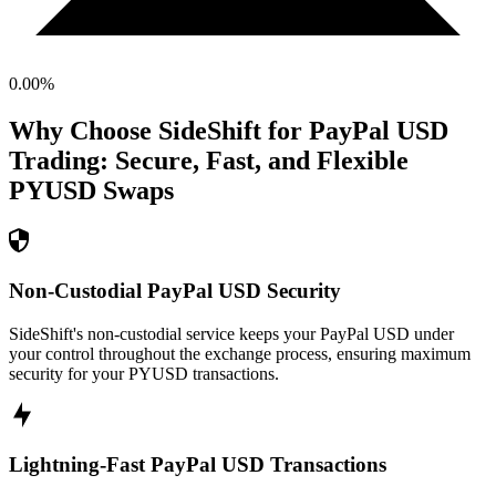
0.00
%
Why Choose SideShift for
PayPal USD
Trading: Secure, Fast, and Flexible
PYUSD
Swaps
Non-Custodial PayPal USD Security
SideShift's non-custodial service keeps your PayPal USD under
your control throughout the exchange process, ensuring maximum
security for your PYUSD transactions.
Lightning-Fast PayPal USD Transactions