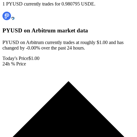
1 PYUSD currently trades for 0.980795 USDE.
PYUSD on Arbitrum
market data
PYUSD on Arbitrum currently trades at roughly $1.00 and has
changed by -0.00% over the past 24 hours.
Today's Price
$1.00
24h % Price