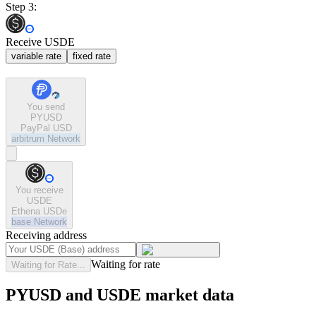
Step 3:
Receive USDE
variable rate
fixed rate
You send
PYUSD
PayPal USD
arbitrum
Network
You receive
USDE
Ethena USDe
base
Network
Receiving address
Waiting for rate
Waiting for Rate...
PYUSD and USDE market data