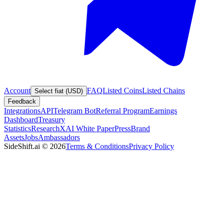
Account
FAQ
Listed Coins
Listed Chains
Select fiat (USD)
Feedback
Integrations
API
Telegram Bot
Referral Program
Earnings
Dashboard
Treasury
Statistics
Research
XAI White Paper
Press
Brand
Assets
Jobs
Ambassadors
SideShift.ai
©
2026
Terms & Conditions
Privacy Policy