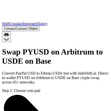
Shift
Unstake
Integrate
History
Connect
Connect Wallet
Swap PYUSD on Arbitrum to
USDE on Base
Convert PayPal USD to Ethena USDe fast with SideShift.ai. Direct-
to-wallet PYUSD on Arbitrum to USDE on Base crypto swap
across 45+ networks.
Step 1:
Choose coin pair