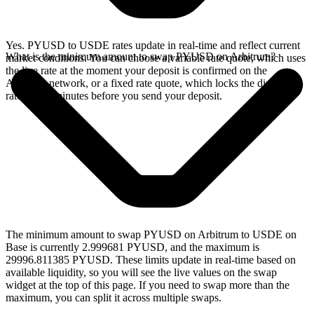
Yes. PYUSD to USDE rates update in real-time and reflect current
What is the minimum amount to swap PYUSD on Arbitrum?
market conditions. You can choose a variable rate quote, which uses
the live rate at the moment your deposit is confirmed on the
Arbitrum network, or a fixed rate quote, which locks the displayed
rate for 15 minutes before you send your deposit.
The minimum amount to swap PYUSD on Arbitrum to USDE on
Base is currently 2.999681 PYUSD, and the maximum is
29996.811385 PYUSD. These limits update in real-time based on
available liquidity, so you will see the live values on the swap
widget at the top of this page. If you need to swap more than the
maximum, you can split it across multiple swaps.