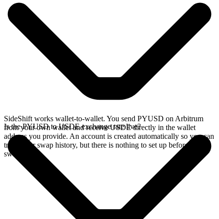
SideShift works wallet-to-wallet. You send PYUSD on Arbitrum
Is the PYUSD to USDE exchange rate live?
from your own wallet and receive USDE directly in the wallet
address you provide. An account is created automatically so you can
track your swap history, but there is nothing to set up before you
swap.