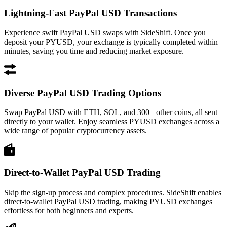
Lightning-Fast PayPal USD Transactions
Experience swift PayPal USD swaps with SideShift. Once you
deposit your PYUSD, your exchange is typically completed within
minutes, saving you time and reducing market exposure.
Diverse PayPal USD Trading Options
Swap PayPal USD with ETH, SOL, and 300+ other coins, all sent
directly to your wallet. Enjoy seamless PYUSD exchanges across a
wide range of popular cryptocurrency assets.
Direct-to-Wallet PayPal USD Trading
Skip the sign-up process and complex procedures. SideShift enables
direct-to-wallet PayPal USD trading, making PYUSD exchanges
effortless for both beginners and experts.