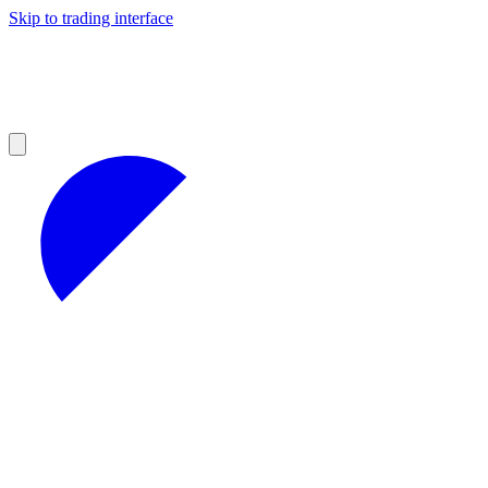
Skip to trading interface