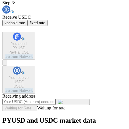
Step 3:
Receive USDC
variable rate
fixed rate
You send
PYUSD
PayPal USD
arbitrum
Network
You receive
USDC
USDC
arbitrum
Network
Receiving address
Waiting for rate
Waiting for Rate...
PYUSD and USDC market data