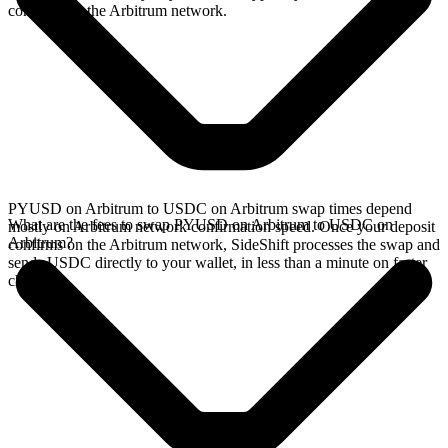
confirms on the Arbitrum network.
PYUSD on Arbitrum to USDC on Arbitrum swap times depend
What are the fees to swap PYUSD on Arbitrum to USDC on
mostly on Arbitrum network confirmation speed. Once your deposit
Arbitrum?
confirms on the Arbitrum network, SideShift processes the swap and
sends USDC directly to your wallet, in less than a minute on faster
chains.