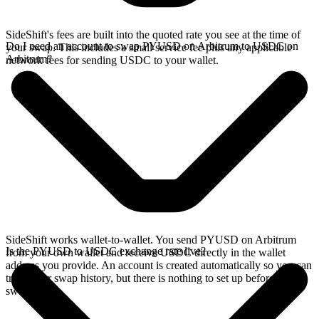
SideShift's fees are built into the quoted rate you see at the time of
Do I need an account to swap PYUSD on Arbitrum to USDC on
your swap. This includes a small service fee plus any applicable
Arbitrum?
network fees for sending USDC to your wallet.
SideShift works wallet-to-wallet. You send PYUSD on Arbitrum
Is the PYUSD to USDC exchange rate live?
from your own wallet and receive USDC directly in the wallet
address you provide. An account is created automatically so you can
track your swap history, but there is nothing to set up before you
swap.