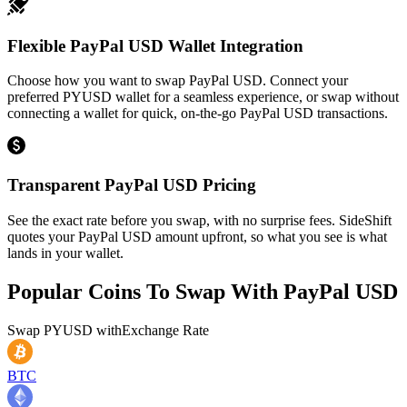
Flexible PayPal USD Wallet Integration
Choose how you want to swap PayPal USD. Connect your
preferred PYUSD wallet for a seamless experience, or swap without
connecting a wallet for quick, on-the-go PayPal USD transactions.
Transparent PayPal USD Pricing
See the exact rate before you swap, with no surprise fees. SideShift
quotes your PayPal USD amount upfront, so what you see is what
lands in your wallet.
Popular Coins To Swap With
PayPal USD
Swap
PYUSD
with
Exchange Rate
BTC