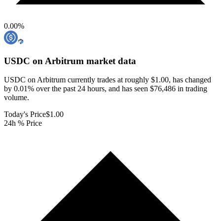
0.00
%
USDC on Arbitrum
market data
USDC on Arbitrum currently trades at roughly $1.00, has changed
by 0.01% over the past 24 hours, and has seen $76,486 in trading
volume.
Today's Price
$1.00
24h % Price