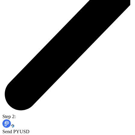
Step 2:
Send PYUSD