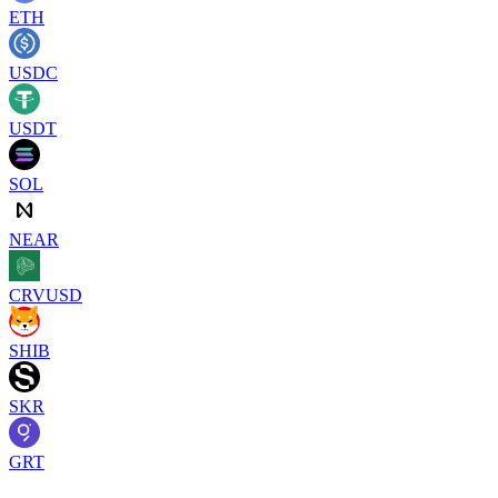
ETH
USDC
USDT
SOL
NEAR
CRVUSD
SHIB
SKR
GRT