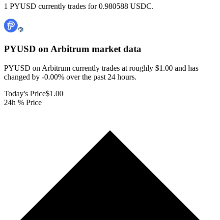
1 PYUSD currently trades for 0.980588 USDC.
PYUSD on Arbitrum
market data
PYUSD on Arbitrum currently trades at roughly $1.00 and has
changed by -0.00% over the past 24 hours.
Today's Price
$1.00
24h % Price