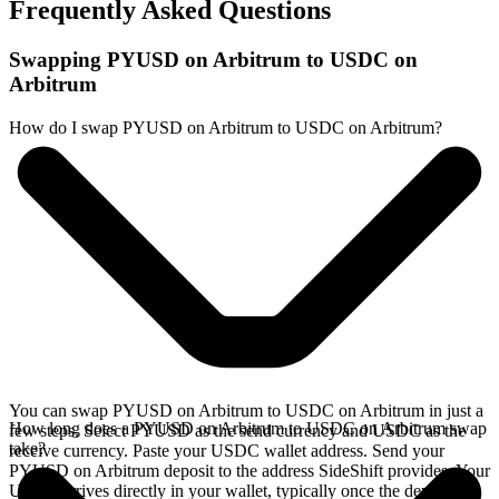
Frequently Asked Questions
Swapping PYUSD on Arbitrum to USDC on
Arbitrum
How do I swap PYUSD on Arbitrum to USDC on Arbitrum?
You can swap PYUSD on Arbitrum to USDC on Arbitrum in just a
How long does a PYUSD on Arbitrum to USDC on Arbitrum swap
few steps. Select PYUSD as the send currency and USDC as the
take?
receive currency. Paste your USDC wallet address. Send your
PYUSD on Arbitrum deposit to the address SideShift provides. Your
USDC arrives directly in your wallet, typically once the deposit