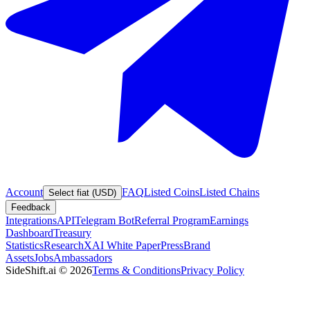
Account
FAQ
Listed Coins
Listed Chains
Select fiat (USD)
Feedback
Integrations
API
Telegram Bot
Referral Program
Earnings
Dashboard
Treasury
Statistics
Research
XAI White Paper
Press
Brand
Assets
Jobs
Ambassadors
SideShift.ai
©
2026
Terms & Conditions
Privacy Policy