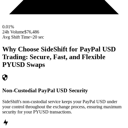
0.01
%
24h Volume
$76,486
Avg Shift Time
~20 sec
Why Choose SideShift for
PayPal USD
Trading: Secure, Fast, and Flexible
PYUSD
Swaps
Non-Custodial PayPal USD Security
SideShift's non-custodial service keeps your PayPal USD under
your control throughout the exchange process, ensuring maximum
security for your PYUSD transactions.