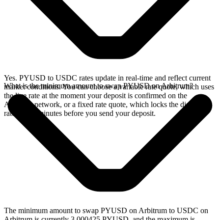
Yes. PYUSD to USDC rates update in real-time and reflect current
What is the minimum amount to swap PYUSD on Arbitrum?
market conditions. You can choose a variable rate quote, which uses
the live rate at the moment your deposit is confirmed on the
Arbitrum network, or a fixed rate quote, which locks the displayed
rate for 15 minutes before you send your deposit.
The minimum amount to swap PYUSD on Arbitrum to USDC on
Arbitrum is currently 3.000425 PYUSD, and the maximum is