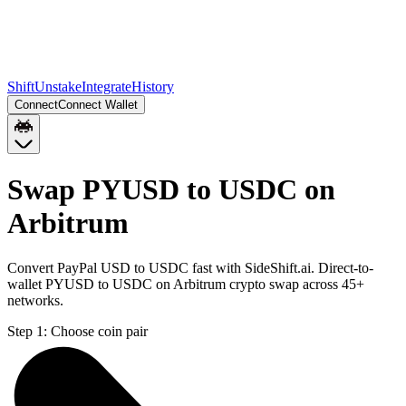
Shift
Unstake
Integrate
History
Connect
Connect Wallet
Swap PYUSD to USDC on
Arbitrum
Convert PayPal USD to USDC fast with SideShift.ai. Direct-to-
wallet PYUSD to USDC on Arbitrum crypto swap across 45+
networks.
Step 1:
Choose coin pair