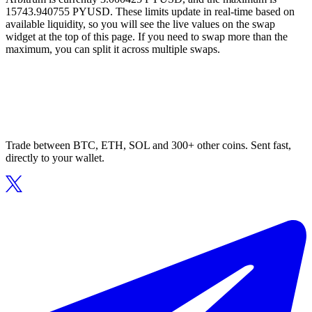
15743.940755 PYUSD. These limits update in real-time based on
available liquidity, so you will see the live values on the swap
widget at the top of this page. If you need to swap more than the
maximum, you can split it across multiple swaps.
Trade between BTC, ETH, SOL and 300+ other coins. Sent fast,
directly to your wallet.